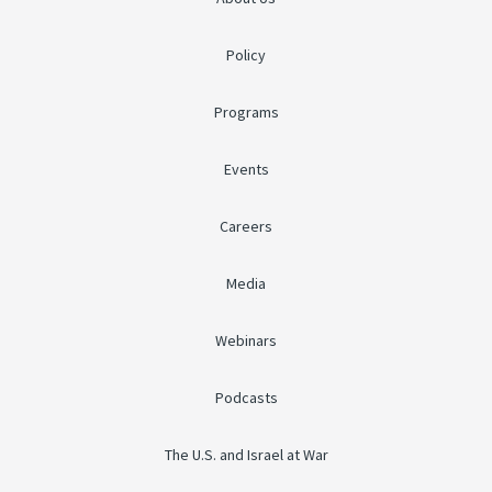
Policy
Programs
Events
Careers
Media
Webinars
Podcasts
The U.S. and Israel at War