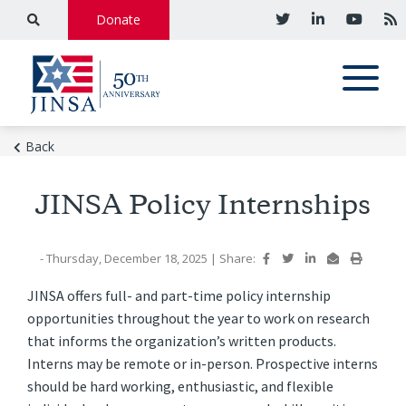
Donate
Back
JINSA Policy Internships
- Thursday, December 18, 2025
|
Share:
JINSA offers full- and part-time policy internship
opportunities throughout the year to work on research
that informs the organization’s written products.
Interns may be remote or in-person. Prospective interns
should be hard working, enthusiastic, and flexible