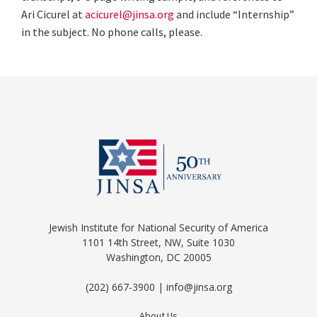
Ari Cicurel at
acicurel@jinsa.org
and include “Internship”
in the subject. No phone calls, please.
Jewish Institute for National Security of America
1101 14th Street, NW, Suite 1030
Washington, DC 20005
(202) 667-3900 | info@jinsa.org
About Us