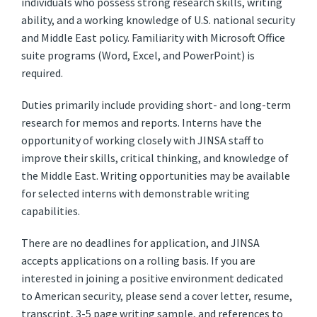
individuals who possess strong research skills, writing
ability, and a working knowledge of U.S. national security
and Middle East policy. Familiarity with Microsoft Office
suite programs (Word, Excel, and PowerPoint) is
required.
Duties primarily include providing short- and long-term
research for memos and reports. Interns have the
opportunity of working closely with JINSA staff to
improve their skills, critical thinking, and knowledge of
the Middle East. Writing opportunities may be available
for selected interns with demonstrable writing
capabilities.
There are no deadlines for application, and JINSA
accepts applications on a rolling basis. If you are
interested in joining a positive environment dedicated
to American security, please send a cover letter, resume,
transcript, 3-5 page writing sample, and references to