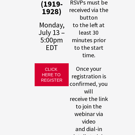
(1919-
RSVPs must be
1928)
received via the
button
Monday,
to the left at
July 13 –
least 30
5:00pm
minutes prior
EDT
to the start
time.
Once your
CLICK 
HERE TO 
registration is
REGISTER
confirmed, you
will
receive the link
to join the
webinar via
video
and dial-in