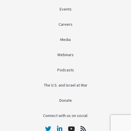
Events
Careers
Media
Webinars
Podcasts
The U.S. and Israel at War
Donate
Connect with us on social: