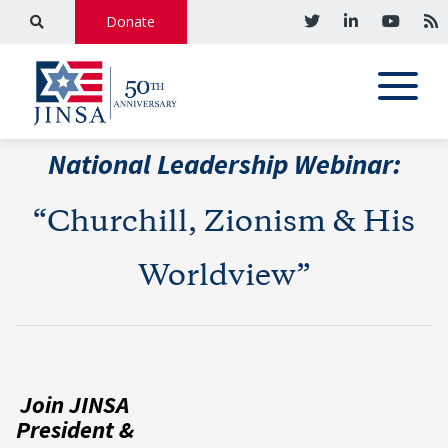
Donate
National Leadership Webinar:
“Churchill, Zionism & His
Worldview”
Join JINSA
President &