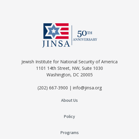
Jewish Institute for National Security of America
1101 14th Street, NW, Suite 1030
Washington, DC 20005
(202) 667-3900 | info@jinsa.org
About Us
Policy
Programs