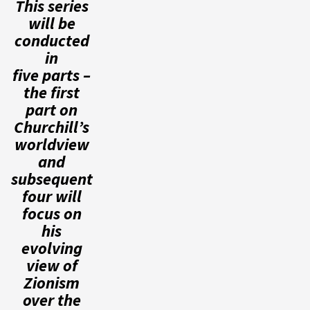
This series
will be
conducted
in
five parts –
the first
part on
Churchill’s
worldview
and
subsequent
four will
focus on
his
evolving
view of
Zionism
over the