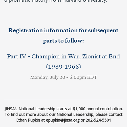
Registration information for subsequent
parts to follow:
Part IV – Champion in War, Zionist at End
(1939-1965)
Monday, July 20 – 5:00pm EDT
JINSA’s National Leadership starts at $1,000 annual contribution.
To find out more about our National Leadership, please contact
Ethan Pupkin at
epupkin@jinsa.org
or 202-524-5501