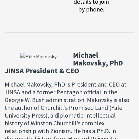
details to join
by phone.
Michael
Makovsky, PhD
JINSA President & CEO
Michael Makovsky, PhD is President and CEO at
JINSA and a former Pentagon official in the
George W. Bush administration. Makovsky is also
the author of Churchill’s Promised Land (Yale
University Press), a diplomatic-intellectual
history of Winston Churchill’s complex
relationship with Zionism. He has a Ph.D. in
diplomatic history from Harvard University.