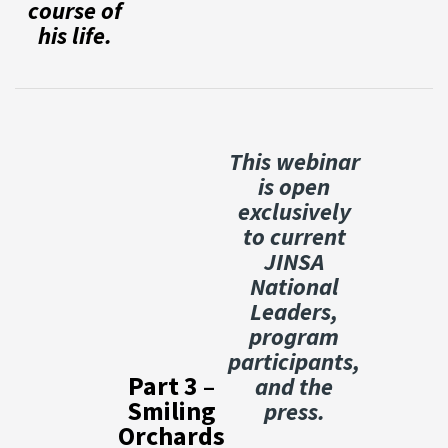
course of
his life.
This webinar
is open
exclusively
to current
JINSA
National
Leaders,
program
participants,
Part 3 –
and the
Smiling
press.
Orchards