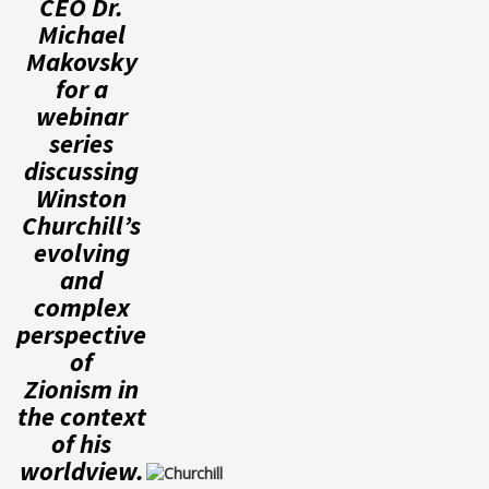
CEO Dr.
Michael
Makovsky
for a
webinar
series
discussing
Winston
Churchill’s
evolving
and
complex
perspective
of
Zionism in
the context
of his
worldview.