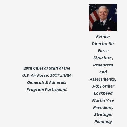
Former
Director for
Force
Structure,
Resources
20th Chief of Staff of the
and
U.S. Air Force; 2017 JINSA
Assessments,
Generals & Admirals
J-8; Former
Program Participant
Lockheed
Martin Vice
President,
Strategic
Planning