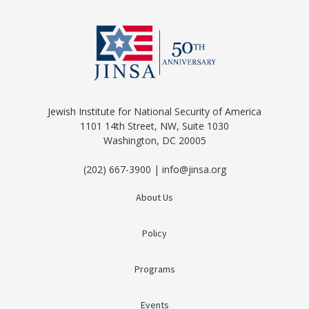
Jewish Institute for National Security of America
1101 14th Street, NW, Suite 1030
Washington, DC 20005
(202) 667-3900 | info@jinsa.org
About Us
Policy
Programs
Events