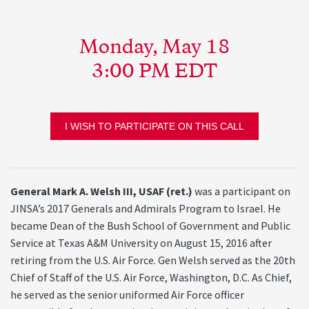
Monday, May 18
3:00 PM EDT
I WISH TO PARTICIPATE ON THIS CALL
General Mark A. Welsh III, USAF (ret.)
was a participant on
JINSA’s 2017 Generals and Admirals Program to Israel. He
became Dean of the Bush School of Government and Public
Service at Texas A&M University on August 15, 2016 after
retiring from the U.S. Air Force. Gen Welsh served as the 20th
Chief of Staff of the U.S. Air Force, Washington, D.C. As Chief,
he served as the senior uniformed Air Force officer