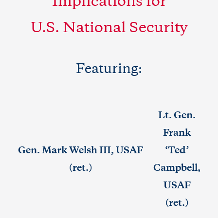
Implications for
U.S. National Security
Featuring:
Lt. Gen.
Frank
Gen. Mark Welsh III, USAF
‘Ted’
(ret.)
Campbell,
USAF
(ret.)