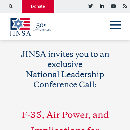
Donate
JINSA invites you to an
exclusive
National Leadership
Conference Call:
F-35, Air Power, and