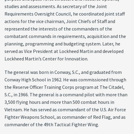
studies and assessments. As secretary of the Joint
Requirements Oversight Council, he coordinated joint staff
actions for the vice chairman, Joint Chiefs of Staff and
represented the interests of the commanders of the
combatant commands in requirements, acquisition and the
planning, programming and budgeting system. Later, he
served as Vice President at Lockheed Martin and developed
Lockheed Martin’s Center for Innovation.
The general was born in Conway, S.C., and graduated from
Conway High School in 1962. He was commissioned through
the Reserve Officer Training Corps program at The Citadel,
S.C., in 1966. The general is a command pilot with more than
3,500 flying hours and more than 500 combat hours in
Vietnam. He has served as commandant of the U.S. Air Force
Fighter Weapons School, as commander of Red Flag, and as
commander of the 49th Tactical Fighter Wing.