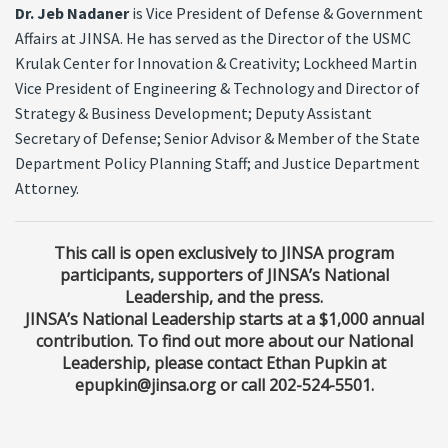
Dr. Jeb Nadaner
is Vice President of Defense & Government
Affairs at JINSA. He has served as the Director of the USMC
Krulak Center for Innovation & Creativity; Lockheed Martin
Vice President of Engineering & Technology and Director of
Strategy & Business Development; Deputy Assistant
Secretary of Defense; Senior Advisor & Member of the State
Department Policy Planning Staff; and Justice Department
Attorney.
This call is open exclusively to JINSA program
participants, supporters of JINSA’s National
Leadership, and the press.
JINSA’s National Leadership starts at a $1,000 annual
contribution. To find out more about our National
Leadership, please contact Ethan Pupkin at
epupkin@jinsa.org or call 202-524-5501.