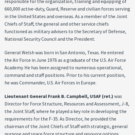
responsible for the organization, training and equipping of
660,000 active-duty, Guard, Reserve and civilian forces serving
in the United States and overseas. As a member of the Joint
Chiefs of Staff, the general and other service chiefs
functioned as military advisers to the Secretary of Defense,
National Security Council and the President.
General Welsh was born in San Antonio, Texas. He entered
the Air Force in June 1976 as a graduate of the U.S. Air Force
Academy. He has been assigned to numerous operational,
command and staff positions. Prior to his current position,
he was Commander, U.S. Air Forces in Europe.
Lieutenant General Frank B. Campbell, USAF (ret.)
was
Director for Force Structure, Resources and Assessment, J-8,
the Joint Staff, where he played a key role in developing the
requirements for the F-35. As Director, he provided the
chairman of the Joint Chiefs of Staff with strategic, general
purpose and space force structure and resource options,