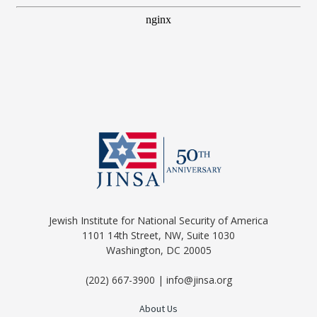
Jewish Institute for National Security of America
1101 14th Street, NW, Suite 1030
Washington, DC 20005
(202) 667-3900 | info@jinsa.org
About Us