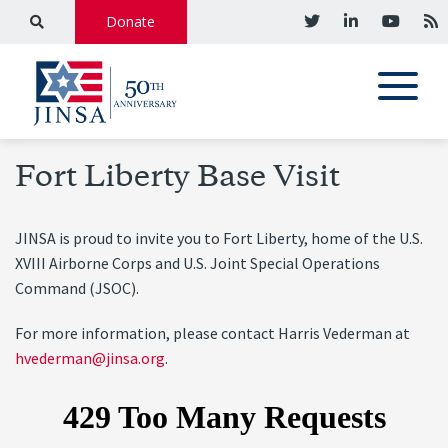
Donate
Fort Liberty Base Visit
JINSA is proud to invite you to Fort Liberty, home of the U.S.
XVIII Airborne Corps and U.S. Joint Special Operations
Command (JSOC).
For more information, please contact Harris Vederman at
hvederman@jinsa.org
.