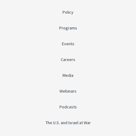
Policy
Programs
Events
Careers
Media
Webinars
Podcasts
The U.S. and Israel at War