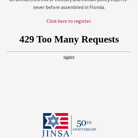
never before assembled in Florida.
Click here to register.