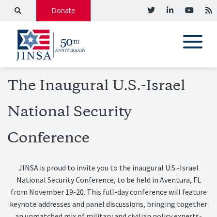
Donate
The Inaugural U.S.-Israel
National Security
Conference
JINSA is proud to invite you to the inaugural U.S.-Israel
National Security Conference, to be held in Aventura, FL
from November 19-20
. This full-day conference will feature
keynote addresses and panel discussions, bringing together
an unmatched mix of military and civilian policy experts-