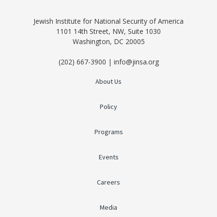
Jewish Institute for National Security of America
1101 14th Street, NW, Suite 1030
Washington, DC 20005
(202) 667-3900 | info@jinsa.org
About Us
Policy
Programs
Events
Careers
Media