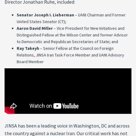
Director Jonathan Ruhe, included:
Senator Joseph I. Lieberman
– UANI Chairman and Former
United States Senator (CT);
Aaron David Miller
– Vice President for New Initiatives and
Distinguished Fellow at the Wilson Center and former Advisor
to Democratic and Republican Secretaries of State; and
Ray Takeyh
– Senior Fellow at the Council on Foreign
Relations, JINSA Iran Task Force Member and UANI Advisory
Board Member
JINSA has been a leading voice in Washington, DC and across
the country against a nuclear Iran. Our critical work has not