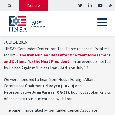
Donate
JULY 14, 2016
JINSA’s Gemunder Center Iran Task Force released it’s latest
report –
The Iran Nuclear Deal After One Year: Assessment
and Options for the Next President
– in an event co-hosted
by United Against Nuclear Iran (UANI) on July 12.
We were honored to hear from House Foreign Affairs
Committee Chairman
Ed Royce (CA-13)
and
Representative
Juan Vargas (CA-51)
, both outspoken critics
of the disastrous nuclear deal with Iran.
The panel, moderated by Gemunder Center Associate