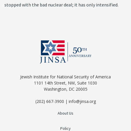
stopped with the bad nuclear deal; it has only intensified.
Jewish Institute for National Security of America
1101 14th Street, NW, Suite 1030
Washington, DC 20005
(202) 667-3900 | info@jinsa.org
About Us
Policy