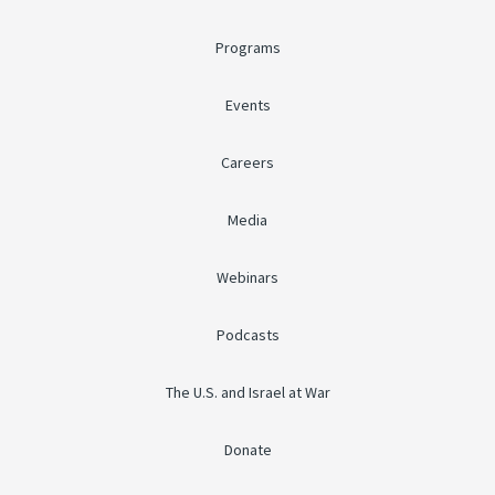
Programs
Events
Careers
Media
Webinars
Podcasts
The U.S. and Israel at War
Donate