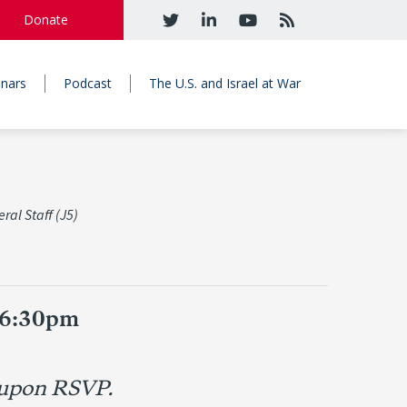
Donate
nars
Podcast
The U.S. and Israel at War
ral Staff (J5)
 6:30pm
 upon RSVP.