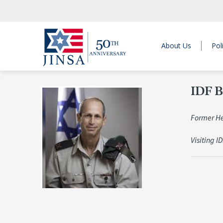
About Us
Pol
IDF B
Former Hea
Visiting I