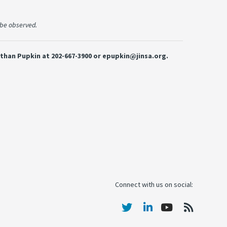
l be observed.
 Ethan Pupkin at 202-667-3900 or epupkin@jinsa.org.
Connect with us on social: