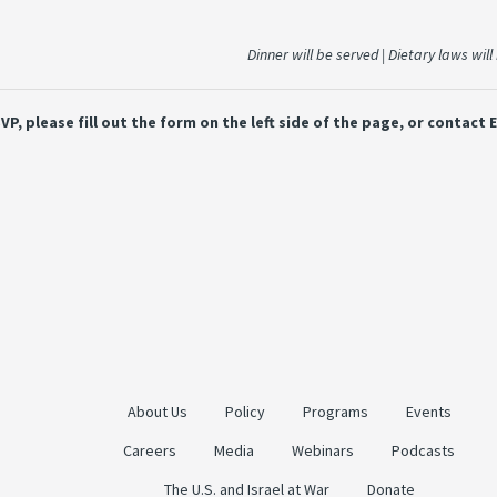
Dinner will be served | Dietary laws wil
VP, please fill out the form on the left side of the page, or contact
About Us
Policy
Programs
Events
Careers
Media
Webinars
Podcasts
The U.S. and Israel at War
Donate