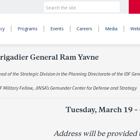
icy
Programs
Events
Careers
Media
Webi
rigadier General Ram Yavne
d of the Strategic Division in the Planning Directorate of the IDF Gene
DF Military Fellow, JINSA’s Gemunder Center for Defense and Strategy
Tuesday, March 19 –
Address will be provided