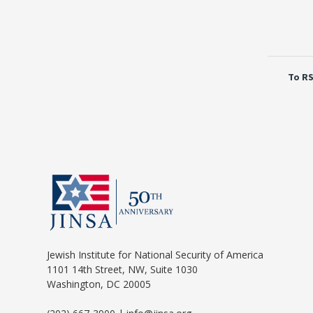
To RS
Jewish Institute for National Security of America
1101 14th Street, NW, Suite 1030
Washington, DC 20005