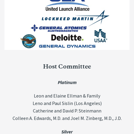
Host Committee
Platinum
Leon and Elaine Ellman & Family
Leno and Paul Sislin (Los Angeles)
Catherine and David P. Steinmann
Colleen A. Edwards, M.D. and Joel M. Zinberg, M.D., J.D.
Silver