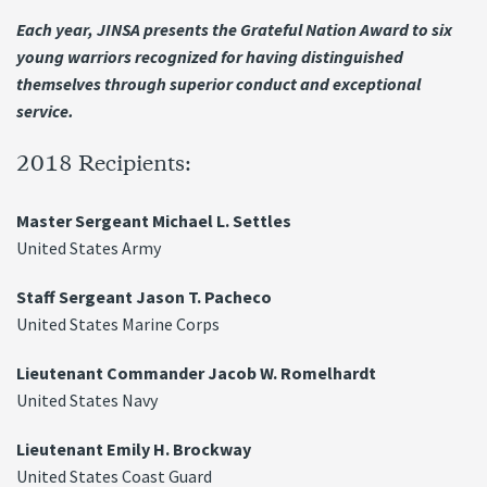
Each year, JINSA presents the Grateful Nation Award to six
young warriors recognized for having distinguished
themselves through superior conduct and exceptional
service.
2018 Recipients:
Master Sergeant Michael L. Settles
United States Army
Staff Sergeant Jason T. Pacheco
United States Marine Corps
Lieutenant Commander Jacob W. Romelhardt
United States Navy
Lieutenant Emily H. Brockway
United States Coast Guard