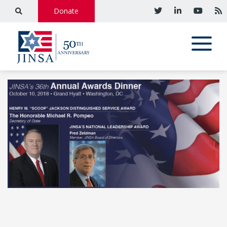
Donate