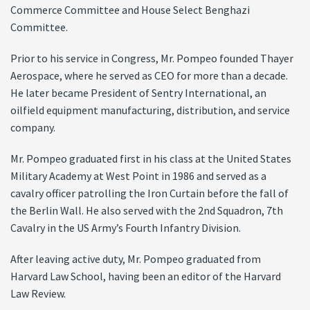
Commerce Committee and House Select Benghazi
Committee.
Prior to his service in Congress, Mr. Pompeo founded Thayer
Aerospace, where he served as CEO for more than a decade.
He later became President of Sentry International, an
oilfield equipment manufacturing, distribution, and service
company.
Mr. Pompeo graduated first in his class at the United States
Military Academy at West Point in 1986 and served as a
cavalry officer patrolling the Iron Curtain before the fall of
the Berlin Wall. He also served with the 2nd Squadron, 7th
Cavalry in the US Army’s Fourth Infantry Division.
After leaving active duty, Mr. Pompeo graduated from
Harvard Law School, having been an editor of the Harvard
Law Review.