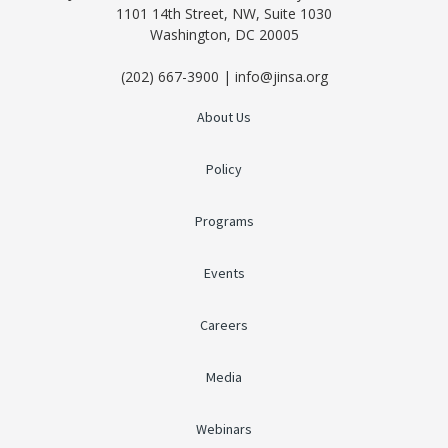
1101 14th Street, NW, Suite 1030
Washington, DC 20005
(202) 667-3900 | info@jinsa.org
About Us
Policy
Programs
Events
Careers
Media
Webinars