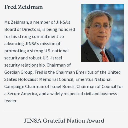
Fred Zeidman
Mr. Zeidman, a member of JINSA’s
Board of Directors, is being honored
for his strong commitment to
advancing JINSA’s mission of
promoting a strong U.S. national
security and robust U.S.-Israel
security relationship. Chairman of
Gordian Group, Fred is the Chairman Emeritus of the United
States Holocaust Memorial Council, Emeritus National
Campaign Chairman of Israel Bonds, Chairman of Council for
a Secure America, and a widely respected civil and business
leader.
JINSA Grateful Nation Award