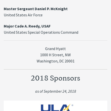
Master Sergeant Daniel P. McKnight
United States Air Force
Major Cade A. Reedy, USAF
United States Special Operations Command
Grand Hyatt
1000 H Street, NW
Washington, DC 20001
2018 Sponsors
as of September 24, 2018