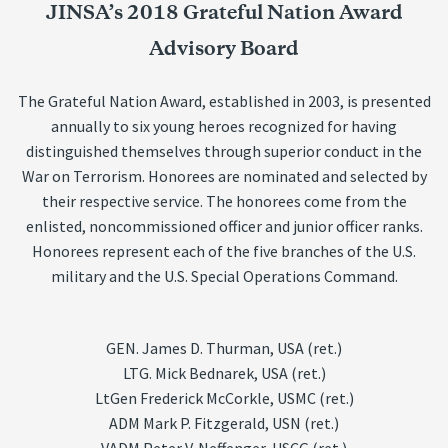
JINSA’s 2018 Grateful Nation Award
Advisory Board
The Grateful Nation Award, established in 2003, is presented
annually to six young heroes recognized for having
distinguished themselves through superior conduct in the
War on Terrorism. Honorees are nominated and selected by
their respective service. The honorees come from the
enlisted, noncommissioned officer and junior officer ranks.
Honorees represent each of the five branches of the U.S.
military and the U.S. Special Operations Command.
GEN. James D. Thurman, USA (ret.)
LTG. Mick Bednarek, USA (ret.)
LtGen Frederick McCorkle, USMC (ret.)
ADM Mark P. Fitzgerald, USN (ret.)