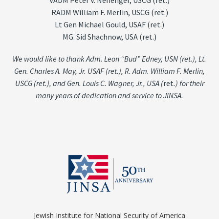
VADM Peter V. Neffenger, USCG (ret.)
RADM William F. Merlin, USCG (ret.)
Lt Gen Michael Gould, USAF (ret.)
MG. Sid Shachnow, USA (ret.)
We would like to thank Adm. Leon “Bud” Edney, USN (ret.), Lt.
Gen. Charles A. May, Jr. USAF (ret.), R. Adm. William F. Merlin,
USCG (ret.), and Gen. Louis C. Wagner, Jr., USA (
ret
.) for their
many years of dedication and service to JINSA.
Jewish Institute for National Security of America