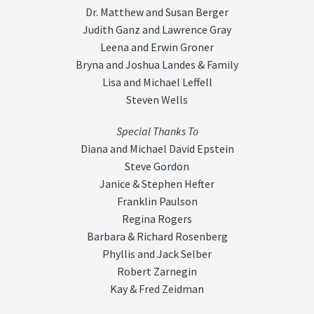
Dr. Matthew and Susan Berger
Judith Ganz and Lawrence Gray
Leena and Erwin Groner
Bryna and Joshua Landes & Family
Lisa and Michael Leffell
Steven Wells
Special Thanks To
Diana and Michael David Epstein
Steve Gordon
Janice & Stephen Hefter
Franklin Paulson
Regina Rogers
Barbara & Richard Rosenberg
Phyllis and Jack Selber
Robert Zarnegin
Kay & Fred Zeidman