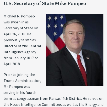
U.S. Secretary of State Mike Pompeo
Michael R. Pompeo
was sworn in as
Secretary of State on
April 26, 2018. He
previously served as
Director of the Central
Intelligence Agency
from January 2017 to
April 2018.
Prior to joining the
Trump Administration,
Mr. Pompeo was
serving in his fourth
term as congressman from Kansas’ 4th District. He served on
the House Intelligence Committee, as well as the Energy and