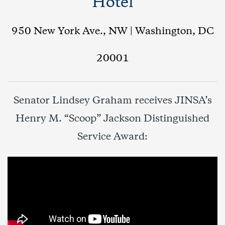
Hotel
950 New York Ave., NW | Washington, DC
20001
Senator Lindsey Graham receives JINSA’s
Henry M. “Scoop” Jackson Distinguished
Service Award: