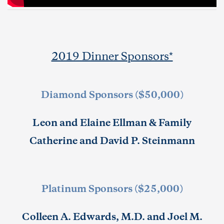
2019 Dinner Sponsors*
Diamond Sponsors ($50,000)
Leon and Elaine Ellman & Family
Catherine and David P. Steinmann
Platinum Sponsors ($25,000)
Colleen A. Edwards, M.D. and Joel M.