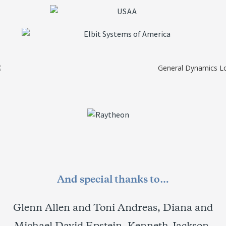
And special thanks to…
Glenn Allen and Toni Andreas, Diana and