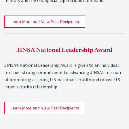
military and the U.S. Special Operations Command.
Learn More and View Past Recipients
JINSA National Leadership Award
JINSA’s National Leadership Award is given to an individual
for their strong commitment to advancing JINSA’s mission
of promoting a strong U.S. national security and robust U.S.-
Israel security relationship.
Learn More and View Past Recipients