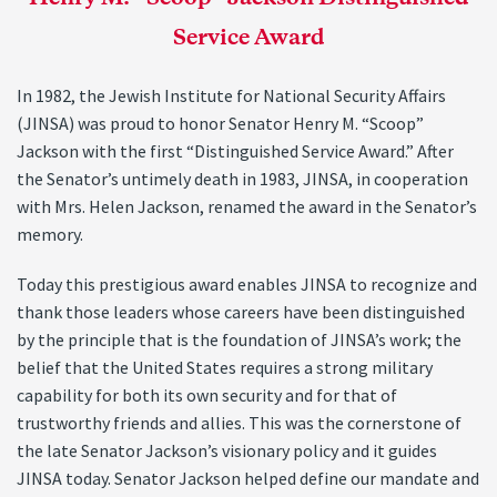
Service Award
In 1982, the Jewish Institute for National Security Affairs
(JINSA) was proud to honor Senator Henry M. “Scoop”
Jackson with the first “Distinguished Service Award.” After
the Senator’s untimely death in 1983, JINSA, in cooperation
with Mrs. Helen Jackson, renamed the award in the Senator’s
memory.
Today this prestigious award enables JINSA to recognize and
thank those leaders whose careers have been distinguished
by the principle that is the foundation of JINSA’s work; the
belief that the United States requires a strong military
capability for both its own security and for that of
trustworthy friends and allies. This was the cornerstone of
the late Senator Jackson’s visionary policy and it guides
JINSA today. Senator Jackson helped define our mandate and