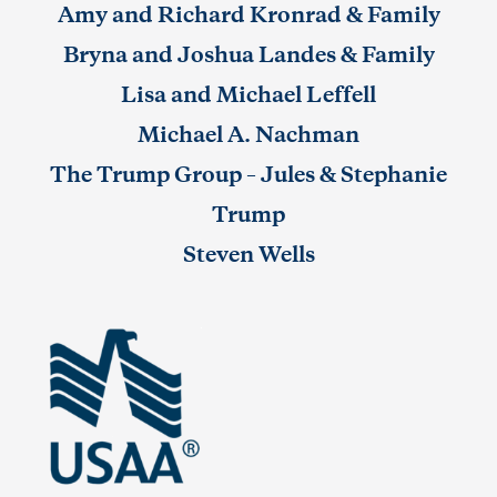
Amy and Richard Kronrad & Family
Bryna and Joshua Landes & Family
Lisa and Michael Leffell
Michael A. Nachman
The Trump Group – Jules & Stephanie
Trump
Steven Wells