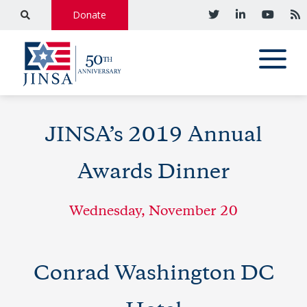
Donate
JINSA’s 2019 Annual
Awards Dinner
Wednesday, November 20
Conrad Washington DC