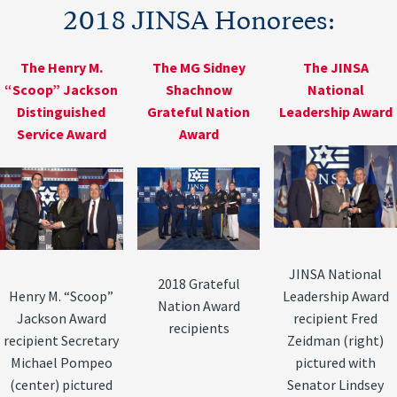
2018 JINSA Honorees:
The Henry M.
The MG Sidney
The JINSA
“Scoop” Jackson
Shachnow
National
Distinguished
Grateful Nation
Leadership Award
Service Award
Award
JINSA National
2018 Grateful
Henry M. “Scoop”
Leadership Award
Nation Award
Jackson Award
recipient Fred
recipients
recipient Secretary
Zeidman (right)
Michael Pompeo
pictured with
(center) pictured
Senator Lindsey