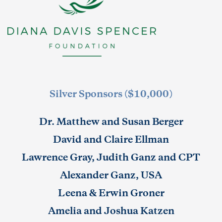
Silver Sponsors ($10,000)
Dr. Matthew and Susan Berger
David and Claire Ellman
Lawrence Gray, Judith Ganz and CPT
Alexander Ganz, USA
Leena & Erwin Groner
Amelia and Joshua Katzen