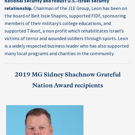
national security and robust U.S.-Israel security
relationship.
Chairman of the JLE Group, Leon has been on
the board of Beit Issie Shapiro, supported FIDF, sponsoring
members of their military’s college educations, and
supported Tikvot, a non profit which rehabilitates Israel’s
victims of terror and wounded soldiers through sports. Leon
is a widely respected business leader who has also supported
many local programs and charities in the community.
2019 MG Sidney Shachnow Grateful
Nation Award recipients