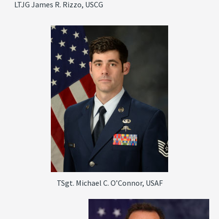
LTJG James R. Rizzo, USCG
TSgt. Michael C. O’Connor, USAF