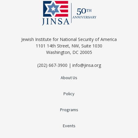
Jewish Institute for National Security of America
1101 14th Street, NW, Suite 1030
Washington, DC 20005
(202) 667-3900 | info@jinsa.org
About Us
Policy
Programs
Events