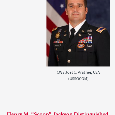
CW3 Joel C. Prather, USA
(USSOCOM)
Henry M. “Scoop” Jackson Distinguished