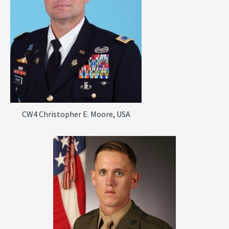
CW4 Christopher E. Moore, USA