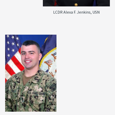
LCDR Alexa F. Jenkins, USN