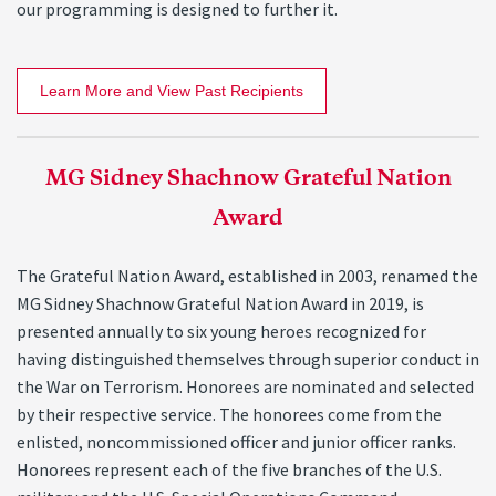
our programming is designed to further it.
Learn More and View Past Recipients
MG Sidney Shachnow Grateful Nation
Award
The Grateful Nation Award, established in 2003, renamed the
MG Sidney Shachnow Grateful Nation Award in 2019, is
presented annually to six young heroes recognized for
having distinguished themselves through superior conduct in
the War on Terrorism. Honorees are nominated and selected
by their respective service. The honorees come from the
enlisted, noncommissioned officer and junior officer ranks.
Honorees represent each of the five branches of the U.S.