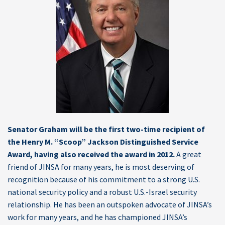
Senator Graham will be the first two-time recipient of
the Henry M. “Scoop” Jackson Distinguished Service
Award, having also received the award in 2012.
A great
friend of JINSA for many years, he is most deserving of
recognition because of his commitment to a strong U.S.
national security policy and a robust U.S.-Israel security
relationship. He has been an outspoken advocate of JINSA’s
work for many years, and he has championed JINSA’s