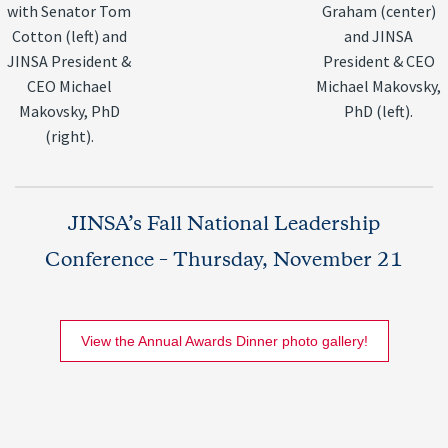
with Senator Tom
Graham (center)
Cotton (left) and
and JINSA
JINSA President &
President & CEO
CEO Michael
Michael Makovsky,
Makovsky, PhD
PhD (left).
(right).
JINSA’s Fall National Leadership
Conference – Thursday, November 21
View the Annual Awards Dinner photo gallery!