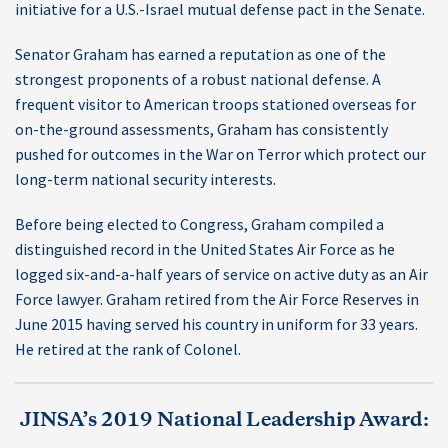
initiative for a U.S.-Israel mutual defense pact in the Senate.
Senator Graham has earned a reputation as one of the
strongest proponents of a robust national defense. A
frequent visitor to American troops stationed overseas for
on-the-ground assessments, Graham has consistently
pushed for outcomes in the War on Terror which protect our
long-term national security interests.
Before being elected to Congress, Graham compiled a
distinguished record in the United States Air Force as he
logged six-and-a-half years of service on active duty as an Air
Force lawyer. Graham retired from the Air Force Reserves in
June 2015 having served his country in uniform for 33 years.
He retired at the rank of Colonel.
JINSA’s 2019 National Leadership Award: