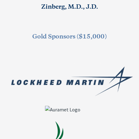
Zinberg, M.D., J.D.
Gold Sponsors ($15,000)