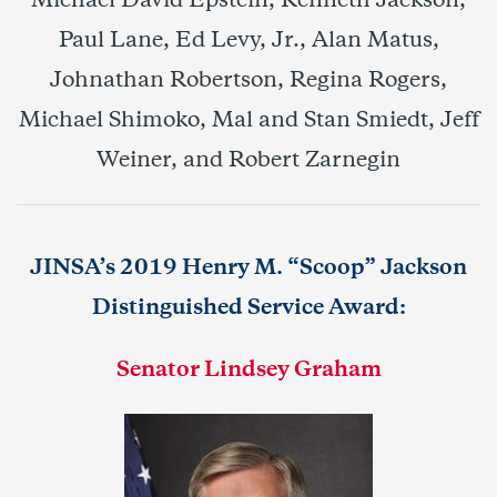
Michael David Epstein, Kenneth Jackson,
Paul Lane, Ed Levy, Jr., Alan Matus,
Johnathan Robertson, Regina Rogers,
Michael Shimoko, Mal and Stan Smiedt, Jeff
Weiner, and Robert Zarnegin
JINSA’s
2019 Henry M. “Scoop” Jackson
Distinguished Service Award:
Senator Lindsey Graham