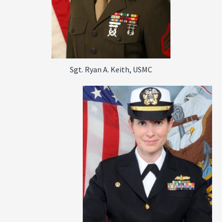
Sgt. Ryan A. Keith, USMC