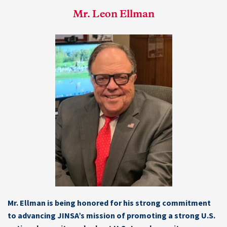
Mr. Leon Ellman
Mr. Ellman is being honored for his strong commitment
to advancing JINSA’s mission of promoting a strong U.S.