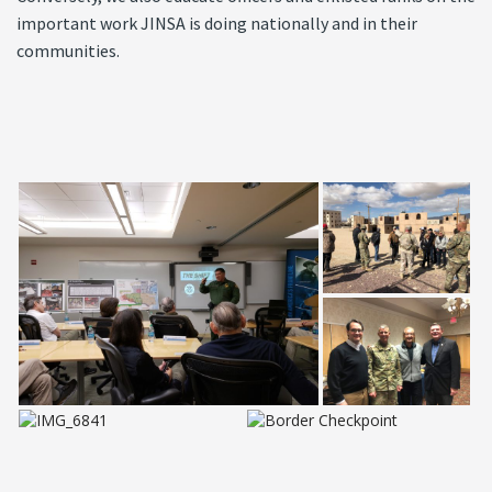
important work JINSA is doing nationally and in their
communities.