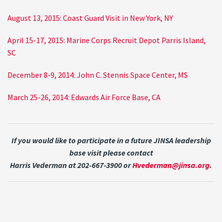
August 13, 2015: Coast Guard Visit in New York, NY
April 15-17, 2015: Marine Corps Recruit Depot Parris Island,
SC
December 8-9, 2014: John C. Stennis Space Center, MS
March 25-26, 2014: Edwards Air Force Base, CA
If you would like to participate in a future JINSA leadership
base visit please contact
Harris Vederman at 202-667-3900 or
Hvederman@jinsa.org
.