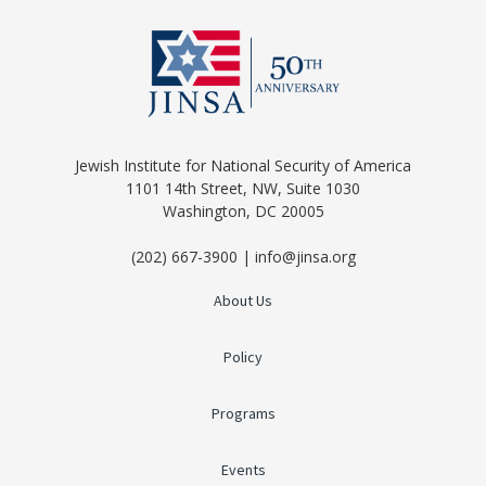
Jewish Institute for National Security of America
1101 14th Street, NW, Suite 1030
Washington, DC 20005
(202) 667-3900 | info@jinsa.org
About Us
Policy
Programs
Events