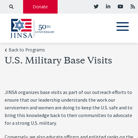
Donate
Back to Programs
U.S. Military Base Visits
JINSA organizes base visits as part of our outreach efforts to
ensure that our leadership understands the work our
servicemen and women are doing to keep the U.S. safe and to
bring this knowledge back to their communities to advocate
for a strong U.S. military.
Conversely, we also educate officers and enlisted ranks on the