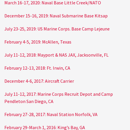
March 16-17, 2020: Naval Base Little Creek/NATO
December 15-16, 2019: Naval Submarine Base Kitsap
July 23-25, 2019: US Marine Corps. Base Camp Lejeune
February 4-5, 2019: McAllen, Texas
July 11-12, 2018: Mayport & NAS JAX, Jacksonville, FL
February 12-13, 2018: Ft. Irwin, CA
December 4-6, 2017: Aircraft Carrier
July 11-12, 2017: Marine Corps Recruit Depot and Camp
Pendleton San Diego, CA
February 27-28, 2017: Naval Station Norfolk, VA
February 29-March 1, 2016: King’s Bay, GA