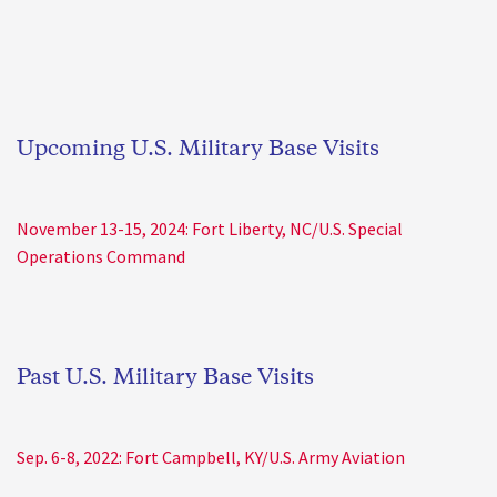
Upcoming U.S. Military Base Visits
November 13-15, 2024: Fort Liberty, NC/U.S. Special
Operations Command
Past U.S. Military Base Visits
Sep. 6-8, 2022: Fort Campbell, KY/U.S. Army Aviation