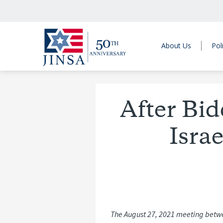
About Us
Pol
After Bid
Isra
The August 27, 2021 meeting betwee