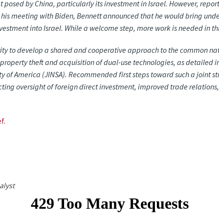
t posed by China, particularly its investment in Israel. However, report
g his meeting with Biden, Bennett announced that he would bring unde
vestment into Israel. While a welcome step, more work is needed in th
rity to develop a shared and cooperative approach to the common nat
 property theft and acquisition of dual-use technologies, as detailed i
ity of America (JINSA). Recommended first steps toward such a joint st
cting oversight of foreign direct investment, improved trade relation
f.
alyst