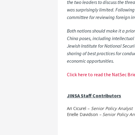
the two leaders to discuss the threa
was surprisingly limited. Followin
committee for reviewing foreign in
Both nations should make it a prio
China poses, including intellectual
Jewish Institute for National Secur
sharing of best practices for condu
economic opportunities.
Click here to read the NatSec Brie
JINSA Staff Contributors
Ari Cicurel –
Senior Policy Analyst
Erielle Davidson
– Senior Policy An