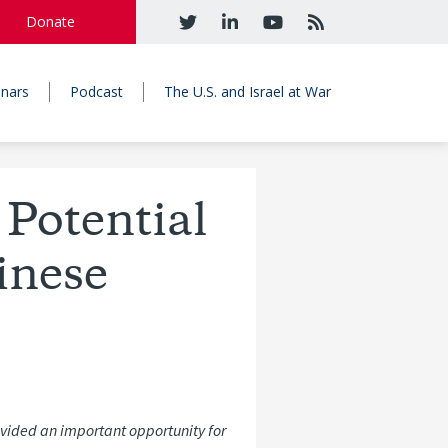
Donate
nars
Podcast
The U.S. and Israel at War
 Potential
inese
ovided an important opportunity for