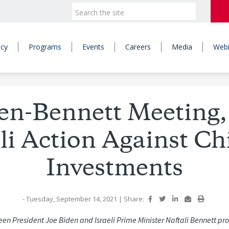
icy
Programs
Events
Careers
Media
Webi
en-Bennett Meeting,
eli Action Against Ch
Investments
- Tuesday, September 14, 2021
|
Share:
n President Joe Biden and Israeli Prime Minister Naftali Bennett pr