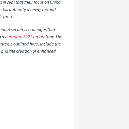
s reveal that their focus on China
r his authority a newly formed
is area.
ional security challenges that
n a
February 2021 report
from The
rategy, outlined here, include the
s, and the creation of enhanced