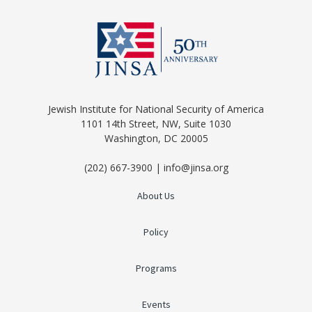
Jewish Institute for National Security of America
1101 14th Street, NW, Suite 1030
Washington, DC 20005
(202) 667-3900 | info@jinsa.org
About Us
Policy
Programs
Events