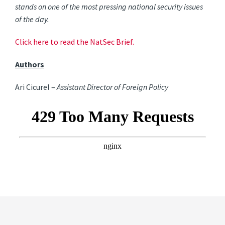
stands on one of the most pressing national security issues
of the day.
Click here to read the NatSec Brief.
Authors
Ari Cicurel –
Assistant Director of Foreign Policy