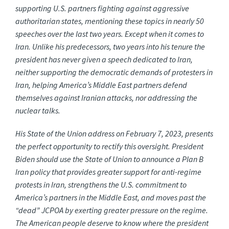
supporting U.S. partners fighting against aggressive
authoritarian states, mentioning these topics in nearly 50
speeches over the last two years. Except when it comes to
Iran. Unlike his predecessors, two years into his tenure the
president has never given a speech dedicated to Iran,
neither supporting the democratic demands of protesters in
Iran, helping America’s Middle East partners defend
themselves against Iranian attacks, nor addressing the
nuclear talks.
His State of the Union address on February 7, 2023, presents
the perfect opportunity to rectify this oversight. President
Biden should use the State of Union to announce a Plan B
Iran policy that provides greater support for anti-regime
protests in Iran, strengthens the U.S. commitment to
America’s partners in the Middle East, and moves past the
“dead” JCPOA by exerting greater pressure on the regime.
The American people deserve to know where the president