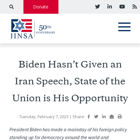
Donate
Biden Hasn’t Given an
Iran Speech, State of the
Union is His Opportunity
- Tuesday, February 7, 2023
|
Share:
President Biden has made a mainstay of his foreign policy
standing up for democracy around the world and