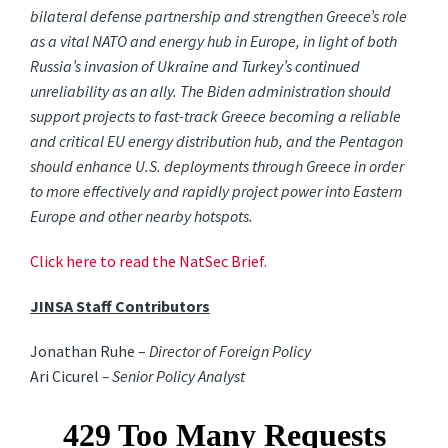
bilateral defense partnership and strengthen Greece’s role
as a vital NATO and energy hub in Europe, in light of both
Russia’s invasion of Ukraine and Turkey’s continued
unreliability as an ally. The Biden administration should
support projects to fast-track Greece becoming a reliable
and critical EU energy distribution hub, and the Pentagon
should enhance U.S. deployments through Greece in order
to more effectively and rapidly project power into Eastern
Europe and other nearby hotspots.
Click here to read the NatSec Brief.
JINSA Staff Contributors
Jonathan Ruhe –
Director of Foreign Policy
Ari Cicurel
– Senior Policy Analyst