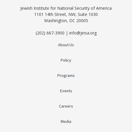
Jewish Institute for National Security of America
1101 14th Street, NW, Suite 1030
Washington, DC 20005
(202) 667-3900 | info@jinsa.org
About Us
Policy
Programs
Events
Careers
Media