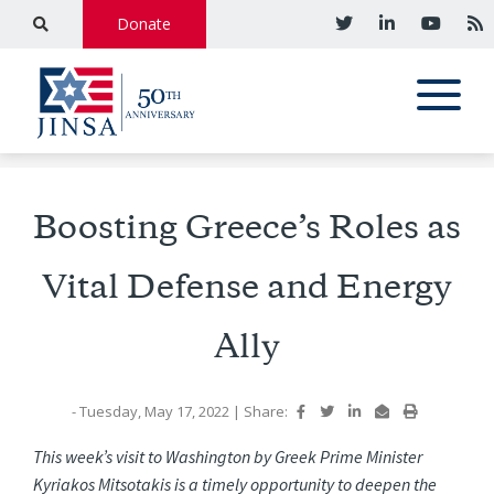
Donate
Boosting Greece’s Roles as
Vital Defense and Energy
Ally
- Tuesday, May 17, 2022
|
Share:
This week’s visit to Washington by Greek Prime Minister
Kyriakos Mitsotakis is a timely opportunity to deepen the