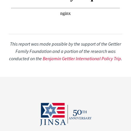
This report was made possible by the support of the Gettler
Family Foundation and a portion of the research was
conducted on the
Benjamin Gettler International Policy Trip
.