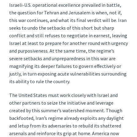
Israeli-U.S. operational excellence prevailed in battle,
the question for Tehran and Jerusalem is when, not if,
this war continues, and what its final verdict will be. Iran
seeks to undo the setbacks of this short but sharp
conflict and still refuses to negotiate in earnest, leaving
Israel at least to prepare for another round with urgency
and purposiveness. At the same time, the regime’s
severe setbacks and unpreparedness in
this war are
magnifying its deeper failures to govern effectively or
justly, in turn exposing acute vulnerabilities surrounding
its ability to rule the country.
The United States must work closely with Israel and
other partners to seize the initiative and leverage
created by this summer’s watershed moment. Though
backfooted, Iran’s regime already exploits any daylight
and letup from its adversaries to rebuild its shattered
arsenals and reinforce its grip at home. America now