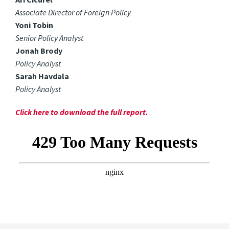
Associate Director of Foreign Policy
Yoni Tobin
Senior Policy Analyst
Jonah Brody
Policy Analyst
Sarah Havdala
Policy Analyst
Click here to download the full report.