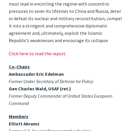
must lead in encircling the regime with concentric
pressures to sever its lifelines to China and Russia, deter
or defeat its nuclear and military reconstitution, compel
it into a stringent and comprehensive diplomatic
agreement and, ultimately, exploit the Islamic
Republic’s weaknesses and encourage its collapse.
Click here to read the report.
Co-Chairs
Ambassador Eric Edelman
Former Under Secretary of Defense for Policy
Gen Charles Wald, USAF (ret.)
Former Deputy Commander of United States European
Command
Members
Elliott Abrams