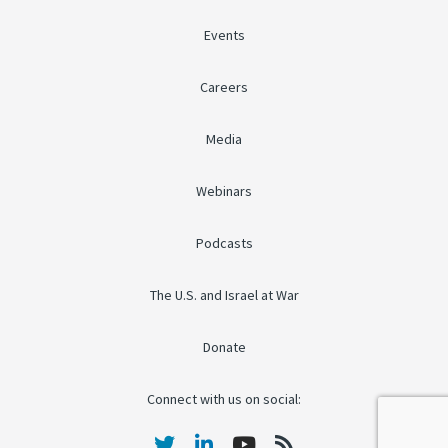
Events
Careers
Media
Webinars
Podcasts
The U.S. and Israel at War
Donate
Connect with us on social: