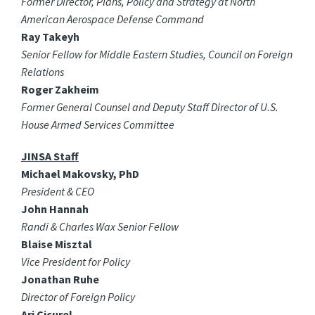
Former Director, Plans, Policy and Strategy at North
American Aerospace Defense Command
Ray Takeyh
Senior Fellow for Middle Eastern Studies, Council on Foreign
Relations
Roger Zakheim
Former General Counsel and Deputy Staff Director of U.S.
House Armed Services Committee
JINSA Staff
Michael Makovsky, PhD
President & CEO
John Hannah
Randi & Charles Wax Senior Fellow
Blaise Misztal
Vice President for Policy
Jonathan Ruhe
Director of Foreign Policy
Ari Cicurel