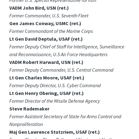
Former U.S. Special Representative for Iran
VADM John Bird, USN (ret.)
Former Commander, U.S. Seventh Fleet
Gen James Conway, USMC (ret.)
Former Commandant of the Marine Corps
Lt Gen David Deptula, USAF (ret.)
Former Deputy Chief of Staff for Intelligence, Surveillance
and Reconnaissance, U.S Air Force Headquarters
VADM Robert Harward, USN (ret.)
Former Deputy Commander, U.S. Central Command
Lt Gen Charles Moore, USAF (ret.)
Former Deputy Director, U.S. Cyber Command
Lt Gen Henry Obering, USAF (ret.)
Former Director of the Missile Defense Agency
Steve Rademaker
Former Assistant Secretary of State for Arms Control and
Nonproliferation
Maj Gen Lawrence Stutzriem, USAF (ret.)