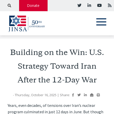
Donate
Building on the Win: U.S.
Strategy Toward Iran
After the 12-Day War
- Thursday, October 16, 2025
|
Share:
Years, even decades, of tensions over Iran’s nuclear
program culminated in just 12 days in June. But though