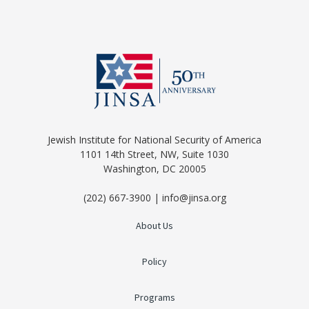
Jewish Institute for National Security of America
1101 14th Street, NW, Suite 1030
Washington, DC 20005
(202) 667-3900 | info@jinsa.org
About Us
Policy
Programs