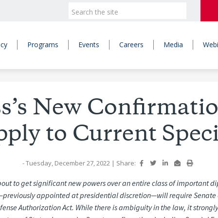
icy
Programs
Events
Careers
Media
Webi
s’s New Confirmati
ply to Current Spec
- Tuesday, December 27, 2022
|
Share:
out to get significant new powers over an entire class of important d
—previously appointed at presidential discretion—will
require Senate 
fense Authorization Act.
While
there
is
ambiguity
in
the
law,
it
strongl