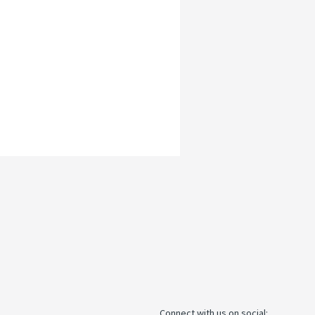
Connect with us on social: