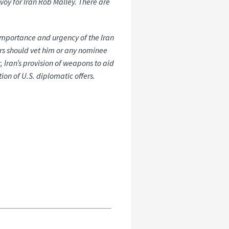
voy for Iran Rob Malley. There are
 importance and urgency of the Iran
ors should vet him or any nominee
, Iran’s provision of weapons to aid
tion
of
U.S.
diplomatic
offers.