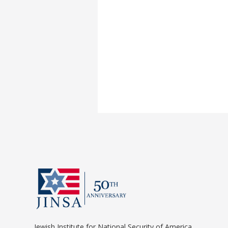
Jewish Institute for National Security of America