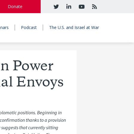
Donate
nars
Podcast
The U.S. and Israel at War
on Power
ial Envoys
iplomatic positions. Beginning in
confirmation thanks to a
provision
y
suggests
that
currently
sitting