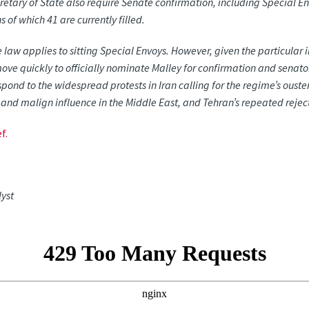
retary of State also require Senate confirmation, including Special En
ns
of
which
41
are
currently
filled.
 law applies to sitting Special Envoys. However, given the particular
move quickly to officially nominate Malley for confirmation and senat
spond to the widespread protests in Iran calling for the regime’s ouster
and
malign
influence
in
the
Middle
East,
and
Tehran’s
repeated
rejec
f.
lyst