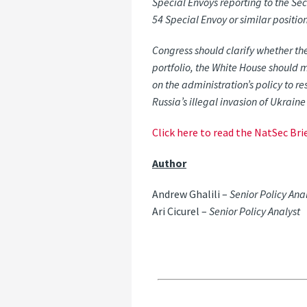
Special
Envoys
reporting
to
the
Sec
54
Special
Envoy
or
similar
positio
Congress should clarify whether the
portfolio, the White House should 
on the administration’s policy to re
Russia’s illegal invasion
of
Ukraine
Click here to read the NatSec Brie
Author
Andrew Ghalili –
Senior Policy Ana
Ari Cicurel –
Senior Policy Analyst