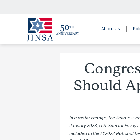
About Us
Pol
Congres
Should Ap
In a major change, the Senate is ab
January 2023, U.S. Special Envoys
included in the FY2022 National De