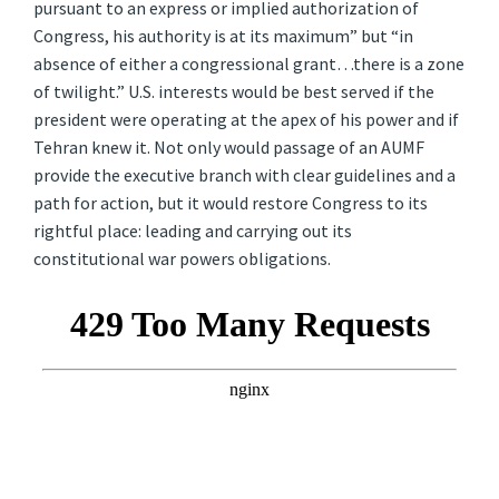
pursuant to an express or implied authorization of
Congress, his authority is at its maximum” but “in
absence of either a congressional grant…there is a zone
of twilight.” U.S. interests would be best served if the
president were operating at the apex of his power and if
Tehran knew it. Not only would passage of an AUMF
provide the executive branch with clear guidelines and a
path for action, but it would restore Congress to its
rightful place: leading and carrying out its
constitutional war powers obligations.