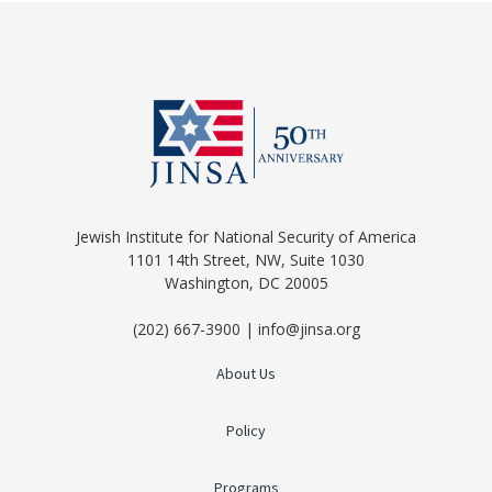
Jewish Institute for National Security of America
1101 14th Street, NW, Suite 1030
Washington, DC 20005
(202) 667-3900 | info@jinsa.org
About Us
Policy
Programs