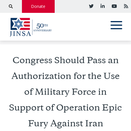
Donate
Congress Should Pass an
Authorization for the Use
of Military Force in
Support of Operation Epic
Fury Against Iran