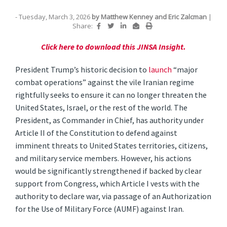
- Tuesday, March 3, 2026
by
Matthew Kenney
and
Eric Zalcman
|
Share:
Click here to download this JINSA Insight.
President Trump’s historic decision to
launch
“major
combat operations” against the vile Iranian regime
rightfully seeks to ensure it can no longer threaten the
United States, Israel, or the rest of the world. The
President, as Commander in Chief, has authority under
Article II of the Constitution to defend against
imminent threats to United States territories, citizens,
and military service members. However, his actions
would be significantly strengthened if backed by clear
support from Congress, which Article I vests with the
authority to declare war, via passage of an Authorization
for the Use of Military Force (AUMF) against Iran.