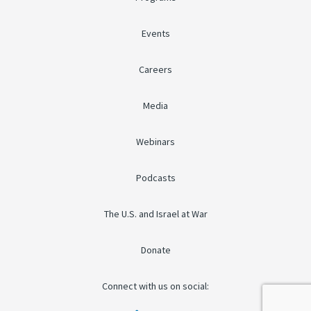
Events
Careers
Media
Webinars
Podcasts
The U.S. and Israel at War
Donate
Connect with us on social: