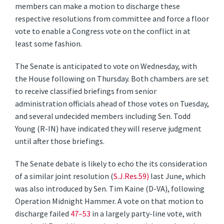
members can make a motion to discharge these
respective resolutions from committee and force a floor
vote to enable a Congress vote on the conflict in at
least some fashion.
The Senate is anticipated to vote on Wednesday, with
the House following on Thursday. Both chambers are set
to receive classified briefings from senior
administration officials ahead of those votes on Tuesday,
and several undecided members including Sen. Todd
Young (R-IN) have indicated they will reserve judgment
until after those briefings.
The Senate debate is likely to echo the its consideration
of a similar joint resolution (
S.J.Res.59)
last June, which
was also introduced by Sen. Tim Kaine (D-VA), following
Operation Midnight Hammer. A vote on that motion to
discharge failed
47–53
in a largely party-line vote, with