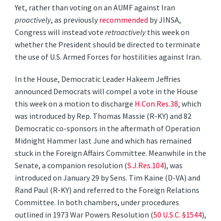
Yet, rather than voting on an AUMF against Iran
proactively
, as previously
recommended
by JINSA,
Congress will instead vote
retroactively
this week on
whether the President should be directed to terminate
the use of U.S. Armed Forces for hostilities against Iran.
In the House, Democratic Leader Hakeem Jeffries
announced Democrats will compel a vote in the House
this week on a motion to discharge
H.Con.Res.38
, which
was introduced by Rep. Thomas Massie (R-KY) and 82
Democratic co-sponsors in the aftermath of Operation
Midnight Hammer last June and which has remained
stuck in the Foreign Affairs Committee. Meanwhile in the
Senate, a companion resolution (
S.J.Res.104
), was
introduced on January 29 by Sens. Tim Kaine (D-VA) and
Rand Paul (R-KY) and referred to the Foreign Relations
Committee. In both chambers, under procedures
outlined in 1973 War Powers Resolution (
50 U.S.C. §1544
),