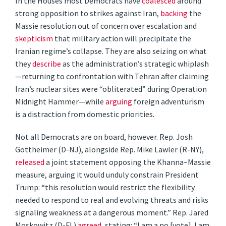
In the Houses most Democrats have
coalesced
around
strong opposition to strikes against Iran,
backing
the
Massie resolution out of concern over escalation and
skepticism
that military action will precipitate the
Iranian regime’s collapse. They are also seizing on what
they
describe
as the administration’s strategic whiplash
—returning to confrontation with Tehran after claiming
Iran’s nuclear sites were “obliterated” during Operation
Midnight Hammer—while
arguing
foreign adventurism
is a distraction from domestic priorities.
Not all Democrats are on board, however. Rep. Josh
Gottheimer (D-NJ), alongside Rep. Mike Lawler (R-NY),
released
a joint statement opposing the Khanna–Massie
measure, arguing it would unduly constrain President
Trump: “this resolution would restrict the flexibility
needed to respond to real and evolving threats and risks
signaling weakness at a dangerous moment.” Rep. Jared
Moskowitz (D-FL)
agreed
, stating: “I am a no [vote]. I am