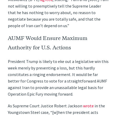
not willing to preemptively tell the Supreme Leader
that he has nothing to worry about, no reason to
negotiate because you are totally safe, and that the
people of Iran can’t depend on us.”
AUMF Would Ensure Maximum
Authority for U.S. Actions
President Trump is likely to eke out a legislative win this
week merely by preventing a loss, but this hardly
constitutes a ringing endorsement. It would be far
better for Congress to vote for a straightforward AUMF
against Iran to provide an unassailable legal basis for
Operation Epic Fury moving forward.
As Supreme Court Justice Robert Jackson
wrote
in the
Youngstown Steel case, “[w]hen the president acts