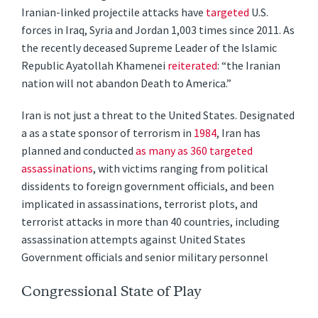
Iranian-linked projectile attacks have
targeted
U.S.
forces in Iraq, Syria and Jordan 1,003 times since 2011. As
the recently deceased Supreme Leader of the Islamic
Republic Ayatollah Khamenei
reiterated
: “the Iranian
nation will not abandon Death to America.”
Iran is not just a threat to the United States. Designated
a as a state sponsor of terrorism in
1984
, Iran has
planned and conducted
as many as 360 targeted
assassinations
, with victims ranging from political
dissidents to foreign government officials, and been
implicated in assassinations, terrorist plots, and
terrorist attacks in more than 40 countries, including
assassination attempts against United States
Government officials and senior military personnel
Congressional State of Play