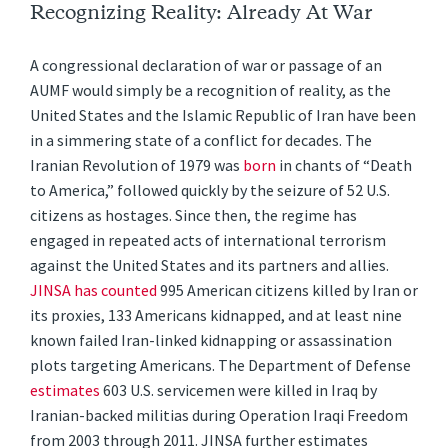
Recognizing Reality: Already At War
A congressional declaration of war or passage of an
AUMF would simply be a recognition of reality, as the
United States and the Islamic Republic of Iran have been
in a simmering state of a conflict for decades. The
Iranian Revolution of 1979 was
born
in chants of “Death
to America,” followed quickly by the seizure of 52 U.S.
citizens as hostages. Since then, the regime has
engaged in repeated acts of international terrorism
against the United States and its partners and allies.
JINSA has counted
995 American citizens killed by Iran or
its proxies, 133 Americans kidnapped, and at least nine
known failed Iran-linked kidnapping or assassination
plots targeting Americans. The Department of Defense
estimates
603 U.S. servicemen were killed in Iraq by
Iranian-backed militias during Operation Iraqi Freedom
from 2003 through 2011. JINSA further estimates