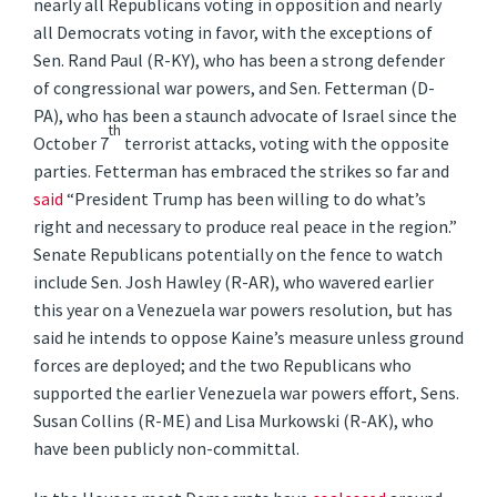
nearly all Republicans voting in opposition and nearly
all Democrats voting in favor, with the exceptions of
Sen. Rand Paul (R-KY), who has been a strong defender
of congressional war powers, and Sen. Fetterman (D-
PA), who has been a staunch advocate of Israel since the
th
October 7
terrorist attacks, voting with the opposite
parties. Fetterman has embraced the strikes so far and
said
“President Trump has been willing to do what’s
right and necessary to produce real peace in the region.”
Senate Republicans potentially on the fence to watch
include Sen. Josh Hawley (R-AR), who wavered earlier
this year on a Venezuela war powers resolution, but has
said he intends to oppose Kaine’s measure unless ground
forces are deployed; and the two Republicans who
supported the earlier Venezuela war powers effort, Sens.
Susan Collins (R-ME) and Lisa Murkowski (R-AK), who
have been publicly non-committal.