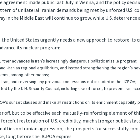
e agreement made public last July in Vienna, and the policy decisi
tern of unilateral Iranian demands being met by unforced U.S. con
 in the Middle East will continue to grow, while U.S. deterrence a
 the United States urgently needs a new approach to restore its cr
 advance its nuclear program:
urther advances in Iran’s increasingly dangerous ballistic missile program;
di-Iranian regional equilibrium, and instead strengthening the region’s new
tems, among other means;
 Iran, and reversing any previous concessions not included in the JCPOA;
ted by the U.N. Security Council, including use of force, to prevent Iran ac
OA’s sunset clauses and make all restrictions on its enrichment capability
 off, but to be effective each mutually-reinforcing element of 
orceful restoration of U.S. credibility, much stronger public sta
nalties on Iranian aggression, the prospects for successfully con
ise, long before the JCPOA expires.