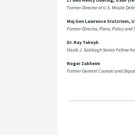
Lt Gen Henry Obering, USAF (ret
Former Director of U.S. Missile Def
Maj Gen Lawrence Stutzriem, US
Former Director, Plans, Policy a
Dr. Ray Takeyh
Hasib J. Sabbagh Senior Fellow for
Roger Zakheim
Former General Counsel and Deputy