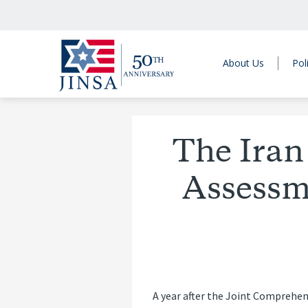
About Us
Pol
The Iran
Assessm
A year after the Joint Comprehen