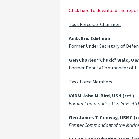
Click here to download the repor
Task Force Co-Chairmen
Amb. Eric Edelman
Former Under Secretary of Defens
Gen Charles “Chuck” Wald, USAF
Former Deputy Commander of U
Task Force Members
VADM John M. Bird, USN (ret.)
Former Commander, U.S. Seventh Fle
Gen James T. Conway, USMC (re
Former Commandant of the Marine Co