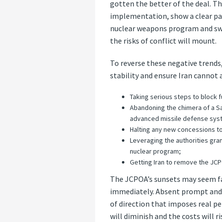
gotten the better of the deal. Th
implementation, show a clear pat
nuclear weapons program and sway
the risks of conflict will mount.
To reverse these negative trends,
stability and ensure Iran cannot
Taking serious steps to block f
Abandoning the chimera of a Sau
advanced missile defense sys
Halting any new concessions to
Leveraging the authorities gran
nuclear program;
Getting Iran to remove the JCP
The JCPOA’s sunsets may seem far
immediately. Absent prompt and f
of direction that imposes real pe
will diminish and the costs will r