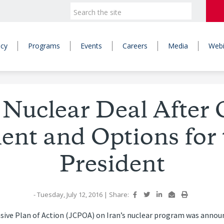
icy
Programs
Events
Careers
Media
Webi
 Nuclear Deal After 
ent and Options for 
President
- Tuesday, July 12, 2016
|
Share:
sive Plan of Action (JCPOA) on Iran’s nuclear program was annou