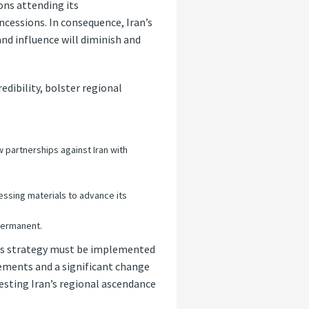
ons attending its
cessions. In consequence, Iran’s
nd influence will diminish and
edibility, bolster regional
 partnerships against Iran with
cessing materials to advance its
 permanent.
this strategy must be implemented
tements and a significant change
testing Iran’s regional ascendance