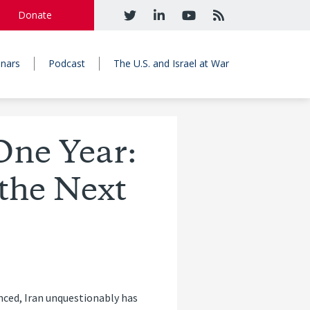
Donate
nars
Podcast
The U.S. and Israel at War
One Year:
the Next
nced, Iran unquestionably has