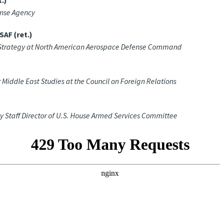
.)
ense Agency
AF (ret.)
nd Strategy at North American Aerospace Defense Command
 Middle East Studies at the Council on Foreign Relations
 Staff Director of U.S. House Armed Services Committee