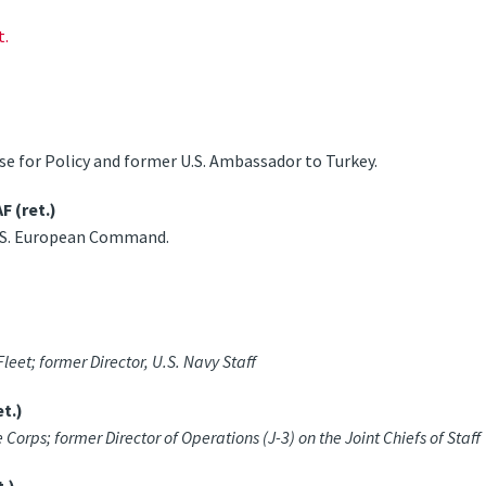
t.
e for Policy and former U.S. Ambassador to Turkey.
 (ret.)
.S. European Command.
et; former Director, U.S. Navy Staff
t.)
rps; former Director of Operations (J-3) on the Joint Chiefs of Staff