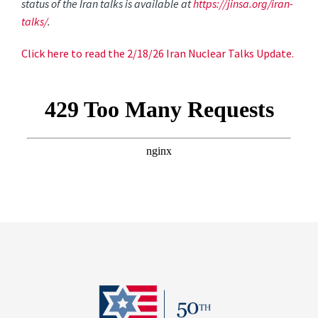
status of the Iran talks is available at
https://jinsa.org/iran-
talks/
.
Click here to read the 2/18/26 Iran Nuclear Talks Update.