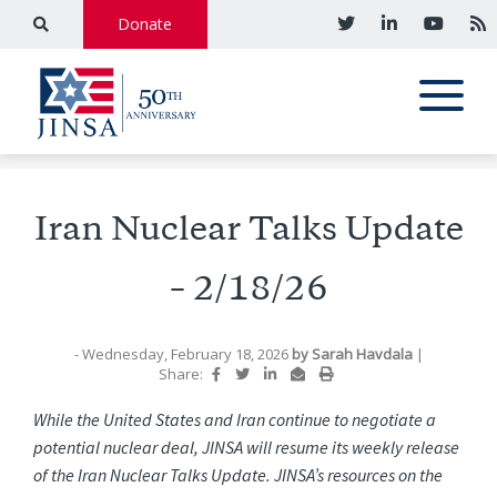
Donate
Iran Nuclear Talks Update
– 2/18/26
- Wednesday, February 18, 2026
by
Sarah Havdala
|
Share:
While the United States and Iran continue to negotiate a
potential nuclear deal, JINSA will resume its weekly release
of the Iran Nuclear Talks Update. JINSA’s resources on the