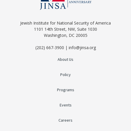
Jewish Institute for National Security of America
1101 14th Street, NW, Suite 1030
Washington, DC 20005
(202) 667-3900 | info@jinsa.org
About Us
Policy
Programs
Events
Careers