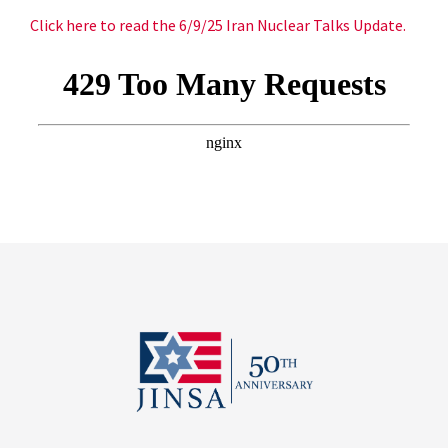
Click here to read the 6/9/25 Iran Nuclear Talks Update.