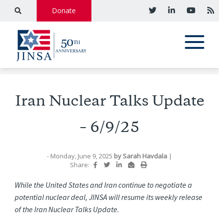
Donate
Iran Nuclear Talks Update
– 6/9/25
- Monday, June 9, 2025
by
Sarah Havdala
|
Share:
While the United States and Iran continue to negotiate a
potential nuclear deal, JINSA will resume its weekly release
of the Iran Nuclear Talks Update.