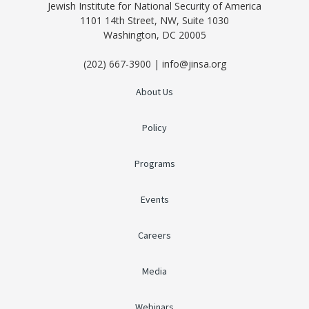
Jewish Institute for National Security of America
1101 14th Street, NW, Suite 1030
Washington, DC 20005
(202) 667-3900 | info@jinsa.org
About Us
Policy
Programs
Events
Careers
Media
Webinars