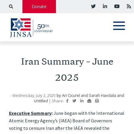
Donate
Iran Summary – June
2025
- Wednesday, July 2, 2025
by
Ari Cicurel
and
Sarah Havdala
and
Untitled
|
Share:
Executive Summary
:
June began with the International
Atomic Energy Agency’s (IAEA) Board of Governors
voting to censure Iran after the IAEA revealed the