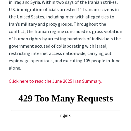
in Iraq and Syria. Within two days of the Iranian strikes,
U.S. immigration officials arrested 11 Iranian citizens in
the United States, including men with alleged ties to
Iran’s military and proxy groups. Throughout the
conflict, the Iranian regime continued its gross violation
of human rights by arresting hundreds of individuals the
government accused of collaborating with Israel,
restricting internet access nationwide, carrying out
espionage operations, and executing 105 people in June
alone.
Click here to read the June 2025 Iran Summary.