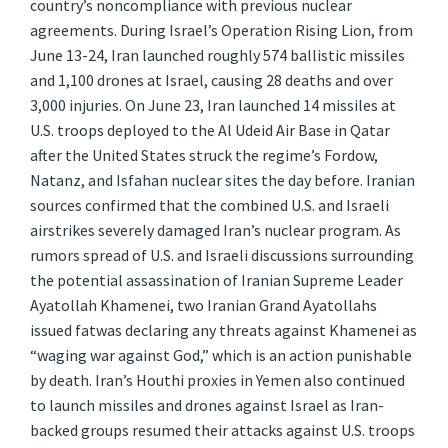
country’s noncompliance with previous nuclear
agreements. During Israel’s Operation Rising Lion, from
June 13-24, Iran launched roughly 574 ballistic missiles
and 1,100 drones at Israel, causing 28 deaths and over
3,000 injuries. On June 23, Iran launched 14 missiles at
U.S. troops deployed to the Al Udeid Air Base in Qatar
after the United States struck the regime’s Fordow,
Natanz, and Isfahan nuclear sites the day before. Iranian
sources confirmed that the combined U.S. and Israeli
airstrikes severely damaged Iran’s nuclear program. As
rumors spread of U.S. and Israeli discussions surrounding
the potential assassination of Iranian Supreme Leader
Ayatollah Khamenei, two Iranian Grand Ayatollahs
issued fatwas declaring any threats against Khamenei as
“waging war against God,” which is an action punishable
by death. Iran’s Houthi proxies in Yemen also continued
to launch missiles and drones against Israel as Iran-
backed groups resumed their attacks against U.S. troops