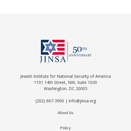
Jewish Institute for National Security of America
1101 14th Street, NW, Suite 1030
Washington, DC 20005
(202) 667-3900 | info@jinsa.org
About Us
Policy