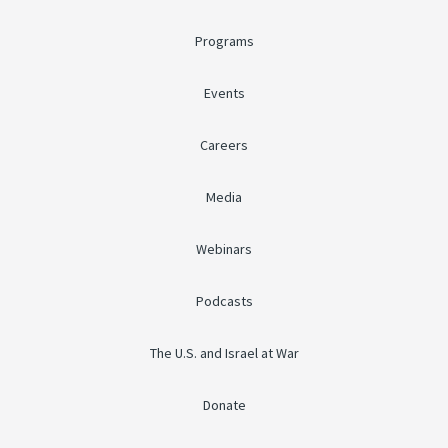
Programs
Events
Careers
Media
Webinars
Podcasts
The U.S. and Israel at War
Donate