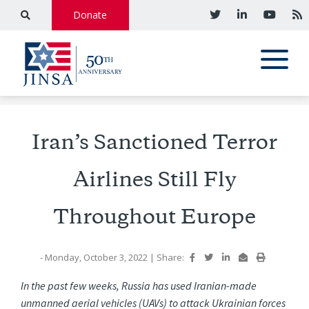
Donate
Iran’s Sanctioned Terror
Airlines Still Fly
Throughout Europe
- Monday, October 3, 2022
|
Share:
In the past few weeks, Russia has used Iranian-made
unmanned aerial vehicles (UAVs) to attack Ukrainian forces