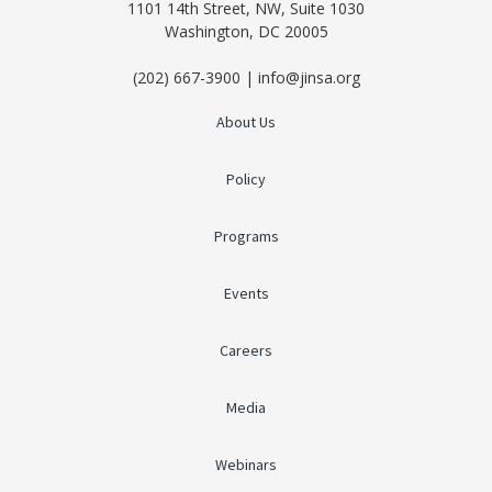
1101 14th Street, NW, Suite 1030
Washington, DC 20005
(202) 667-3900 | info@jinsa.org
About Us
Policy
Programs
Events
Careers
Media
Webinars