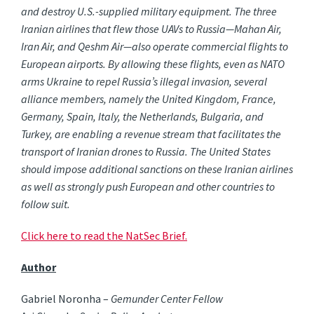
and destroy U.S.-supplied military equipment. The three
Iranian airlines that flew those UAVs to Russia—Mahan Air,
Iran Air, and Qeshm Air—also operate commercial flights to
European airports. By allowing these flights, even as NATO
arms Ukraine to repel Russia’s illegal invasion, several
alliance members, namely the United Kingdom, France,
Germany, Spain, Italy, the Netherlands, Bulgaria, and
Turkey, are enabling a revenue stream that facilitates the
transport of Iranian drones to Russia. The United States
should impose additional sanctions on these Iranian airlines
as well as strongly push European and other countries to
follow suit.
Click here to read the NatSec Brief.
Author
Gabriel Noronha –
Gemunder Center Fellow