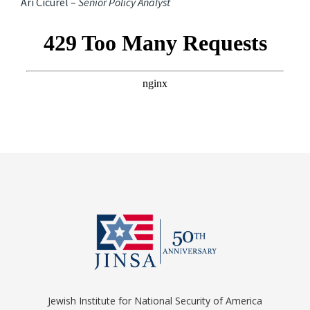
Ari Cicurel –
Senior Policy Analyst
Jewish Institute for National Security of America