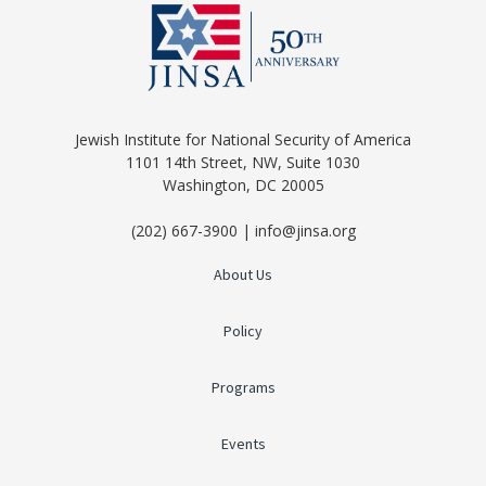
Jewish Institute for National Security of America
1101 14th Street, NW, Suite 1030
Washington, DC 20005
(202) 667-3900 | info@jinsa.org
About Us
Policy
Programs
Events