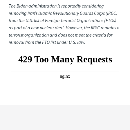
The Biden administration is reportedly considering
removing Iran’s Islamic Revolutionary Guards Corps (IRGC)
from the U.S. list of Foreign Terrorist Organizations (FTOs)
as part of a new nuclear deal. However, the IRGC remains a
terrorist organization and does not meet the criteria for
removal from the FTO list under U.S. law.