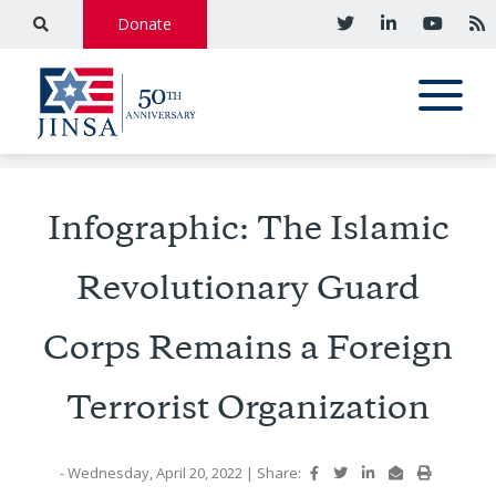
Donate
Infographic: The Islamic
Revolutionary Guard
Corps Remains a Foreign
Terrorist Organization
- Wednesday, April 20, 2022
|
Share: