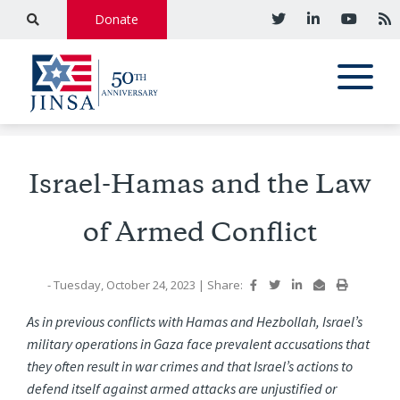
Donate
Israel-Hamas and the Law
of Armed Conflict
- Tuesday, October 24, 2023
|
Share:
As in previous conflicts with Hamas and Hezbollah, Israel’s
military operations in Gaza face prevalent accusations that
they often result in war crimes and that Israel’s actions to
defend itself against armed attacks are unjustified or