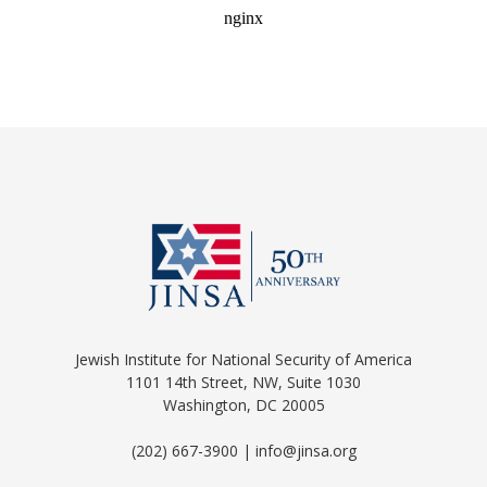
Jewish Institute for National Security of America
1101 14th Street, NW, Suite 1030
Washington, DC 20005
(202) 667-3900 | info@jinsa.org