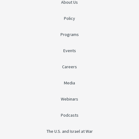
About Us
Policy
Programs
Events
Careers
Media
Webinars
Podcasts
The U.S. and Israel at War