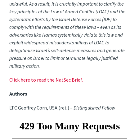
unlawful. As a result, it is crucially important to clarify the
key principles of the Law of Armed Conflict (LOAC) and the
systematic efforts by the Israel Defense Forces (IDF) to
comply with the requirements of these laws – even as its
adversaries like Hamas systemically violate this law and
exploit widespread misunderstandings of LOAC to
delegitimize Israel’s self-defense measures and generate
pressure on Israel to limit or terminate legally justified
military action.
Click here to read the NatSec Brief.
Authors
LTC Geoffrey Corn, USA (ret.) –
Distinguished Fellow