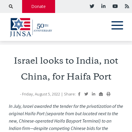
Donate
Israel looks to India, not
China, for Haifa Port
- Friday, August 5, 2022
|
Share:
In July, Israel awarded the tender for the privatization of the
original Haifa Port (separate from but located next to the
new, Chinese-operated Haifa Bayport Terminal) to an
Indian firm—despite competing Chinese bids for the