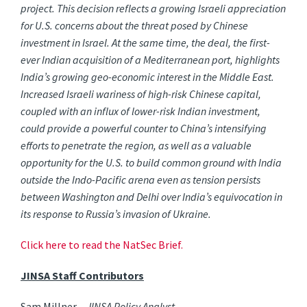
project. This decision reflects a growing Israeli appreciation
for U.S. concerns about the threat posed by Chinese
investment in Israel. At the same time, the deal, the first-
ever Indian acquisition of a Mediterranean port, highlights
India’s growing geo-economic interest in the Middle East.
Increased Israeli wariness of high-risk Chinese capital,
coupled with an influx of lower-risk Indian investment,
could provide a powerful counter to China’s intensifying
efforts to penetrate the region, as well as a valuable
opportunity for the U.S. to build common ground with India
outside the Indo-Pacific arena even as tension persists
between Washington and Delhi over India’s equivocation in
its response to Russia’s invasion of Ukraine.
Click here to read the NatSec Brief.
JINSA Staff Contributors
Sam Millner –
JINSA Policy Analyst