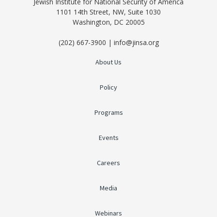
Jewish Institute for National Security of America
1101 14th Street, NW, Suite 1030
Washington, DC 20005
(202) 667-3900 | info@jinsa.org
About Us
Policy
Programs
Events
Careers
Media
Webinars