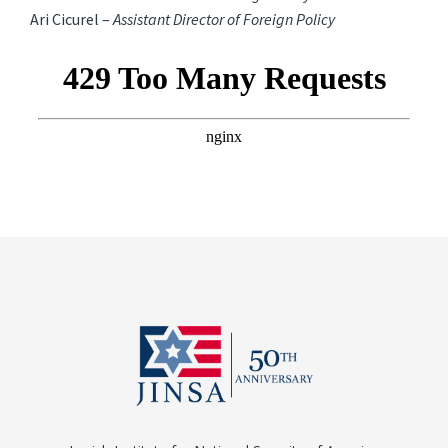
Ari Cicurel –
Assistant Director of Foreign Policy