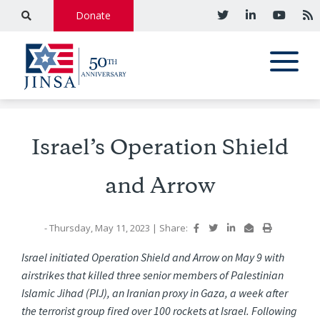
Donate
Israel’s Operation Shield
and Arrow
- Thursday, May 11, 2023
|
Share:
Israel initiated Operation Shield and Arrow on May 9 with
airstrikes that killed three senior members of Palestinian
Islamic Jihad (PIJ), an Iranian proxy in Gaza, a week after
the terrorist group fired over 100 rockets at Israel. Following