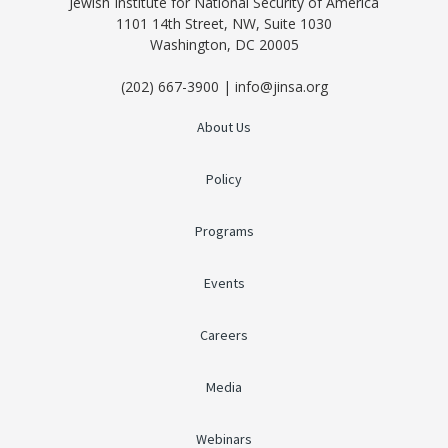
Jewish Institute for National Security of America
1101 14th Street, NW, Suite 1030
Washington, DC 20005
(202) 667-3900 | info@jinsa.org
About Us
Policy
Programs
Events
Careers
Media
Webinars