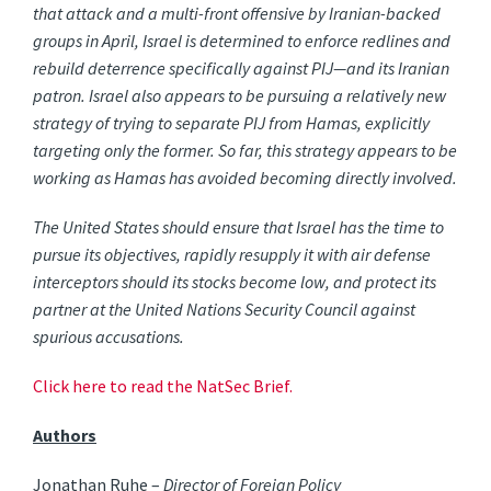
that attack and a multi-front offensive by Iranian-backed
groups in April, Israel is determined to enforce redlines and
rebuild deterrence specifically against PIJ—and its Iranian
patron. Israel also appears to be pursuing a relatively new
strategy of trying to separate PIJ from Hamas, explicitly
targeting only the former. So far, this strategy appears to be
working as Hamas has avoided becoming directly involved.
The United States should ensure that Israel has the time to
pursue its objectives, rapidly resupply it with air defense
interceptors should its stocks become low, and protect its
partner at the United Nations Security Council against
spurious accusations.
Click here to read the NatSec Brief.
Authors
Jonathan Ruhe –
Director of Foreign Policy