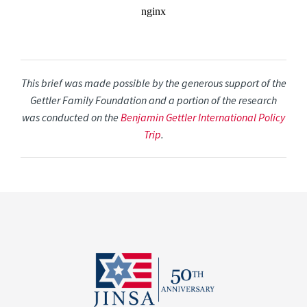
This brief was made possible by the generous support of the
Gettler Family Foundation and a portion of the research
was conducted on the
Benjamin Gettler International Policy
Trip
.