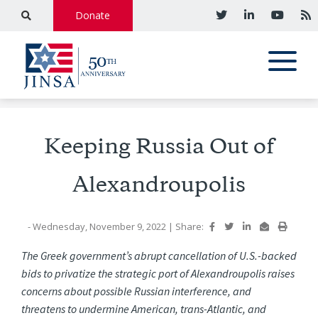
Donate
Keeping Russia Out of
Alexandroupolis
- Wednesday, November 9, 2022
|
Share:
The Greek government’s abrupt cancellation of U.S.-backed
bids to privatize the strategic port of Alexandroupolis raises
concerns about possible Russian interference, and
threatens to undermine American, trans-Atlantic, and