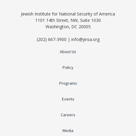
Jewish Institute for National Security of America
1101 14th Street, NW, Suite 1030
Washington, DC 20005
(202) 667-3900 | info@jinsa.org
About Us
Policy
Programs
Events
Careers
Media