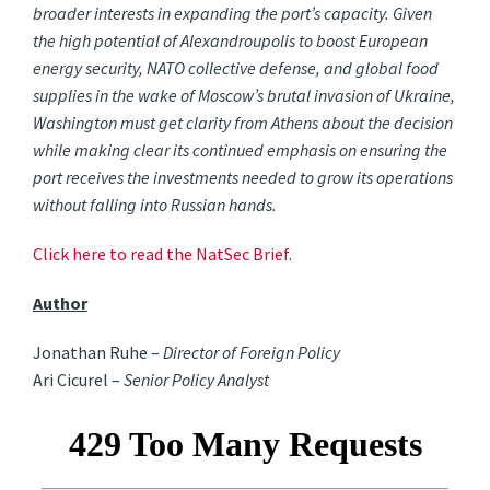
broader interests in expanding the port’s capacity. Given
the high potential of Alexandroupolis to boost European
energy security, NATO collective defense, and global food
supplies in the wake of Moscow’s brutal invasion of Ukraine,
Washington must get clarity from Athens about the decision
while making clear its continued emphasis on ensuring the
port receives the investments needed to grow its operations
without falling into Russian hands.
Click here to read the NatSec Brief.
Author
Jonathan Ruhe –
Director of Foreign Policy
Ari Cicurel –
Senior Policy Analyst