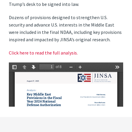
Trump’s desk to be signed into law.
Dozens of provisions designed to strengthen U.S.
security and advance U.S. interests in the Middle East
were included in the final NDAA, including key provisions
inspired and impacted by JINSA’s original research.
Click here to read the full analysis.