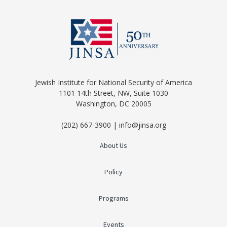
Jewish Institute for National Security of America
1101 14th Street, NW, Suite 1030
Washington, DC 20005
(202) 667-3900 | info@jinsa.org
About Us
Policy
Programs
Events