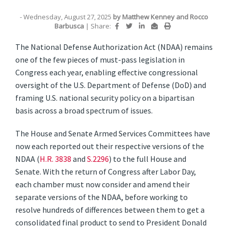
- Wednesday, August 27, 2025
by
Matthew Kenney
and
Rocco
Barbusca
|
Share:
The National Defense Authorization Act (NDAA) remains
one of the few pieces of must-pass legislation in
Congress each year, enabling effective congressional
oversight of the U.S. Department of Defense (DoD) and
framing U.S. national security policy on a bipartisan
basis across a broad spectrum of issues.
The House and Senate Armed Services Committees have
now each reported out their respective versions of the
NDAA (
H.R. 3838
and
S.2296
) to the full House and
Senate. With the return of Congress after Labor Day,
each chamber must now consider and amend their
separate versions of the NDAA, before working to
resolve hundreds of differences between them to get a
consolidated final product to send to President Donald