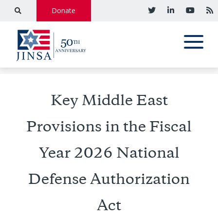
Donate
Key Middle East
Provisions in the Fiscal
Year 2026 National
Defense Authorization
Act