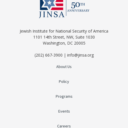
Jewish Institute for National Security of America
1101 14th Street, NW, Suite 1030
Washington, DC 20005
(202) 667-3900 | info@jinsa.org
About Us
Policy
Programs
Events
Careers