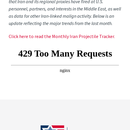
that Iran and its regional proxies have fired at U.S.
personnel, partners, and interests in the Middle East, as well
as data for other Iran-linked malign activity. Below is an
update reflecting the major trends from the last month.
Click here to read the Monthly Iran Projectile Tracker.