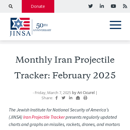
Donate
Monthly Iran Projectile
Tracker: February 2025
- Friday, March 7, 2025
by
Ari Cicurel
|
Share:
The Jewish Institute for National Security of America’s
(JINSA)
Iran Projectile Tracker
presents regularly updated
charts and graphs on missiles, rockets, drones, and mortars