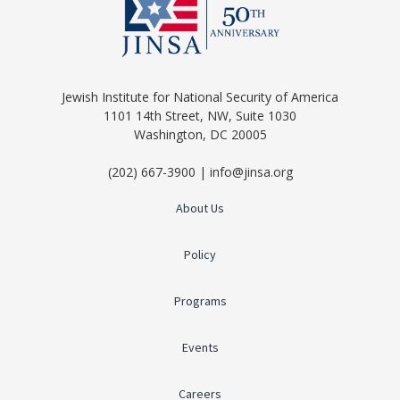
Jewish Institute for National Security of America
1101 14th Street, NW, Suite 1030
Washington, DC 20005
(202) 667-3900 | info@jinsa.org
About Us
Policy
Programs
Events
Careers