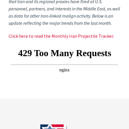
that Iran and its regional proxies have fired at U.S.
personnel, partners, and interests in the Middle East, as well
as data for other Iran-linked malign activity. Below is an
update reflecting the major trends from the last month.
Click here to read the Monthly Iran Projectile Tracker.