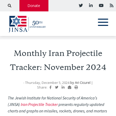
Donate
Monthly Iran Projectile
Tracker: November 2024
- Thursday, December 5, 2024
by
Ari Cicurel
|
Share:
The Jewish Institute for National Security of America’s
(JINSA)
Iran Projectile Tracker
presents regularly updated
charts and graphs on missiles, rockets, drones, and mortars