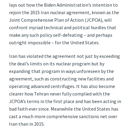
lays out how the Biden Administration’s intention to
rejoin the 2015 Iran nuclear agreement, known as the
Joint Comprehensive Plan of Action (JCPOA), will
confront myriad technical and political hurdles that
make any such policy self-defeating – and perhaps
outright impossible – for the United States.
Iran has violated the agreement not just by exceeding
the deal’s limits on its nuclear program but by
expanding that program in ways unforeseen by the
agreement, such as constructing new facilities and
operating advanced centrifuges. It has also become
clearer how Tehran never fully complied with the
JCPOA’s terms in the first place and has been acting in
bad faith ever since. Meanwhile the United States has
cast a much more comprehensive sanctions net over
Iran than in 2015.