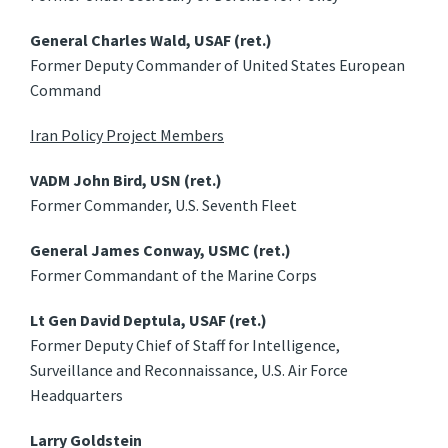
General Charles Wald, USAF (ret.)
Former Deputy Commander of United States European
Command
Iran Policy Project Members
VADM John Bird, USN (ret.)
Former Commander, U.S. Seventh Fleet
General James Conway, USMC (ret.)
Former Commandant of the Marine Corps
Lt Gen David Deptula, USAF (ret.)
Former Deputy Chief of Staff for Intelligence,
Surveillance and Reconnaissance, U.S. Air Force
Headquarters
Larry Goldstein