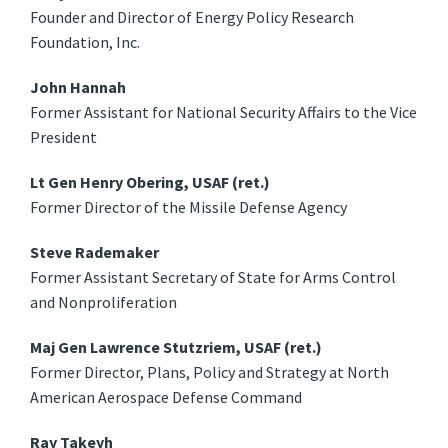
Founder and Director of Energy Policy Research
Foundation, Inc.
John Hannah
Former Assistant for National Security Affairs to the Vice
President
Lt Gen Henry Obering, USAF (ret.)
Former Director of the Missile Defense Agency
Steve Rademaker
Former Assistant Secretary of State for Arms Control
and Nonproliferation
Maj Gen Lawrence Stutzriem, USAF (ret.)
Former Director, Plans, Policy and Strategy at North
American Aerospace Defense Command
Ray Takeyh