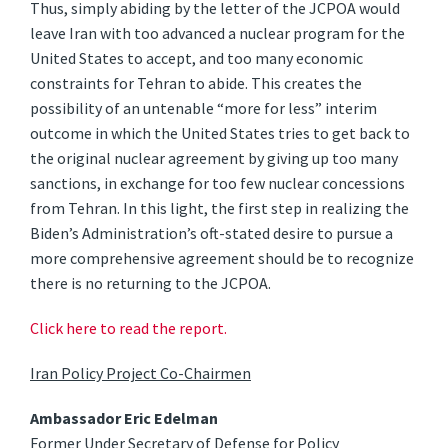
Thus, simply abiding by the letter of the JCPOA would
leave Iran with too advanced a nuclear program for the
United States to accept, and too many economic
constraints for Tehran to abide. This creates the
possibility of an untenable “more for less” interim
outcome in which the United States tries to get back to
the original nuclear agreement by giving up too many
sanctions, in exchange for too few nuclear concessions
from Tehran. In this light, the first step in realizing the
Biden’s Administration’s oft-stated desire to pursue a
more comprehensive agreement should be to recognize
there is no returning to the JCPOA.
Click here to read the report.
Iran Policy Project Co-Chairmen
Ambassador Eric Edelman
Former Under Secretary of Defense for Policy