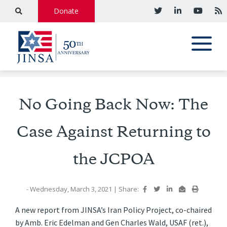
Donate
No Going Back Now: The
Case Against Returning to
the JCPOA
- Wednesday, March 3, 2021
|
Share:
A new report from JINSA’s Iran Policy Project, co-chaired
by Amb. Eric Edelman and Gen Charles Wald, USAF (ret.),