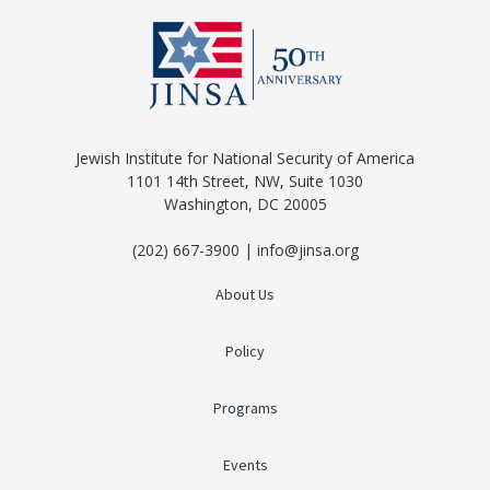
Jewish Institute for National Security of America
1101 14th Street, NW, Suite 1030
Washington, DC 20005
(202) 667-3900 | info@jinsa.org
About Us
Policy
Programs
Events