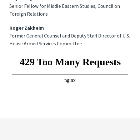
Senior Fellow for Middle Eastern Studies, Council on
Foreign Relations
Roger Zakheim
Former General Counsel and Deputy Staff Director of U.S.
House Armed Services Committee