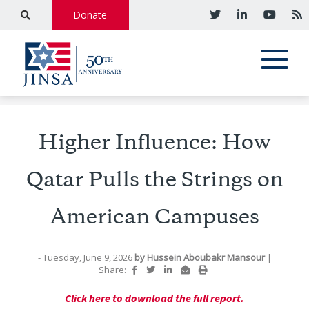
Donate
Higher Influence: How
Qatar Pulls the Strings on
American Campuses
- Tuesday, June 9, 2026
by
Hussein Aboubakr Mansour
|
Share:
Click here to download the full report.