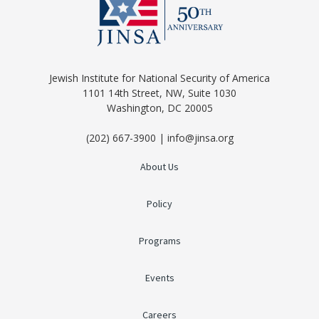
Jewish Institute for National Security of America
1101 14th Street, NW, Suite 1030
Washington, DC 20005
(202) 667-3900 | info@jinsa.org
About Us
Policy
Programs
Events
Careers