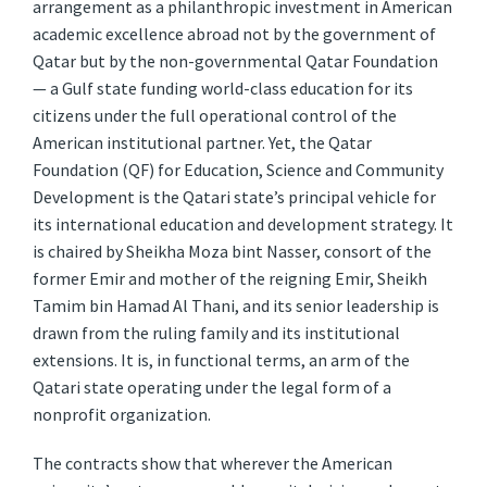
arrangement as a philanthropic investment in American
academic excellence abroad not by the government of
Qatar but by the non-governmental Qatar Foundation
— a Gulf state funding world-class education for its
citizens under the full operational control of the
American institutional partner. Yet, the Qatar
Foundation (QF) for Education, Science and Community
Development is the Qatari state’s principal vehicle for
its international education and development strategy. It
is chaired by Sheikha Moza bint Nasser, consort of the
former Emir and mother of the reigning Emir, Sheikh
Tamim bin Hamad Al Thani, and its senior leadership is
drawn from the ruling family and its institutional
extensions. It is, in functional terms, an arm of the
Qatari state operating under the legal form of a
nonprofit organization.
The contracts show that wherever the American