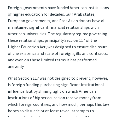
Foreign governments have funded American institutions
of higher education for decades. Gulf Arab states,
European governments, and East Asian donors have all
maintained significant financial relationships with
American universities. The regulatory regime governing
these relationships, principally Section 117 of the
Higher Education Act, was designed to ensure disclosure
of the existence and scale of foreign gifts and contracts,
and even on those limited terms it has performed
unevenly.
What Section 117 was not designed to prevent, however,
is foreign funding purchasing significant institutional
influence. But by shining light on which American
institutions of higher education receive money from
which foreign countries, and how much, perhaps this law
hopes to dissuade or at least reveal attempts to