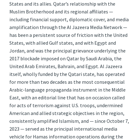
States and its allies. Qatar’s relationship with the
Muslim Brotherhood and its regional affiliates —
including financial support, diplomatic cover, and media
amplification through the Al Jazeera Media Network —
has been a persistent source of friction with the United
States, with allied Gulf states, and with Egypt and
Jordan, and was the principal grievance underlying the
2017 blockade imposed on Qatar by Saudi Arabia, the
United Arab Emirates, Bahrain, and Egypt. Al Jazeera
itself, wholly funded by the Qatari state, has operated
for more than two decades as the most consequential
Arabic-language propaganda instrument in the Middle
East, with an editorial line that has on occasion called
for acts of terrorism against U.S. troops, undermined
American and allied strategic objectives in the region,
consistently amplified Islamism, and — since October 7,
2023 — served as the principal international media
vehicle for Hamas information operations during the