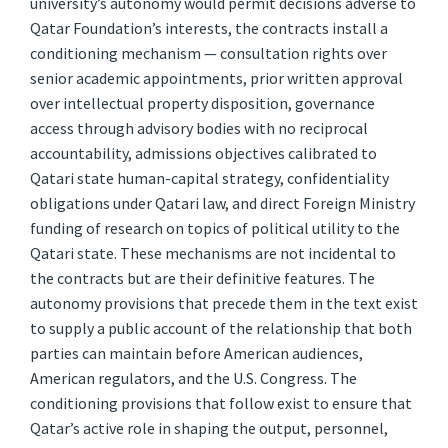
university’s autonomy would permit decisions adverse to
Qatar Foundation’s interests, the contracts install a
conditioning mechanism — consultation rights over
senior academic appointments, prior written approval
over intellectual property disposition, governance
access through advisory bodies with no reciprocal
accountability, admissions objectives calibrated to
Qatari state human-capital strategy, confidentiality
obligations under Qatari law, and direct Foreign Ministry
funding of research on topics of political utility to the
Qatari state. These mechanisms are not incidental to
the contracts but are their definitive features. The
autonomy provisions that precede them in the text exist
to supply a public account of the relationship that both
parties can maintain before American audiences,
American regulators, and the U.S. Congress. The
conditioning provisions that follow exist to ensure that
Qatar’s active role in shaping the output, personnel,