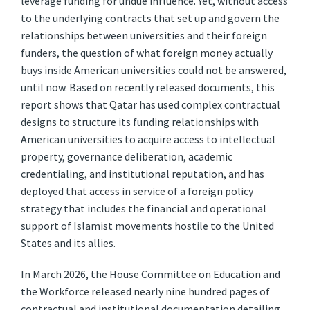
leverage funding for undue influence. Yet, without access
to the underlying contracts that set up and govern the
relationships between universities and their foreign
funders, the question of what foreign money actually
buys inside American universities could not be answered,
until now. Based on recently released documents, this
report shows that Qatar has used complex contractual
designs to structure its funding relationships with
American universities to acquire access to intellectual
property, governance deliberation, academic
credentialing, and institutional reputation, and has
deployed that access in service of a foreign policy
strategy that includes the financial and operational
support of Islamist movements hostile to the United
States and its allies.
In March 2026, the House Committee on Education and
the Workforce released nearly nine hundred pages of
contractual and institutional documentation detailing