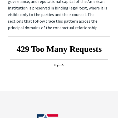
governance, and reputational capital of the American
institution is preserved in binding legal text, where it is
visible only to the parties and their counsel. The
sections that follow trace this pattern across the
principal domains of the contractual relationship.