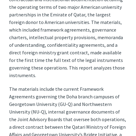
the operating terms of two major American university
partnerships in the Emirate of Qatar, the largest
foreign donor to American universities. The materials,
which included framework agreements, governance
charters, intellectual property provisions, memoranda
of understanding, confidentiality agreements, and a
direct foreign ministry grant contract, made available
for the first time the full text of the legal instruments
governing these operations. This report analyzes those
instruments.
The materials include the current Framework
Agreements governing the Doha branch campuses of
Georgetown University (GU-Q) and Northwestern
University (NU-Q), internal governance documents of
the Joint Advisory Boards that oversee both operations,
a direct contract between the Qatari Ministry of Foreign
Affairs and Georgetown University’s Bridge Initiative, a