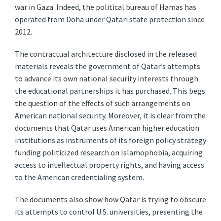
war in Gaza. Indeed, the political bureau of Hamas has
operated from Doha under Qatari state protection since
2012.
The contractual architecture disclosed in the released
materials reveals the government of Qatar’s attempts
to advance its own national security interests through
the educational partnerships it has purchased. This begs
the question of the effects of such arrangements on
American national security. Moreover, it is clear from the
documents that Qatar uses American higher education
institutions as instruments of its foreign policy strategy
funding politicized research on Islamophobia, acquiring
access to intellectual property rights, and having access
to the American credentialing system.
The documents also show how Qatar is trying to obscure
its attempts to control U.S. universities, presenting the