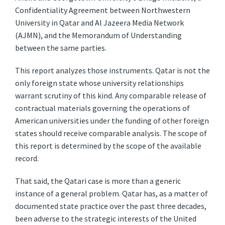
Confidentiality Agreement between Northwestern
University in Qatar and Al Jazeera Media Network
(AJMN), and the Memorandum of Understanding
between the same parties.
This report analyzes those instruments. Qatar is not the
only foreign state whose university relationships
warrant scrutiny of this kind. Any comparable release of
contractual materials governing the operations of
American universities under the funding of other foreign
states should receive comparable analysis. The scope of
this report is determined by the scope of the available
record.
That said, the Qatari case is more than a generic
instance of a general problem. Qatar has, as a matter of
documented state practice over the past three decades,
been adverse to the strategic interests of the United