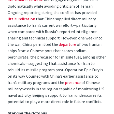
diplomatically while avoiding criticism of Tehran.
Ongoing reporting during the conflict has provided
little
indication
that China supplied direct military
assistance to Iran’s current war effort—particularly
when compared with Russia’s reported intelligence
sharing and technical support. However, one week into
the war, China permitted the
departure
of two Iranian
ships from a Chinese port that stores sodium
perchlorate, the precursor for missile fuel, among other
chemicals—suggesting that assistance for Iran to
rebuild its missile program post-Operation Epic Fury is
on its way. Coupled with China’s earlier assistance to
Iran’s military programs and the
presence
of Chinese
military vessels in the region capable of monitoring U.S.
naval activity, Beijing’s support to Iran underscores its
potential to play a more direct role in future conflicts.
Starving the Octopus