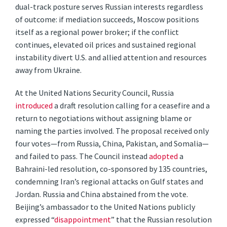
dual-track posture serves Russian interests regardless
of outcome: if mediation succeeds, Moscow positions
itself as a regional power broker; if the conflict
continues, elevated oil prices and sustained regional
instability divert U.S. and allied attention and resources
away from Ukraine.
At the United Nations Security Council, Russia
introduced
a draft resolution calling for a ceasefire and a
return to negotiations without assigning blame or
naming the parties involved. The proposal received only
four votes—from Russia, China, Pakistan, and Somalia—
and failed to pass. The Council instead
adopted
a
Bahraini-led resolution, co-sponsored by 135 countries,
condemning Iran’s regional attacks on Gulf states and
Jordan. Russia and China abstained from the vote.
Beijing’s ambassador to the United Nations publicly
expressed “
disappointment
” that the Russian resolution