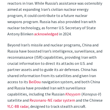
reactors in Iran. While Russia’s assistance was ostensibly
aimed at expanding Iran’s civilian nuclear energy
program, it could contribute to a future nuclear
weapons program. Russia has also provided Iran with
nuclear technology, as former U.S. Secretary of State
Antony Blinken
acknowledged
in 2024.
Beyond Iran’s missile and nuclear programs, China and
Russia have boosted Iran’s intelligence, surveillance, and
reconnaissance (ISR) capabilities, providing Iran with
crucial information to direct its attacks on U.S. and
partner assets and to guide its air defenses. China has
shared information from its satellites and given Iran
access to its
BeiDou
navigation system, and both China
and Russia have provided Iran with surveillance
capabilities, including the Russian
Khayyam
(
Kanopus-V
)
satellite and
Rezonans-NE radar system
and the Chinese
YLC-8B radar
, designed to track stealth aircraft.