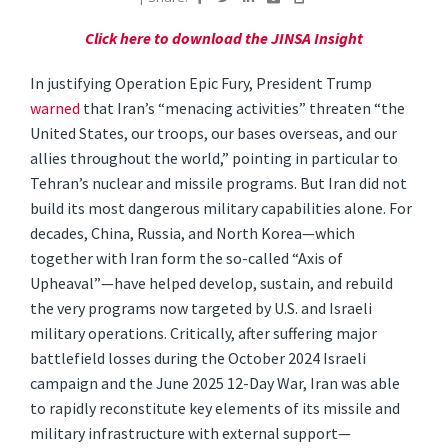
Click here to download the JINSA Insight
In justifying Operation Epic Fury, President Trump
warned
that Iran’s “menacing activities” threaten “the
United States, our troops, our bases overseas, and our
allies throughout the world,” pointing in particular to
Tehran’s nuclear and missile programs. But Iran did not
build its most dangerous military capabilities alone. For
decades, China, Russia, and North Korea—which
together with Iran form the so-called “Axis of
Upheaval”—have helped develop, sustain, and rebuild
the very programs now targeted by U.S. and Israeli
military operations. Critically, after suffering major
battlefield losses during the October 2024 Israeli
campaign and the June 2025 12-Day War, Iran was able
to rapidly reconstitute key elements of its missile and
military infrastructure with external support—