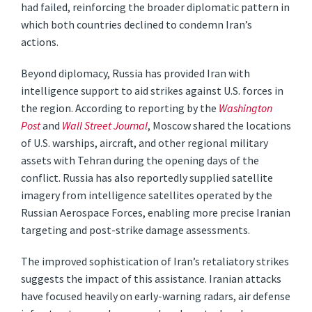
had failed, reinforcing the broader diplomatic pattern in
which both countries declined to condemn Iran’s
actions.
Beyond diplomacy, Russia has provided Iran with
intelligence support to aid strikes against U.S. forces in
the region. According to reporting by the
Washington
Post
and
Wall Street Journal
, Moscow shared the locations
of U.S. warships, aircraft, and other regional military
assets with Tehran during the opening days of the
conflict. Russia has also reportedly supplied satellite
imagery from intelligence satellites operated by the
Russian Aerospace Forces, enabling more precise Iranian
targeting and post-strike damage assessments.
The improved sophistication of Iran’s retaliatory strikes
suggests the impact of this assistance. Iranian attacks
have focused heavily on early-warning radars, air defense