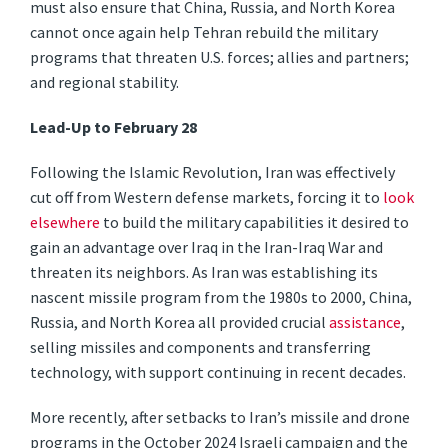
must also ensure that China, Russia, and North Korea
cannot once again help Tehran rebuild the military
programs that threaten U.S. forces; allies and partners;
and regional stability.
Lead-Up to February 28
Following the Islamic Revolution, Iran was effectively
cut off from Western defense markets, forcing it to
look
elsewhere
to build the military capabilities it desired to
gain an advantage over Iraq in the Iran-Iraq War and
threaten its neighbors. As Iran was establishing its
nascent missile program from the 1980s to 2000, China,
Russia, and North Korea all provided crucial
assistance
,
selling missiles and components and transferring
technology, with support continuing in recent decades.
More recently, after setbacks to Iran’s missile and drone
programs in the October 2024 Israeli campaign and the