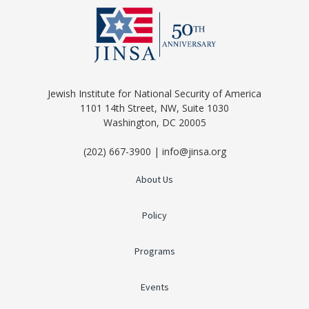
Jewish Institute for National Security of America
1101 14th Street, NW, Suite 1030
Washington, DC 20005
(202) 667-3900 | info@jinsa.org
About Us
Policy
Programs
Events