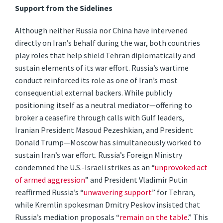
Support from the Sidelines
Although neither Russia nor China have intervened
directly on Iran’s behalf during the war, both countries
play roles that help shield Tehran diplomatically and
sustain elements of its war effort. Russia’s wartime
conduct reinforced its role as one of Iran’s most
consequential external backers. While publicly
positioning itself as a neutral mediator—offering to
broker a ceasefire through calls with Gulf leaders,
Iranian President Masoud Pezeshkian, and President
Donald Trump—Moscow has simultaneously worked to
sustain Iran’s war effort. Russia’s Foreign Ministry
condemned the U.S.-Israeli strikes as an “
unprovoked act
of armed aggression
” and President Vladimir Putin
reaffirmed Russia’s “
unwavering support
” for Tehran,
while Kremlin spokesman Dmitry Peskov insisted that
Russia’s mediation proposals “
remain on the table
.” This