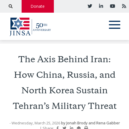
Donate
The Axis Behind Iran:
How China, Russia, and
North Korea Sustain
Tehran’s Military Threat
- Wednesday, March 25, 2026
by
Jonah Brody
and
Rena Gabber
|
Share: