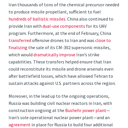
Iran thousands of tons of the chemical precursor needed
to produce missile propellant, sufficient to fuel
hundreds of ballistic missiles
. China also continued to
provide Iran with
dual-use components
for its UAV
program. Furthermore, at the end of February, China
transferred
offensive drones to Iran and was
close to
finalizing
the sale of its CM-302 supersonic missiles,
which would
dramatically improve
Iran’s strike
capabilities. These transfers helped ensure that Iran
could reconstitute its missile and drone arsenals even
after battlefield losses, which have allowed Tehran to
sustain attacks against U.S. partners across the region.
Moreover, in the lead up to the ongoing operations,
Russia was building civil nuclear reactors in Iran, with
construction ongoing at the
Bushehr power plant
—
Iran’s sole operational nuclear power plant—and an
agreement
in place for Russia to build four additional