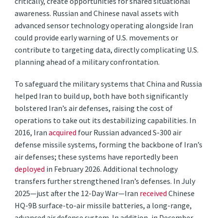
critically, create opportunities for shared situational
awareness. Russian and Chinese naval assets with
advanced sensor technology operating alongside Iran
could provide early warning of U.S. movements or
contribute to targeting data, directly complicating U.S.
planning ahead of a military confrontation.
To safeguard the military systems that China and Russia
helped Iran to build up, both have both significantly
bolstered Iran’s air defenses, raising the cost of
operations to take out its destabilizing capabilities. In
2016, Iran
acquired
four Russian advanced S-300 air
defense missile systems, forming the backbone of Iran’s
air defenses; these systems have reportedly been
deployed
in February 2026. Additional technology
transfers further strengthened Iran’s defenses. In July
2025—just after the 12-Day War—Iran
received
Chinese
HQ-9B surface-to-air missile batteries, a long-range,
advanced air defense system. In addition, in December