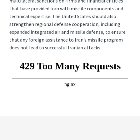
multilateral sanctions on firms and financial entities
that have provided Iran with missile components and
technical expertise. The United States should also
strengthen regional defense cooperation, including
expanded integrated air and missile defense, to ensure
that any foreign assistance to Iran’s missile program
does not lead to successful Iranian attacks.