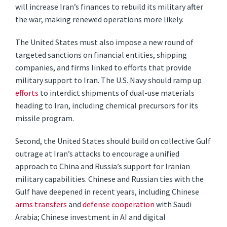
will increase Iran’s finances to rebuild its military after
the war, making renewed operations more likely.
The United States must also impose a new round of
targeted sanctions on financial entities, shipping
companies, and firms linked to efforts that provide
military support to Iran. The U.S. Navy should ramp up
efforts
to interdict shipments of dual-use materials
heading to Iran, including chemical precursors for its
missile program.
Second, the United States should build on collective Gulf
outrage at Iran’s attacks to encourage a unified
approach to China and Russia’s support for Iranian
military capabilities. Chinese and Russian ties with the
Gulf have deepened in recent years, including Chinese
arms transfers
and
defense cooperation
with Saudi
Arabia; Chinese investment in AI and digital