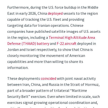
Furthermore, during the U.S. force buildup in the Middle
East in early 2026, China
deployed
vessels to the region
capable of tracking the U.S. fleet and providing
targeting data for Iranian operations. Chinese
companies have published satellite images of U.S. assets
in the region, including a
Terminal High Altitude Area
Defense (THAAD) battery
and
F-22 aircraft
deployed in
Jordan and Israel respectively, to show that China is
closely monitoring the movement of American
capabilities and more than willing to share its
information.
These deployments
coincided
with joint naval activity
between Iran, China, and Russia in the Strait of Hormuz,
part of a broader pattern of trilateral “Maritime
Security Belt” exercises. Even when limited in scale, such
exercises signal growing operational coordination and,