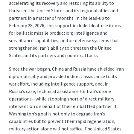
accelerating its recovery and restoring its ability to
threaten the United States and its regional allies and
partners in a matter of months. In the lead-up to
February 28, 2026, this support included dual-use items
for ballistic missile production; intelligence and
surveillance capabilities; and air defense systems that
strengthened Iran’s ability to threaten the United
States and its partners and counter attacks.
Since the war began, China and Russia have shielded Iran
diplomatically and provided indirect assistance to its
war effort, including intelligence support, and, in
Russia’s case, technical assistance for Iran’s drone
operations—while stopping short of direct military
intervention on behalf of their embattled partner. If
Washington’s goal is not only to degrade Iran’s
capabilities but to prevent their rapid regeneration,
military action alone will not suffice. The United States