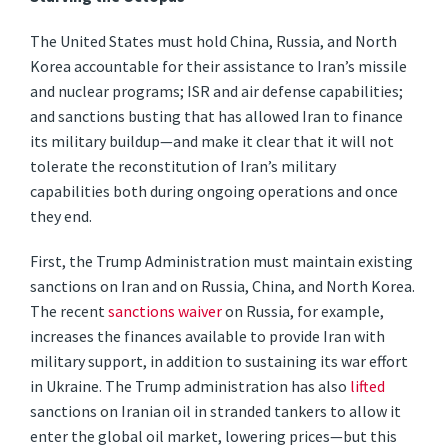
The United States must hold China, Russia, and North
Korea accountable for their assistance to Iran’s missile
and nuclear programs; ISR and air defense capabilities;
and sanctions busting that has allowed Iran to finance
its military buildup—and make it clear that it will not
tolerate the reconstitution of Iran’s military
capabilities both during ongoing operations and once
they end.
First, the Trump Administration must maintain existing
sanctions on Iran and on Russia, China, and North Korea.
The recent
sanctions waiver
on Russia, for example,
increases the finances available to provide Iran with
military support, in addition to sustaining its war effort
in Ukraine. The Trump administration has also
lifted
sanctions on Iranian oil in stranded tankers to allow it
enter the global oil market, lowering prices—but this