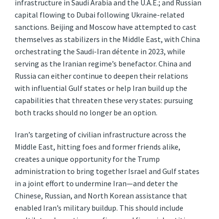
infrastructure in Saudi Arabia and the U.A.E.; and Russian
capital flowing to Dubai following Ukraine-related
sanctions. Beijing and Moscow have attempted to cast
themselves as stabilizers in the Middle East, with China
orchestrating the Saudi-Iran détente in 2023, while
serving as the Iranian regime’s benefactor. China and
Russia can either continue to deepen their relations
with influential Gulf states or help Iran build up the
capabilities that threaten these very states: pursuing
both tracks should no longer be an option.
Iran’s targeting of civilian infrastructure across the
Middle East, hitting foes and former friends alike,
creates a unique opportunity for the Trump
administration to bring together Israel and Gulf states
in a joint effort to undermine Iran—and deter the
Chinese, Russian, and North Korean assistance that
enabled Iran’s military buildup. This should include