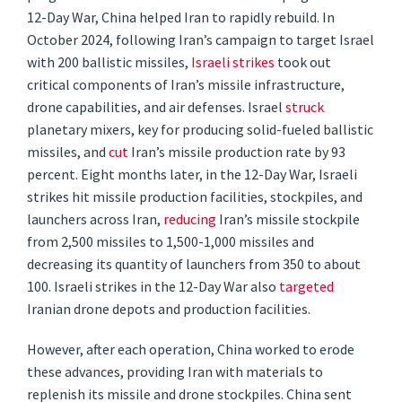
12-Day War, China helped Iran to rapidly rebuild. In
October 2024, following Iran’s campaign to target Israel
with 200 ballistic missiles,
Israeli strikes
took out
critical components of Iran’s missile infrastructure,
drone capabilities, and air defenses. Israel
struck
planetary mixers, key for producing solid-fueled ballistic
missiles, and
cut
Iran’s missile production rate by 93
percent. Eight months later, in the 12-Day War, Israeli
strikes hit missile production facilities, stockpiles, and
launchers across Iran,
reducing
Iran’s missile stockpile
from 2,500 missiles to 1,500-1,000 missiles and
decreasing its quantity of launchers from 350 to about
100. Israeli strikes in the 12-Day War also
targeted
Iranian drone depots and production facilities.
However, after each operation, China worked to erode
these advances, providing Iran with materials to
replenish its missile and drone stockpiles. China sent