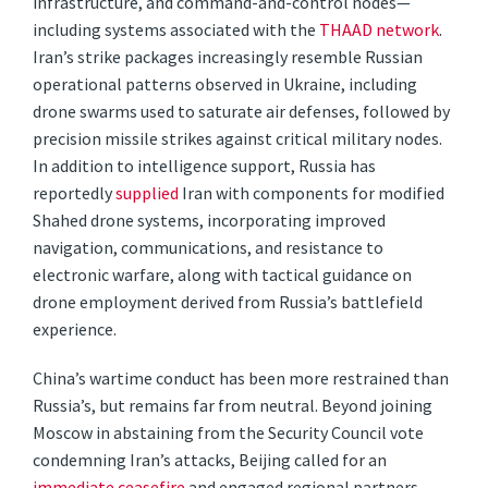
infrastructure, and command-and-control nodes—
including systems associated with the
THAAD network
.
Iran’s strike packages increasingly resemble Russian
operational patterns observed in Ukraine, including
drone swarms used to saturate air defenses, followed by
precision missile strikes against critical military nodes.
In addition to intelligence support, Russia has
reportedly
supplied
Iran with components for modified
Shahed drone systems, incorporating improved
navigation, communications, and resistance to
electronic warfare, along with tactical guidance on
drone employment derived from Russia’s battlefield
experience.
China’s wartime conduct has been more restrained than
Russia’s, but remains far from neutral. Beyond joining
Moscow in abstaining from the Security Council vote
condemning Iran’s attacks, Beijing called for an
immediate ceasefire
and engaged regional partners