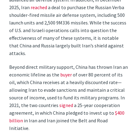
2025, Iran
reached
a deal to purchase the Russian Verba
shoulder-fired missile air defense system, including 500
launch units and 2,500 9M336 missiles. While the success
of U.S. and Israeli operations calls into question the
effectiveness of many of these systems, it is notable
that China and Russia largely built Iran’s shield against
attacks.
Beyond direct military support, China has thrown Iran an
economic lifeline as the
buyer
of over 80 percent of its
oil, which China receives at a heavily discounted rate—
allowing Iran to evade sanctions and maintain a critical
source of income, used to fund its military programs. In
2021, the two countries
signed
a 25-year cooperation
agreement, in which China pledged to invest up to
$400
billion
in Iran and Iran joined the Belt and Road
Initiative.