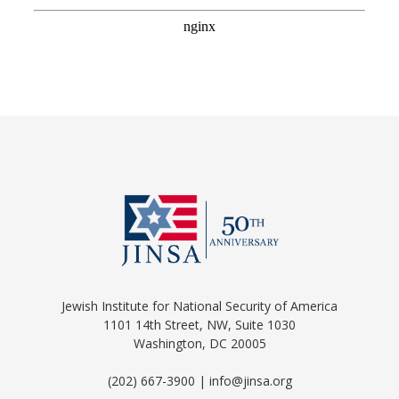
Jewish Institute for National Security of America
1101 14th Street, NW, Suite 1030
Washington, DC 20005
(202) 667-3900 | info@jinsa.org