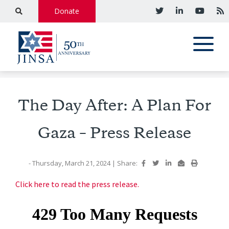
Donate
The Day After: A Plan For
Gaza – Press Release
- Thursday, March 21, 2024
|
Share:
Click here to read the press release.