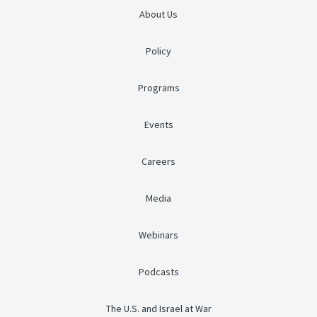
About Us
Policy
Programs
Events
Careers
Media
Webinars
Podcasts
The U.S. and Israel at War