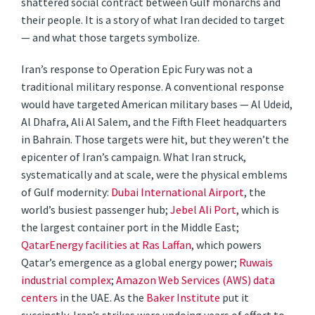
shattered social contract between Gulf monarchs and
their people. It is a story of what Iran decided to target
— and what those targets symbolize.
Iran’s response to Operation Epic Fury was not a
traditional military response. A conventional response
would have targeted American military bases — Al Udeid,
Al Dhafra, Ali Al Salem, and the Fifth Fleet headquarters
in Bahrain. Those targets were hit, but they weren’t the
epicenter of Iran’s campaign. What Iran struck,
systematically and at scale, were the physical emblems
of Gulf modernity:
Dubai International Airport
, the
world’s busiest passenger hub;
Jebel Ali Port
, which is
the largest container port in the Middle East;
QatarEnergy facilities at Ras Laffan
, which powers
Qatar’s emergence as a global energy power;
Ruwais
industrial complex
;
Amazon Web Services (AWS) data
centers
in the UAE. As the
Baker Institute
put it