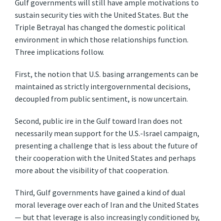
Gulf governments will still have ample motivations to
sustain security ties with the United States. But the
Triple Betrayal has changed the domestic political
environment in which those relationships function.
Three implications follow.
First, the notion that U.S. basing arrangements can be
maintained as strictly intergovernmental decisions,
decoupled from public sentiment, is now uncertain.
Second, public ire in the Gulf toward Iran does not
necessarily mean support for the U.S.-Israel campaign,
presenting a challenge that is less about the future of
their cooperation with the United States and perhaps
more about the visibility of that cooperation.
Third, Gulf governments have gained a kind of dual
moral leverage over each of Iran and the United States
— but that leverage is also increasingly conditioned by,