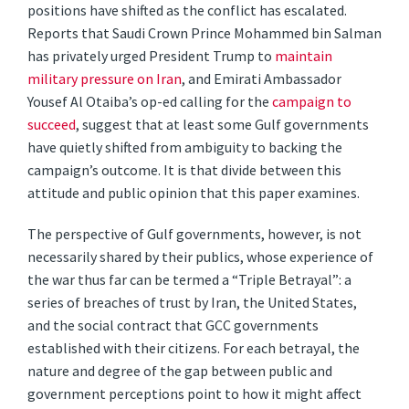
positions have shifted as the conflict has escalated.
Reports that Saudi Crown Prince Mohammed bin Salman
has privately urged President Trump to
maintain
military pressure on Iran
, and Emirati Ambassador
Yousef Al Otaiba’s op-ed calling for the
campaign to
succeed
, suggest that at least some Gulf governments
have quietly shifted from ambiguity to backing the
campaign’s outcome. It is that divide between this
attitude and public opinion that this paper examines.
The perspective of Gulf governments, however, is not
necessarily shared by their publics, whose experience of
the war thus far can be termed a “Triple Betrayal”: a
series of breaches of trust by Iran, the United States,
and the social contract that GCC governments
established with their citizens. For each betrayal, the
nature and degree of the gap between public and
government perceptions point to how it might affect