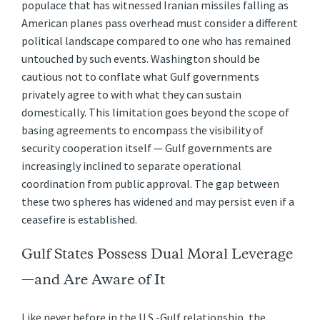
populace that has witnessed Iranian missiles falling as
American planes pass overhead must consider a different
political landscape compared to one who has remained
untouched by such events. Washington should be
cautious not to conflate what Gulf governments
privately agree to with what they can sustain
domestically. This limitation goes beyond the scope of
basing agreements to encompass the visibility of
security cooperation itself — Gulf governments are
increasingly inclined to separate operational
coordination from public approval. The gap between
these two spheres has widened and may persist even if a
ceasefire is established.
Gulf States Possess Dual Moral Leverage
—and Are Aware of It
Like never before in the U.S.-Gulf relationship, the