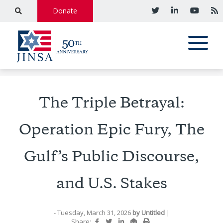
Donate
The Triple Betrayal:
Operation Epic Fury, The
Gulf’s Public Discourse,
and U.S. Stakes
- Tuesday, March 31, 2026
by
Untitled
|
Share: