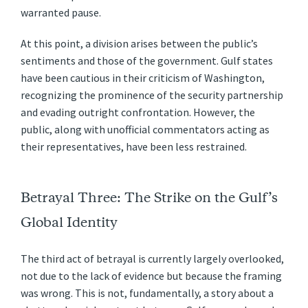
warranted pause.
At this point, a division arises between the public’s
sentiments and those of the government. Gulf states
have been cautious in their criticism of Washington,
recognizing the prominence of the security partnership
and evading outright confrontation. However, the
public, along with unofficial commentators acting as
their representatives, have been less restrained.
Betrayal Three: The Strike on the Gulf’s
Global Identity
The third act of betrayal is currently largely overlooked,
not due to the lack of evidence but because the framing
was wrong. This is not, fundamentally, a story about a