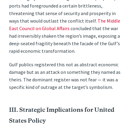
ports had foregrounded a certain brittleness,
threatening that sense of security and prosperity in
ways that would outlast the conflict itself.
The Middle
East Council on Global Affairs
concluded that the war
had irreversibly shaken the region’s image, exposing a
deep-seated fragility beneath the facade of the Gulf’s
rapid economic transformation.
Gulf publics registered this not as abstract economic
damage but as an attack on something they named as
theirs. The dominant register was not fear — it was a
specific kind of outrage at the target’s symbolism.
III. Strategic Implications for United
States Policy