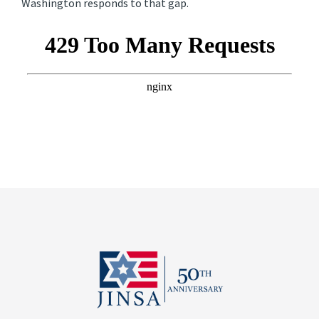
Washington responds to that gap.