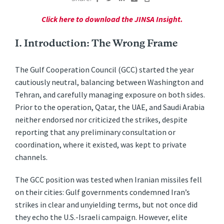
Click here to download the JINSA Insight.
I. Introduction: The Wrong Frame
The Gulf Cooperation Council (GCC) started the year
cautiously neutral, balancing between Washington and
Tehran, and carefully managing exposure on both sides.
Prior to the operation, Qatar, the UAE, and Saudi Arabia
neither endorsed nor criticized the strikes, despite
reporting that any preliminary consultation or
coordination, where it existed, was kept to private
channels.
The GCC position was tested when Iranian missiles fell
on their cities: Gulf governments condemned Iran’s
strikes in clear and unyielding terms, but not once did
they echo the U.S.-Israeli campaign. However, elite