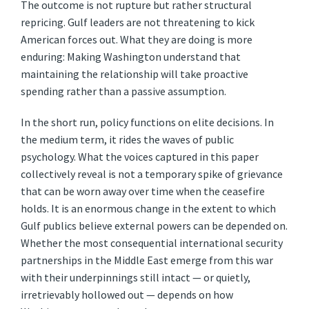
The outcome is not rupture but rather structural
repricing. Gulf leaders are not threatening to kick
American forces out. What they are doing is more
enduring: Making Washington understand that
maintaining the relationship will take proactive
spending rather than a passive assumption.
In the short run, policy functions on elite decisions. In
the medium term, it rides the waves of public
psychology. What the voices captured in this paper
collectively reveal is not a temporary spike of grievance
that can be worn away over time when the ceasefire
holds. It is an enormous change in the extent to which
Gulf publics believe external powers can be depended on.
Whether the most consequential international security
partnerships in the Middle East emerge from this war
with their underpinnings still intact — or quietly,
irretrievably hollowed out — depends on how