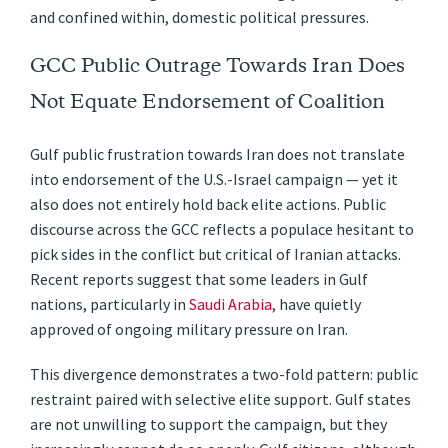
and confined within, domestic political pressures.
GCC Public Outrage Towards Iran Does
Not Equate Endorsement of Coalition
Gulf public frustration towards Iran does not translate
into endorsement of the U.S.-Israel campaign — yet it
also does not entirely hold back elite actions. Public
discourse across the GCC reflects a populace hesitant to
pick sides in the conflict but critical of Iranian attacks.
Recent reports suggest that some leaders in Gulf
nations, particularly in
Saudi Arabia
, have quietly
approved of ongoing military pressure on Iran.
This divergence demonstrates a two-fold pattern: public
restraint paired with selective elite support. Gulf states
are not unwilling to support the campaign, but they