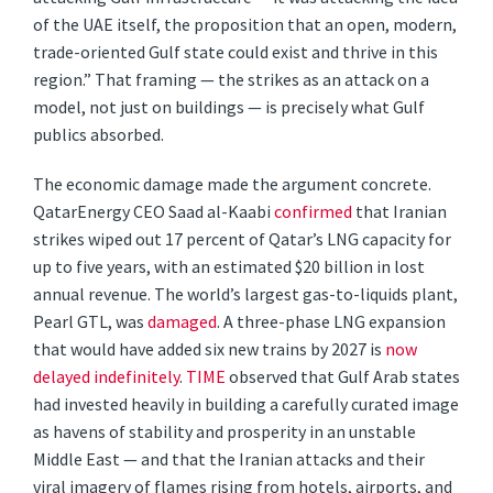
of the UAE itself, the proposition that an open, modern,
trade-oriented Gulf state could exist and thrive in this
region.” That framing — the strikes as an attack on a
model, not just on buildings — is precisely what Gulf
publics absorbed.
The economic damage made the argument concrete.
QatarEnergy CEO Saad al-Kaabi
confirmed
that Iranian
strikes wiped out 17 percent of Qatar’s LNG capacity for
up to five years, with an estimated $20 billion in lost
annual revenue. The world’s largest gas-to-liquids plant,
Pearl GTL, was
damaged
. A three-phase LNG expansion
that would have added six new trains by 2027 is
now
delayed indefinitely
.
TIME
observed that Gulf Arab states
had invested heavily in building a carefully curated image
as havens of stability and prosperity in an unstable
Middle East — and that the Iranian attacks and their
viral imagery of flames rising from hotels, airports, and