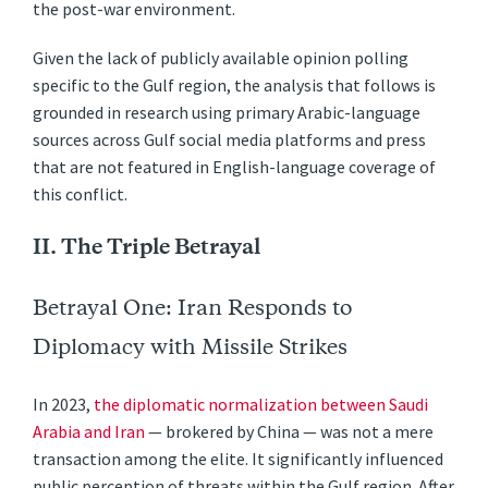
the post-war environment.
Given the lack of publicly available opinion polling
specific to the Gulf region, the analysis that follows is
grounded in research using primary Arabic-language
sources across Gulf social media platforms and press
that are not featured in English-language coverage of
this conflict.
II. The Triple Betrayal
Betrayal One: Iran Responds to
Diplomacy with Missile Strikes
In 2023,
the diplomatic normalization between Saudi
Arabia and Iran
— brokered by China — was not a mere
transaction among the elite. It significantly influenced
public perception of threats within the Gulf region. After