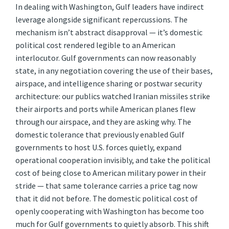
In dealing with Washington, Gulf leaders have indirect
leverage alongside significant repercussions. The
mechanism isn’t abstract disapproval — it’s domestic
political cost rendered legible to an American
interlocutor. Gulf governments can now reasonably
state, in any negotiation covering the use of their bases,
airspace, and intelligence sharing or postwar security
architecture: our publics watched Iranian missiles strike
their airports and ports while American planes flew
through our airspace, and they are asking why. The
domestic tolerance that previously enabled Gulf
governments to host U.S. forces quietly, expand
operational cooperation invisibly, and take the political
cost of being close to American military power in their
stride — that same tolerance carries a price tag now
that it did not before. The domestic political cost of
openly cooperating with Washington has become too
much for Gulf governments to quietly absorb. This shift