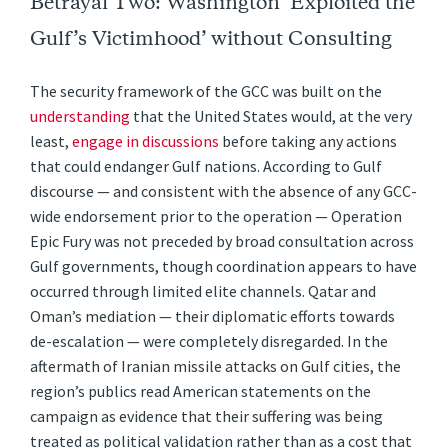
Betrayal Two: Washington ‘Exploited the
Gulf’s Victimhood’ without Consulting
The security framework of the GCC was built on the
understanding
that the United States would, at the very
least,
engage in discussions
before taking any actions
that could endanger Gulf nations. According to Gulf
discourse — and consistent with the absence of any GCC-
wide endorsement prior to the operation — Operation
Epic Fury was not preceded by broad consultation across
Gulf governments, though coordination appears to have
occurred through limited elite channels. Qatar and
Oman’s mediation — their diplomatic efforts towards
de-escalation — were completely disregarded. In the
aftermath of Iranian missile attacks on Gulf cities, the
region’s publics read American statements on the
campaign as evidence that their suffering was being
treated as political validation rather than as a cost that