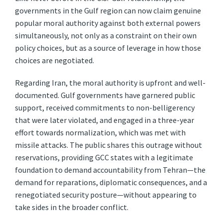
governments in the Gulf region can now claim genuine
popular moral authority against both external powers
simultaneously, not only as a constraint on their own
policy choices, but as a source of leverage in how those
choices are negotiated.
Regarding Iran, the moral authority is upfront and well-
documented. Gulf governments have garnered public
support, received commitments to non-belligerency
that were later violated, and engaged in a three-year
effort towards normalization, which was met with
missile attacks. The public shares this outrage without
reservations, providing GCC states with a legitimate
foundation to demand accountability from Tehran—the
demand for reparations, diplomatic consequences, and a
renegotiated security posture—without appearing to
take sides in the broader conflict.