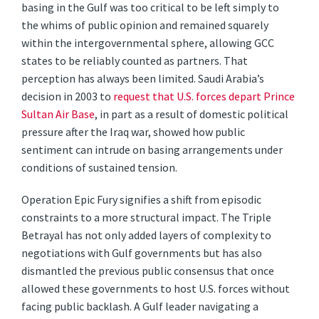
basing in the Gulf was too critical to be left simply to
the whims of public opinion and remained squarely
within the intergovernmental sphere, allowing GCC
states to be reliably counted as partners. That
perception has always been limited. Saudi Arabia’s
decision in 2003 to
request that U.S. forces depart Prince
Sultan Air Base
, in part as a result of domestic political
pressure after the Iraq war, showed how public
sentiment can intrude on basing arrangements under
conditions of sustained tension.
Operation Epic Fury signifies a shift from episodic
constraints to a more structural impact. The Triple
Betrayal has not only added layers of complexity to
negotiations with Gulf governments but has also
dismantled the previous public consensus that once
allowed these governments to host U.S. forces without
facing public backlash. A Gulf leader navigating a