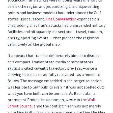
succinctly, Iran’s strikes were undoing years of effort to
de-risk the region and jeopardizing the unique selling
points and business models that underpinned the Gulf
states’ global ascent.
The Conversation
expanded on
that, adding that Iran’s attacks had transcended military
facilities and hit squarely the sectors — travel, tourism,
energy, sporting events — that planted the region so
definitively on the global map.
It appears that Iran has deliberately aimed to disrupt
this compact. Iranian state media commentators
explicitly cited Kuwait’s trajectory pre-1990—once a
thriving hub that never fully recovered—as a model to
follow. The message embedded in the target selection
was legible to Gulf publics even if it was not spelled out:
what you have built can be unmade. As Badr Jafar, a
prominent Emirati businessman, wrote in the
Wall
Street Journal
amid the conflict: “Iran was not merely
attacking Gulf infrastructure — it was attacking the idea