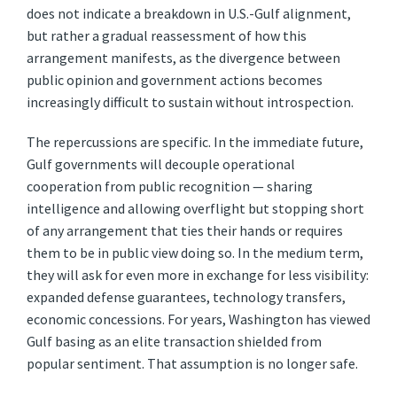
does not indicate a breakdown in U.S.-Gulf alignment,
but rather a gradual reassessment of how this
arrangement manifests, as the divergence between
public opinion and government actions becomes
increasingly difficult to sustain without introspection.
The repercussions are specific. In the immediate future,
Gulf governments will decouple operational
cooperation from public recognition — sharing
intelligence and allowing overflight but stopping short
of any arrangement that ties their hands or requires
them to be in public view doing so. In the medium term,
they will ask for even more in exchange for less visibility:
expanded defense guarantees, technology transfers,
economic concessions. For years, Washington has viewed
Gulf basing as an elite transaction shielded from
popular sentiment. That assumption is no longer safe.