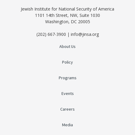
Jewish Institute for National Security of America
1101 14th Street, NW, Suite 1030
Washington, DC 20005
(202) 667-3900 | info@jinsa.org
About Us
Policy
Programs
Events
Careers
Media