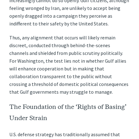
increasingly cannot do so openly. Gulf citizens, although
feeling wronged by Iran, are unlikely to accept being
openly dragged into a campaign they perceive as
indifferent to their safety by the United States.
Thus, any alignment that occurs will likely remain
discreet, conducted through behind-the-scenes
channels and shielded from public scrutiny politically.
For Washington, the test lies not in whether Gulf allies
will enhance cooperation but in making that
collaboration transparent to the public without
crossing a threshold of domestic political consequences
that Gulf governments may struggle to manage.
The Foundation of the ‘Rights of Basing’
Under Strain
U.S. defense strategy has traditionally assumed that