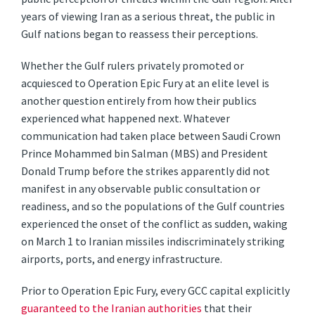
years of viewing Iran as a serious threat, the public in
Gulf nations began to reassess their perceptions.
Whether the Gulf rulers privately promoted or
acquiesced to Operation Epic Fury at an elite level is
another question entirely from how their publics
experienced what happened next. Whatever
communication had taken place between Saudi Crown
Prince Mohammed bin Salman (MBS) and President
Donald Trump before the strikes apparently did not
manifest in any observable public consultation or
readiness, and so the populations of the Gulf countries
experienced the onset of the conflict as sudden, waking
on March 1 to Iranian missiles indiscriminately striking
airports, ports, and energy infrastructure.
Prior to Operation Epic Fury, every GCC capital explicitly
guaranteed to the Iranian authorities
that their