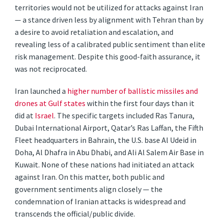
territories would not be utilized for attacks against Iran
— a stance driven less by alignment with Tehran than by
a desire to avoid retaliation and escalation, and
revealing less of a calibrated public sentiment than elite
risk management. Despite this good-faith assurance, it
was not reciprocated.
Iran launched a
higher number of ballistic missiles and
drones at Gulf states
within the first four days than it
did at
Israel
. The specific targets included Ras Tanura,
Dubai International Airport, Qatar’s Ras Laffan, the Fifth
Fleet headquarters in Bahrain, the U.S. base Al Udeid in
Doha, Al Dhafra in Abu Dhabi, and Ali Al Salem Air Base in
Kuwait. None of these nations had initiated an attack
against Iran. On this matter, both public and
government sentiments align closely — the
condemnation of Iranian attacks is widespread and
transcends the official/public divide.