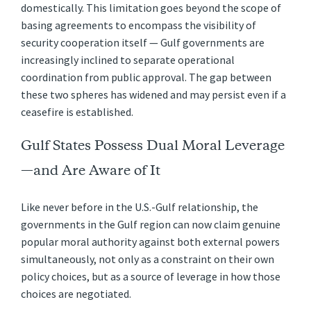
domestically. This limitation goes beyond the scope of
basing agreements to encompass the visibility of
security cooperation itself — Gulf governments are
increasingly inclined to separate operational
coordination from public approval. The gap between
these two spheres has widened and may persist even if a
ceasefire is established.
Gulf States Possess Dual Moral Leverage
—and Are Aware of It
Like never before in the U.S.-Gulf relationship, the
governments in the Gulf region can now claim genuine
popular moral authority against both external powers
simultaneously, not only as a constraint on their own
policy choices, but as a source of leverage in how those
choices are negotiated.