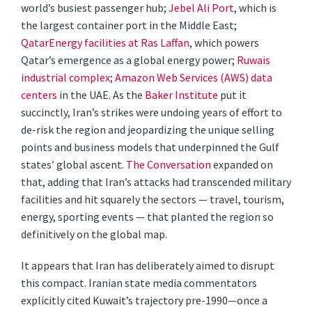
world’s busiest passenger hub;
Jebel Ali Port
, which is
the largest container port in the Middle East;
QatarEnergy facilities at Ras Laffan
, which powers
Qatar’s emergence as a global energy power;
Ruwais
industrial complex
;
Amazon Web Services (AWS) data
centers
in the UAE. As the
Baker Institute
put it
succinctly, Iran’s strikes were undoing years of effort to
de-risk the region and jeopardizing the unique selling
points and business models that underpinned the Gulf
states’ global ascent.
The Conversation
expanded on
that, adding that Iran’s attacks had transcended military
facilities and hit squarely the sectors — travel, tourism,
energy, sporting events — that planted the region so
definitively on the global map.
It appears that Iran has deliberately aimed to disrupt
this compact. Iranian state media commentators
explicitly cited Kuwait’s trajectory pre-1990—once a