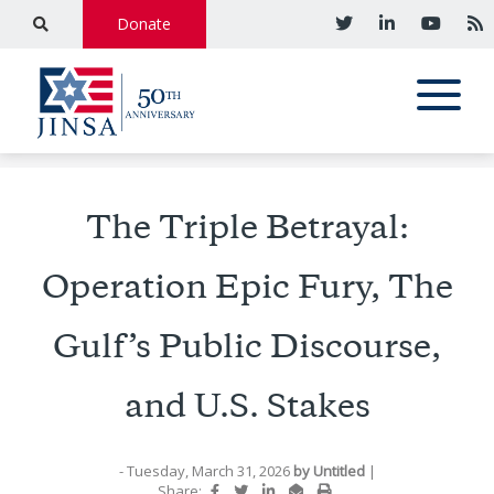
Donate
The Triple Betrayal:
Operation Epic Fury, The
Gulf’s Public Discourse,
and U.S. Stakes
- Tuesday, March 31, 2026
by
Untitled
|
Share: