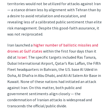
territories would not be utilized for attacks against Iran
— a stance driven less by alignment with Tehran than by
a desire to avoid retaliation and escalation, and
revealing less of a calibrated public sentiment than elite
risk management. Despite this good-faith assurance, it
was not reciprocated.
Iran launched a
higher number of ballistic missiles and
drones at Gulf states
within the first four days than it
did at
Israel
. The specific targets included Ras Tanura,
Dubai International Airport, Qatar’s Ras Laffan, the Fifth
Fleet headquarters in Bahrain, the U.S. base Al Udeid in
Doha, Al Dhafra in Abu Dhabi, and Ali Al Salem Air Base in
Kuwait. None of these nations had initiated an attack
against Iran. On this matter, both public and
government sentiments align closely — the
condemnation of Iranian attacks is widespread and
transcends the official/public divide.