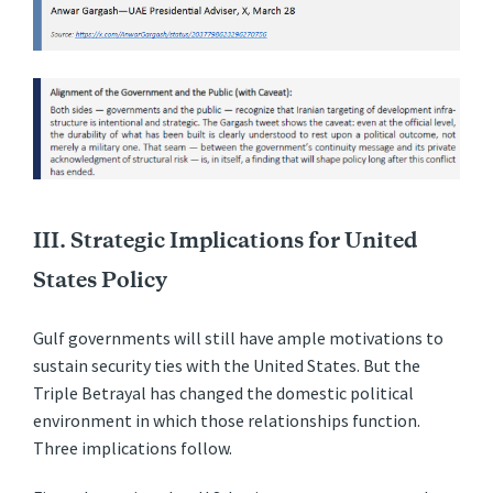
III. Strategic Implications for United
States Policy
Gulf governments will still have ample motivations to
sustain security ties with the United States. But the
Triple Betrayal has changed the domestic political
environment in which those relationships function.
Three implications follow.