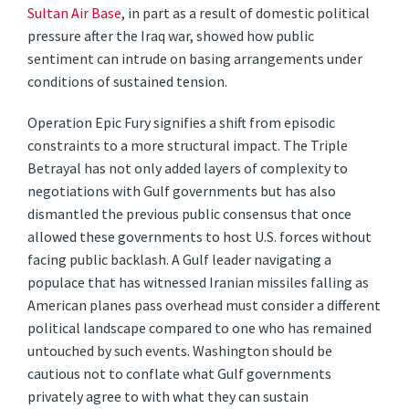
Sultan Air Base
, in part as a result of domestic political
pressure after the Iraq war, showed how public
sentiment can intrude on basing arrangements under
conditions of sustained tension.
Operation Epic Fury signifies a shift from episodic
constraints to a more structural impact. The Triple
Betrayal has not only added layers of complexity to
negotiations with Gulf governments but has also
dismantled the previous public consensus that once
allowed these governments to host U.S. forces without
facing public backlash. A Gulf leader navigating a
populace that has witnessed Iranian missiles falling as
American planes pass overhead must consider a different
political landscape compared to one who has remained
untouched by such events. Washington should be
cautious not to conflate what Gulf governments
privately agree to with what they can sustain