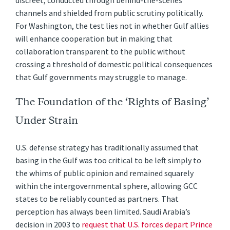
discreet, conducted through behind-the-scenes
channels and shielded from public scrutiny politically.
For Washington, the test lies not in whether Gulf allies
will enhance cooperation but in making that
collaboration transparent to the public without
crossing a threshold of domestic political consequences
that Gulf governments may struggle to manage.
The Foundation of the ‘Rights of Basing’
Under Strain
U.S. defense strategy has traditionally assumed that
basing in the Gulf was too critical to be left simply to
the whims of public opinion and remained squarely
within the intergovernmental sphere, allowing GCC
states to be reliably counted as partners. That
perception has always been limited. Saudi Arabia’s
decision in 2003 to
request that U.S. forces depart Prince