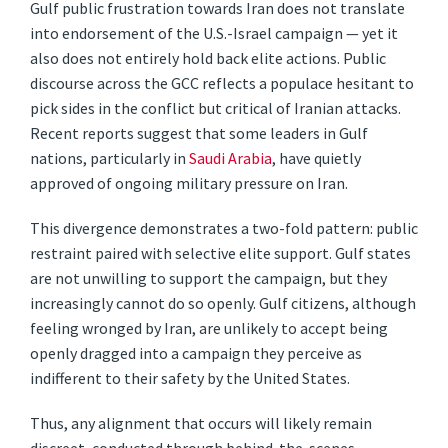
Gulf public frustration towards Iran does not translate
into endorsement of the U.S.-Israel campaign — yet it
also does not entirely hold back elite actions. Public
discourse across the GCC reflects a populace hesitant to
pick sides in the conflict but critical of Iranian attacks.
Recent reports suggest that some leaders in Gulf
nations, particularly in
Saudi Arabia
, have quietly
approved of ongoing military pressure on Iran.
This divergence demonstrates a two-fold pattern: public
restraint paired with selective elite support. Gulf states
are not unwilling to support the campaign, but they
increasingly cannot do so openly. Gulf citizens, although
feeling wronged by Iran, are unlikely to accept being
openly dragged into a campaign they perceive as
indifferent to their safety by the United States.
Thus, any alignment that occurs will likely remain