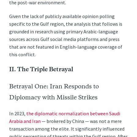
the post-war environment.
Given the lack of publicly available opinion polling
specific to the Gulf region, the analysis that follows is
grounded in research using primary Arabic-language
sources across Gulf social media platforms and press
that are not featured in English-language coverage of
this conflict.
II. The Triple Betrayal
Betrayal One: Iran Responds to
Diplomacy with Missile Strikes
In 2023,
the diplomatic normalization between Saudi
Arabia and Iran
— brokered by China — was not a mere
transaction among the elite. It significantly influenced
public perception of threats within the Gulf region. After