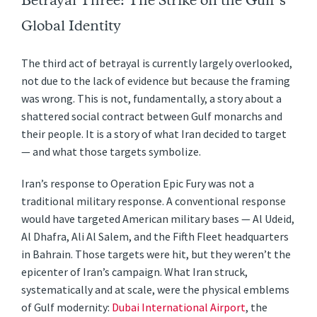
Betrayal Three: The Strike on the Gulf’s
Global Identity
The third act of betrayal is currently largely overlooked,
not due to the lack of evidence but because the framing
was wrong. This is not, fundamentally, a story about a
shattered social contract between Gulf monarchs and
their people. It is a story of what Iran decided to target
— and what those targets symbolize.
Iran’s response to Operation Epic Fury was not a
traditional military response. A conventional response
would have targeted American military bases — Al Udeid,
Al Dhafra, Ali Al Salem, and the Fifth Fleet headquarters
in Bahrain. Those targets were hit, but they weren’t the
epicenter of Iran’s campaign. What Iran struck,
systematically and at scale, were the physical emblems
of Gulf modernity:
Dubai International Airport
, the