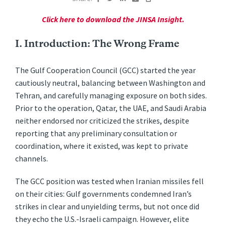
Click here to download the JINSA Insight.
I. Introduction: The Wrong Frame
The Gulf Cooperation Council (GCC) started the year
cautiously neutral, balancing between Washington and
Tehran, and carefully managing exposure on both sides.
Prior to the operation, Qatar, the UAE, and Saudi Arabia
neither endorsed nor criticized the strikes, despite
reporting that any preliminary consultation or
coordination, where it existed, was kept to private
channels.
The GCC position was tested when Iranian missiles fell
on their cities: Gulf governments condemned Iran’s
strikes in clear and unyielding terms, but not once did
they echo the U.S.-Israeli campaign. However, elite