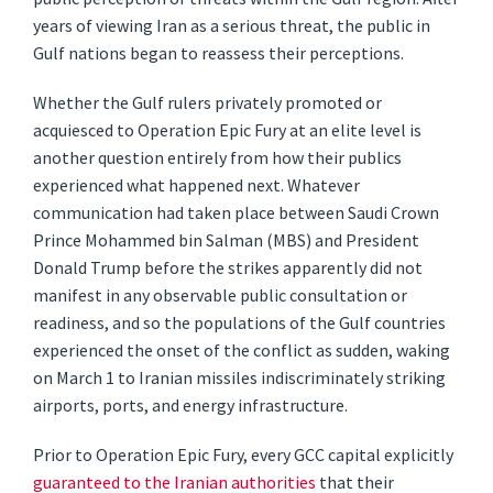
years of viewing Iran as a serious threat, the public in
Gulf nations began to reassess their perceptions.
Whether the Gulf rulers privately promoted or
acquiesced to Operation Epic Fury at an elite level is
another question entirely from how their publics
experienced what happened next. Whatever
communication had taken place between Saudi Crown
Prince Mohammed bin Salman (MBS) and President
Donald Trump before the strikes apparently did not
manifest in any observable public consultation or
readiness, and so the populations of the Gulf countries
experienced the onset of the conflict as sudden, waking
on March 1 to Iranian missiles indiscriminately striking
airports, ports, and energy infrastructure.
Prior to Operation Epic Fury, every GCC capital explicitly
guaranteed to the Iranian authorities
that their