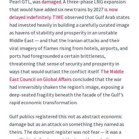
Pearl GTL, was
damaged
. A three-phase LNG expansion
that would have added six new trains by 2027 is
now
delayed indefinitely
.
TIME
observed that Gulf Arab states
had invested heavily in building a carefully curated image
as havens of stability and prosperity in an unstable
Middle East — and that the Iranian attacks and their
viral imagery of flames rising from hotels, airports, and
ports had foregrounded a certain brittleness,
threatening that sense of security and prosperity in
ways that would outlast the conflict itself.
The Middle
East Council on Global Affairs
concluded that the war
had irreversibly shaken the region’s image, exposing a
deep-seated fragility beneath the facade of the Gulf’s
rapid economic transformation.
Gulf publics registered this not as abstract economic
damage but as an attack on something they named as
theirs. The dominant register was not fear — it was a