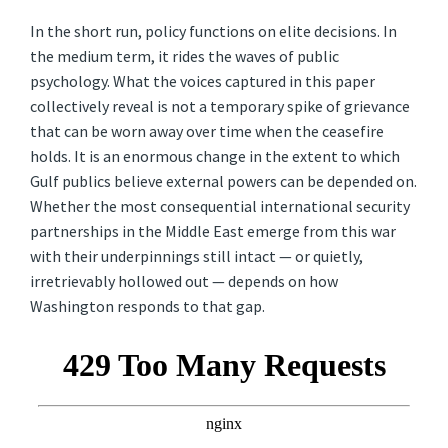
In the short run, policy functions on elite decisions. In
the medium term, it rides the waves of public
psychology. What the voices captured in this paper
collectively reveal is not a temporary spike of grievance
that can be worn away over time when the ceasefire
holds. It is an enormous change in the extent to which
Gulf publics believe external powers can be depended on.
Whether the most consequential international security
partnerships in the Middle East emerge from this war
with their underpinnings still intact — or quietly,
irretrievably hollowed out — depends on how
Washington responds to that gap.