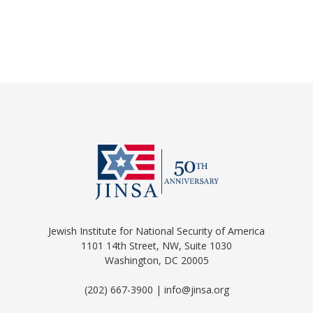
Jewish Institute for National Security of America
1101 14th Street, NW, Suite 1030
Washington, DC 20005
(202) 667-3900 | info@jinsa.org