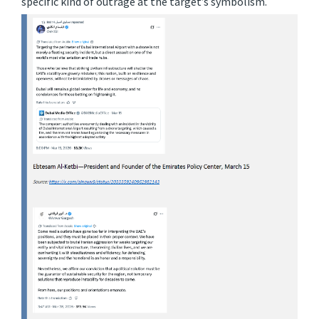
specific kind of outrage at the target’s symbolism.