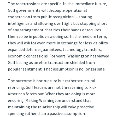
The repercussions are specific. In the immediate future,
Gulf governments will decouple operational
cooperation from public recognition — sharing
intelligence and allowing overflight but stopping short
of any arrangement that ties their hands or requires
them to be in public view doing so. In the medium term,
they will ask for even more in exchange for less visibility:
expanded defense guarantees, technology transfers,
economic concessions. For years, Washington has viewed
Gulf basing as an elite transaction shielded from
popular sentiment. That assumption is no longer safe.
The outcome is not rupture but rather structural
repricing. Gulf leaders are not threatening to kick
American forces out. What they are doing is more
enduring: Making Washington understand that
maintaining the relationship will take proactive
spending rather than a passive assumption.