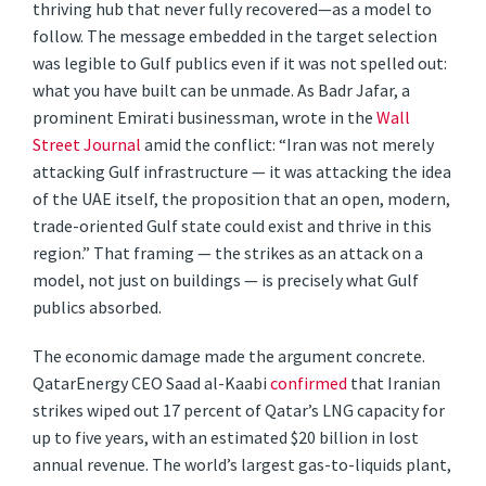
thriving hub that never fully recovered—as a model to
follow. The message embedded in the target selection
was legible to Gulf publics even if it was not spelled out:
what you have built can be unmade. As Badr Jafar, a
prominent Emirati businessman, wrote in the
Wall
Street Journal
amid the conflict: “Iran was not merely
attacking Gulf infrastructure — it was attacking the idea
of the UAE itself, the proposition that an open, modern,
trade-oriented Gulf state could exist and thrive in this
region.” That framing — the strikes as an attack on a
model, not just on buildings — is precisely what Gulf
publics absorbed.
The economic damage made the argument concrete.
QatarEnergy CEO Saad al-Kaabi
confirmed
that Iranian
strikes wiped out 17 percent of Qatar’s LNG capacity for
up to five years, with an estimated $20 billion in lost
annual revenue. The world’s largest gas-to-liquids plant,