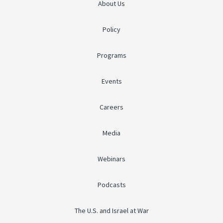
About Us
Policy
Programs
Events
Careers
Media
Webinars
Podcasts
The U.S. and Israel at War