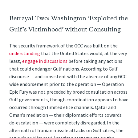
Betrayal Two: Washington ‘Exploited the
Gulf’s Victimhood’ without Consulting
The security framework of the GCC was built on the
understanding
that the United States would, at the very
least,
engage in discussions
before taking any actions
that could endanger Gulf nations. According to Gulf
discourse — and consistent with the absence of any GCC-
wide endorsement prior to the operation — Operation
Epic Fury was not preceded by broad consultation across
Gulf governments, though coordination appears to have
occurred through limited elite channels. Qatar and
Oman’s mediation — their diplomatic efforts towards
de-escalation — were completely disregarded. In the
aftermath of Iranian missile attacks on Gulf cities, the