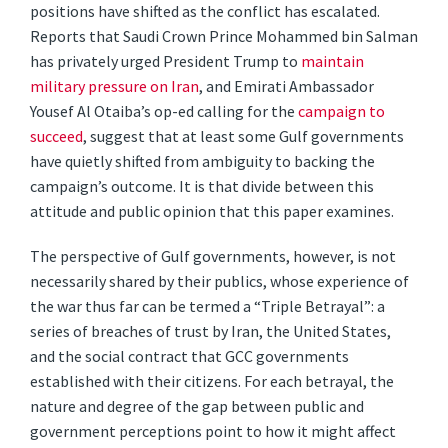
positions have shifted as the conflict has escalated.
Reports that Saudi Crown Prince Mohammed bin Salman
has privately urged President Trump to
maintain
military pressure on Iran
, and Emirati Ambassador
Yousef Al Otaiba’s op-ed calling for the
campaign to
succeed
, suggest that at least some Gulf governments
have quietly shifted from ambiguity to backing the
campaign’s outcome. It is that divide between this
attitude and public opinion that this paper examines.
The perspective of Gulf governments, however, is not
necessarily shared by their publics, whose experience of
the war thus far can be termed a “Triple Betrayal”: a
series of breaches of trust by Iran, the United States,
and the social contract that GCC governments
established with their citizens. For each betrayal, the
nature and degree of the gap between public and
government perceptions point to how it might affect