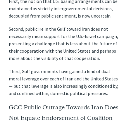
First, the notion that U.S. basing arrangements can be
maintained as strictly intergovernmental decisions,
decoupled from public sentiment, is now uncertain.
Second, public ire in the Gulf toward Iran does not
necessarily mean support for the U.S.-Israel campaign,
presenting a challenge that is less about the future of
their cooperation with the United States and perhaps
more about the visibility of that cooperation.
Third, Gulf governments have gained a kind of dual
moral leverage over each of Iran and the United States
— but that leverage is also increasingly conditioned by,
and confined within, domestic political pressures.
GCC Public Outrage Towards Iran Does
Not Equate Endorsement of Coalition