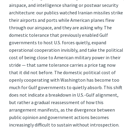
airspace, and intelligence sharing or postwar security
architecture: our publics watched Iranian missiles strike
their airports and ports while American planes flew
through our airspace, and they are asking why. The
domestic tolerance that previously enabled Gulf
governments to host U.S. forces quietly, expand
operational cooperation invisibly, and take the political
cost of being close to American military power in their
stride — that same tolerance carries a price tag now
that it did not before. The domestic political cost of
openly cooperating with Washington has become too
much for Gulf governments to quietly absorb. This shift
does not indicate a breakdown in U.S.-Gulf alignment,
but rather a gradual reassessment of how this
arrangement manifests, as the divergence between
public opinion and government actions becomes
increasingly difficult to sustain without introspection.