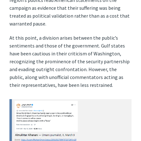
region’s publics read American statements on the
campaign as evidence that their suffering was being
treated as political validation rather than as a cost that
warranted pause.
At this point, a division arises between the public’s
sentiments and those of the government. Gulf states
have been cautious in their criticism of Washington,
recognizing the prominence of the security partnership
and evading outright confrontation. However, the
public, along with unofficial commentators acting as
their representatives, have been less restrained.