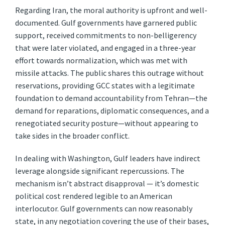
Regarding Iran, the moral authority is upfront and well-
documented. Gulf governments have garnered public
support, received commitments to non-belligerency
that were later violated, and engaged in a three-year
effort towards normalization, which was met with
missile attacks. The public shares this outrage without
reservations, providing GCC states with a legitimate
foundation to demand accountability from Tehran—the
demand for reparations, diplomatic consequences, and a
renegotiated security posture—without appearing to
take sides in the broader conflict.
In dealing with Washington, Gulf leaders have indirect
leverage alongside significant repercussions. The
mechanism isn’t abstract disapproval — it’s domestic
political cost rendered legible to an American
interlocutor. Gulf governments can now reasonably
state, in any negotiation covering the use of their bases,