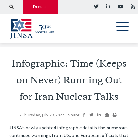
Donate
Infographic: Time (Keeps
on Never) Running Out
for Iran Nuclear Talks
- Thursday, July 28, 2022
|
Share:
JINSA’s newly updated infographic details the numerous
continued warnings from U.S. and European officials that