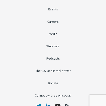
Events
Careers
Media
Webinars
Podcasts
The U.S. and Israel at War
Donate
Connect with us on social: