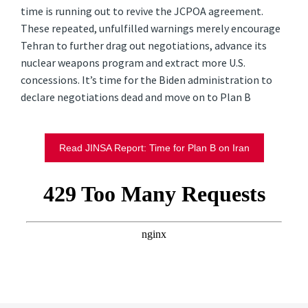
time is running out to revive the JCPOA agreement.
These repeated, unfulfilled warnings merely encourage
Tehran to further drag out negotiations, advance its
nuclear weapons program and extract more U.S.
concessions. It’s time for the Biden administration to
declare negotiations dead and move on to Plan B
Read JINSA Report: Time for Plan B on Iran