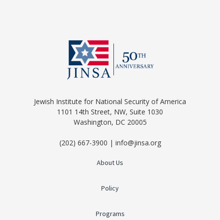
Jewish Institute for National Security of America
1101 14th Street, NW, Suite 1030
Washington, DC 20005
(202) 667-3900 | info@jinsa.org
About Us
Policy
Programs