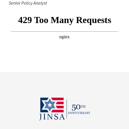
Senior Policy Analyst