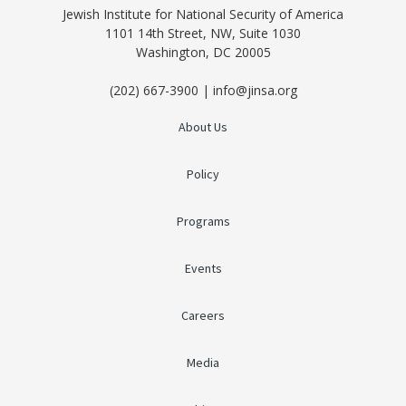
Jewish Institute for National Security of America
1101 14th Street, NW, Suite 1030
Washington, DC 20005
(202) 667-3900 | info@jinsa.org
About Us
Policy
Programs
Events
Careers
Media