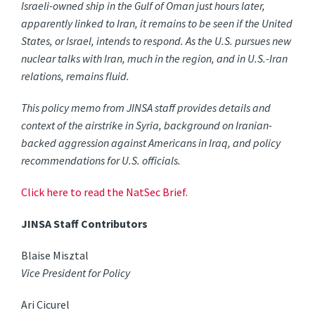
Israeli-owned ship in the Gulf of Oman just hours later,
apparently linked to Iran, it remains to be seen if the United
States, or Israel, intends to respond. As the U.S. pursues new
nuclear talks with Iran, much in the region, and in U.S.-Iran
relations, remains fluid.
This policy memo from JINSA staff provides details and
context of the airstrike in Syria, background on Iranian-
backed aggression against Americans in Iraq, and policy
recommendations for U.S. officials.
Click here to read the NatSec Brief.
JINSA Staff Contributors
Blaise Misztal
Vice President for Policy
Ari Cicurel