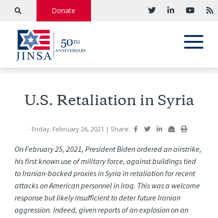
Donate
U.S. Retaliation in Syria
- Friday, February 26, 2021
|
Share:
On February 25, 2021, President Biden ordered an airstrike,
his first known use of military force, against buildings tied
to Iranian-backed proxies in Syria in retaliation for recent
attacks on American personnel in Iraq. This was a welcome
response but likely insufficient to deter future Iranian
aggression. Indeed, given reports of an explosion on an