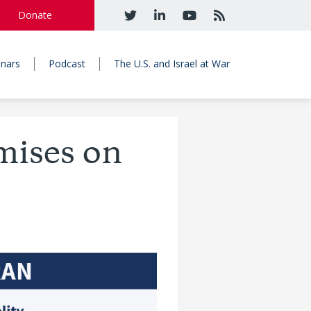
Donate
nars
Podcast
The U.S. and Israel at War
mises on