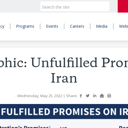
icy
Programs
Events
Careers
Media
Webi
phic: Unfulfilled Pro
Iran
- Wednesday, May 25, 2022
|
Share: