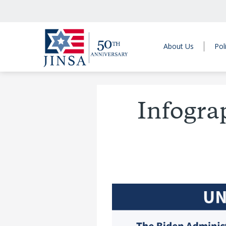
About Us
Pol
Infogra