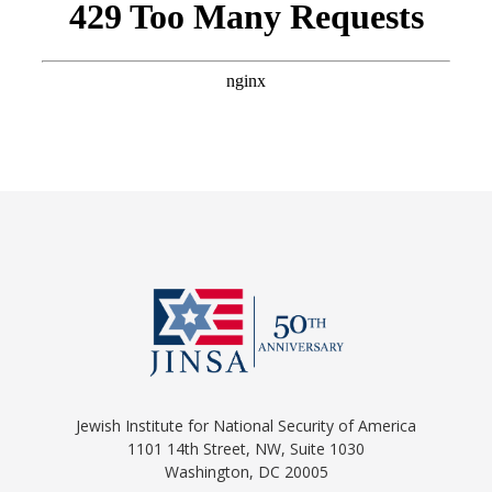
Jewish Institute for National Security of America
1101 14th Street, NW, Suite 1030
Washington, DC 20005