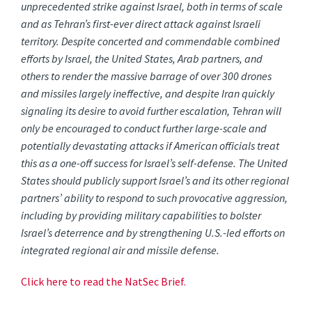
unprecedented strike against Israel, both in terms of scale
and as Tehran’s first-ever direct attack against Israeli
territory. Despite concerted and commendable combined
efforts by Israel, the United States, Arab partners, and
others to render the massive barrage of over 300 drones
and missiles largely ineffective, and despite Iran quickly
signaling its desire to avoid further escalation, Tehran will
only be encouraged to conduct further large-scale and
potentially devastating attacks if American officials treat
this as a one-off success for Israel’s self-defense. The United
States should publicly support Israel’s and its other regional
partners’ ability to respond to such provocative aggression,
including by providing military capabilities to bolster
Israel’s deterrence and by strengthening U.S.-led efforts on
integrated regional air and missile defense.
Click here to read the NatSec Brief.