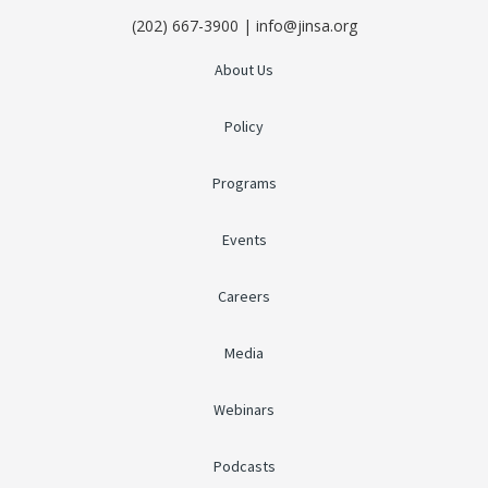
(202) 667-3900 | info@jinsa.org
About Us
Policy
Programs
Events
Careers
Media
Webinars
Podcasts