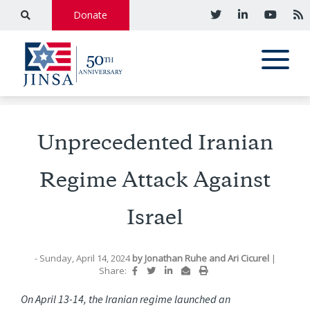
Donate
Unprecedented Iranian
Regime Attack Against
Israel
- Sunday, April 14, 2024
by
Jonathan Ruhe
and
Ari Cicurel
|
Share:
On April 13-14, the Iranian regime launched an