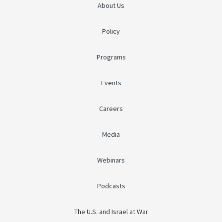
About Us
Policy
Programs
Events
Careers
Media
Webinars
Podcasts
The U.S. and Israel at War