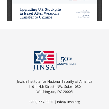
Jewish Institute for National Security of America
1101 14th Street, NW, Suite 1030
Washington, DC 20005
(202) 667-3900 | info@jinsa.org