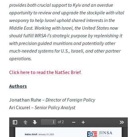
provides both crucial support to Kyiv and an overdue
opportunity to review and upgrade the stockpile with vital
weaponry to help Israel uphold shared interests in the
Middle East. Working with Israel, the United States now
should fulfill WRSA-I’s strategic purpose by replenishing it
with precision guided munitions and potentially other
much-needed systems for U.S., Israeli, and other partner
operations.
Click here to read the NatSec Brief.
Authors
Jonathan Ruhe –
Director of Foreign Policy
Ari Cicurel –
Senior Policy Analyst