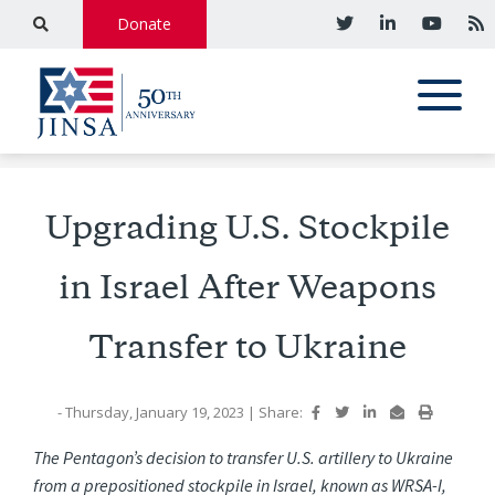
Donate
Upgrading U.S. Stockpile
in Israel After Weapons
Transfer to Ukraine
- Thursday, January 19, 2023
|
Share:
The Pentagon’s decision to transfer U.S. artillery to Ukraine
from a prepositioned stockpile in Israel, known as WRSA-I,