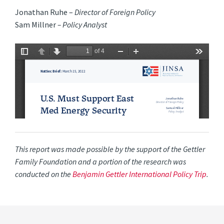
Jonathan Ruhe –
Director of Foreign Policy
Sam Millner
– Policy Analyst
This report was made possible by the support of the Gettler
Family Foundation and a portion of the research was
conducted on the
Benjamin Gettler International Policy Trip
.