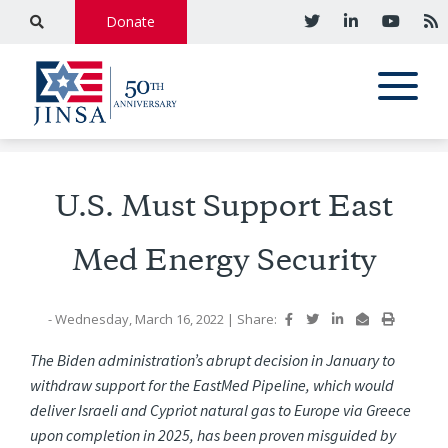
Donate
U.S. Must Support East
Med Energy Security
- Wednesday, March 16, 2022
|
Share:
The Biden administration’s abrupt decision in January to
withdraw support for the EastMed Pipeline, which would
deliver Israeli and Cypriot natural gas to Europe via Greece
upon completion in 2025, has been proven misguided by