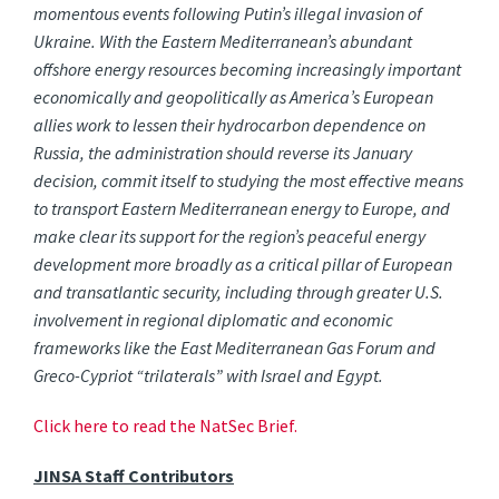
momentous events following Putin’s illegal invasion of
Ukraine. With the Eastern Mediterranean’s abundant
offshore energy resources becoming increasingly important
economically and geopolitically as America’s European
allies work to lessen their hydrocarbon dependence on
Russia, the administration should reverse its January
decision, commit itself to studying the most effective means
to transport Eastern Mediterranean energy to Europe, and
make clear its support for the region’s peaceful energy
development more broadly as a critical pillar of European
and transatlantic security, including through greater U.S.
involvement in regional diplomatic and economic
frameworks like the East Mediterranean Gas Forum and
Greco-Cypriot “trilaterals” with Israel and Egypt.
Click here to read the NatSec Brief.
JINSA Staff Contributors