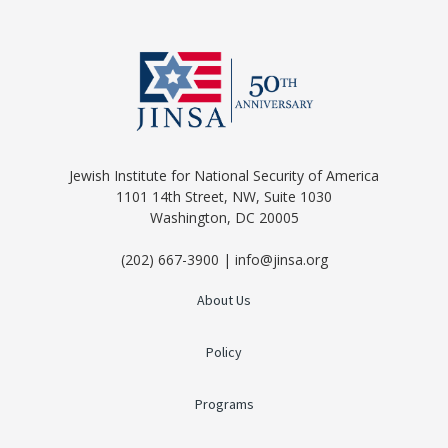
Jewish Institute for National Security of America
1101 14th Street, NW, Suite 1030
Washington, DC 20005
(202) 667-3900 | info@jinsa.org
About Us
Policy
Programs