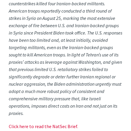
counterstrikes killed four Iranian-backed militants.
American troops reportedly conducted a third round of
strikes in Syria on August 25, marking the most extensive
exchange of fire between U.S. and Iranian-backed groups
in Syria since President Biden took office. The U.S. responses
have been too limited and, at least initially, avoided
targeting militants, even as the Iranian-backed groups
sought to kill American troops. In light of Tehran’s use of its
proxies’ attacks as leverage against Washington, and given
that previous limited U.S. retaliatory strikes failed to
significantly degrade or deter further Iranian regional or
nuclear aggression, the Biden administration urgently must
adopt a much more robust policy of consistent and
comprehensive military pressure that, like Israeli
operations, imposes direct costs on Iran and not just on its
proxies.
Click here to read the NatSec Brief.