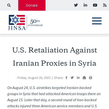
Donate
U.S. Retaliation Against
Iranian Proxies in Syria
- Friday, August 26, 2022
|
Share:
On
August
24,
U.S.
airstrikes
targeted
Iranian-backed
groups
in
Syria
that
had
attacked
American
troops
there
on
August 15. Later that day, a second round of Iran-backed
attacks injured three American service members and U.S.