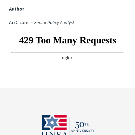
Author
Ari Cicurel –
Senior Policy Analyst