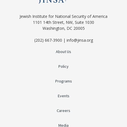
Jewish Institute for National Security of America
1101 14th Street, NW, Suite 1030
Washington, DC 20005
(202) 667-3900 | info@jinsa.org
About Us
Policy
Programs
Events
Careers
Media