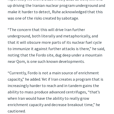
up driving the Iranian nuclear program underground and
make it harder to detect, Ruhe acknowledged that this
was one of the risks created by sabotage.
“The concern that this will drive Iran further
underground, both literally and metaphorically, and
that it will obscure more parts of its nuclear fuel cycle
to immunize it against further attacks is there,” he said,
noting that the Fordo site, dug deep under a mountain
near Qom, is one such known developments.
“Currently, Fordo is not a main source of enrichment
capacity,” he added. Yet if Iran creates a program that is
increasingly harder to reach and in tandem gains the
ability to mass produce advanced centrifuges, “that’s
when Iran would have the ability to really grow
enrichment capacity and decrease breakout time,” he
cautioned.