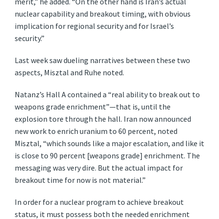
merit,” he added. “On the other hand is Iran’s actual
nuclear capability and breakout timing, with obvious
implication for regional security and for Israel’s
security.”
Last week saw dueling narratives between these two
aspects, Misztal and Ruhe noted.
Natanz’s Hall A contained a “real ability to break out to
weapons grade enrichment”—that is, until the
explosion tore through the hall. Iran now announced
new work to enrich uranium to 60 percent, noted
Misztal, “which sounds like a major escalation, and like it
is close to 90 percent [weapons grade] enrichment. The
messaging was very dire. But the actual impact for
breakout time for now is not material.”
In order for a nuclear program to achieve breakout
status, it must possess both the needed enrichment