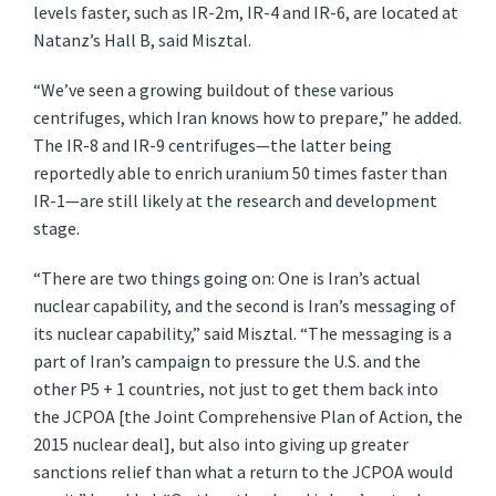
levels faster, such as IR-2m, IR-4 and IR-6, are located at
Natanz’s Hall B, said Misztal.
“We’ve seen a growing buildout of these various
centrifuges, which Iran knows how to prepare,” he added.
The IR-8 and IR-9 centrifuges—the latter being
reportedly able to enrich uranium 50 times faster than
IR-1—are still likely at the research and development
stage.
“There are two things going on: One is Iran’s actual
nuclear capability, and the second is Iran’s messaging of
its nuclear capability,” said Misztal. “The messaging is a
part of Iran’s campaign to pressure the U.S. and the
other P5 + 1 countries, not just to get them back into
the JCPOA [the Joint Comprehensive Plan of Action, the
2015 nuclear deal], but also into giving up greater
sanctions relief than what a return to the JCPOA would