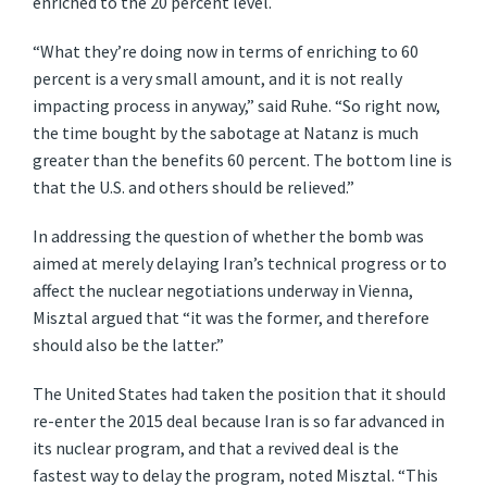
enriched to the 20 percent level.
“What they’re doing now in terms of enriching to 60
percent is a very small amount, and it is not really
impacting process in anyway,” said Ruhe. “So right now,
the time bought by the sabotage at Natanz is much
greater than the benefits 60 percent. The bottom line is
that the U.S. and others should be relieved.”
In addressing the question of whether the bomb was
aimed at merely delaying Iran’s technical progress or to
affect the nuclear negotiations underway in Vienna,
Misztal argued that “it was the former, and therefore
should also be the latter.”
The United States had taken the position that it should
re-enter the 2015 deal because Iran is so far advanced in
its nuclear program, and that a revived deal is the
fastest way to delay the program, noted Misztal. “This