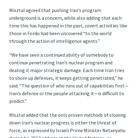
Misztal agreed that pushing Iran’s program
underground is a concern, while also adding that each
time this has happened in the past, covert activities like
those in Fordo had been uncovered “to the world
through the action of intelligence agents.”
“We have seen a continued ability of somebody to
continue penetrating Iran’s nuclear program and
dealing it major strategic damage. Each time Iran tries
to shore up defenses, it keeps getting penetrated,” he
said. “The question of who runs out of capabilities first—
Iran’s defense or the people attacking it—is difficult to
predict.”
Misztal added that the only proven methods of slowing
down Iran’s nuclear progress is either the threat of
force, as expressed by Israeli Prime Minister Netanyahu