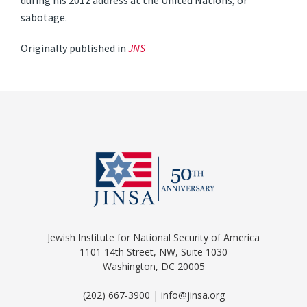
during his 2012 address at the United Nations, or
sabotage.
Originally published in
JNS
Jewish Institute for National Security of America
1101 14th Street, NW, Suite 1030
Washington, DC 20005
(202) 667-3900 | info@jinsa.org