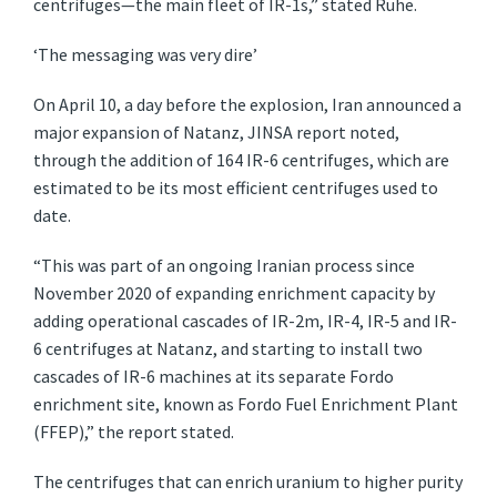
centrifuges—the main fleet of IR-1s,” stated Ruhe.
‘The messaging was very dire’
On April 10, a day before the explosion, Iran announced a
major expansion of Natanz, JINSA report noted,
through the addition of 164 IR-6 centrifuges, which are
estimated to be its most efficient centrifuges used to
date.
“This was part of an ongoing Iranian process since
November 2020 of expanding enrichment capacity by
adding operational cascades of IR-2m, IR-4, IR-5 and IR-
6 centrifuges at Natanz, and starting to install two
cascades of IR-6 machines at its separate Fordo
enrichment site, known as Fordo Fuel Enrichment Plant
(FFEP),” the report stated.
The centrifuges that can enrich uranium to higher purity