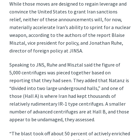
While those moves are designed to regain leverage and
convince the United States to grant Iran sanctions
relief, neither of these announcements will, for now,
materially accelerate Iran’s ability to sprint for a nuclear
weapon, according to the authors of the report Blaise
Misztal, vice president for policy, and Jonathan Ruhe,
director of foreign policy at JINSA.
Speaking to JNS, Ruhe and Misztal said the figure of
5,000 centrifuges was pieced together based on
reporting that they had seen. They added that Natanz is
“divided into two large underground halls,” and one of
those (Hall A) is where Iran had kept thousands of
relatively rudimentary IR-1 type centrifuges. A smaller
number of advanced centrifuges are at Hall B, and those
appear to be undamaged, they assessed.
“The blast took off about 50 percent of actively enriched