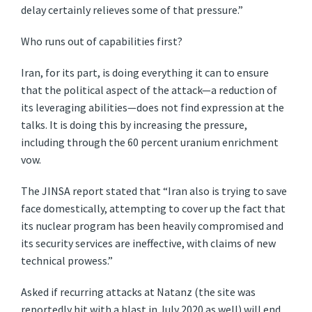
delay certainly relieves some of that pressure.”
Who runs out of capabilities first?
Iran, for its part, is doing everything it can to ensure
that the political aspect of the attack—a reduction of
its leveraging abilities—does not find expression at the
talks. It is doing this by increasing the pressure,
including through the 60 percent uranium enrichment
vow.
The JINSA report stated that “Iran also is trying to save
face domestically, attempting to cover up the fact that
its nuclear program has been heavily compromised and
its security services are ineffective, with claims of new
technical prowess.”
Asked if recurring attacks at Natanz (the site was
reportedly hit with a blast in July 2020 as well) will end