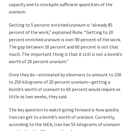
capacity and to stockpile sufficient quantities of the
uranium.
Getting to 5 percent enriched uranium is “already 85
percent of the work,” explained Ruhe. “Getting to 20
percent enriched uranium is over 90 percent of the work.
The gap between 20 percent and 60 percent is not that
much. The important thing is that it still is not a bomb’s
worth of 20 percent uranium.”
Once they do—estimated by observers to amount to 230
to 250 kilograms of 20 percent uranium—getting a
bomb’s worth of uranium to 60 percent would require as
little as two weeks, they said.
The key question to watch going forward is how quickly
Iran can get to a bomb’s worth of uranium. Currently,
according to the IAEA, Iran has 55 kilograms of uranium