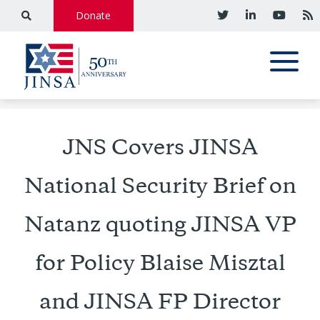
Donate
JNS Covers JINSA
National Security Brief on
Natanz quoting JINSA VP
for Policy Blaise Misztal
and JINSA FP Director