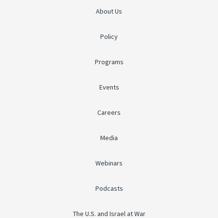
About Us
Policy
Programs
Events
Careers
Media
Webinars
Podcasts
The U.S. and Israel at War