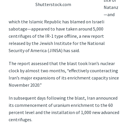
site of
Shutterstock.com
Natanz
—and
which the Islamic Republic has blamed on Israeli
sabotage—appeared to have taken around 5,000
centrifuges of the IR-1 type offline, a new report
released by the Jewish Institute for the National
Security of America (JINSA) has said.
The report assessed that the blast took Iran’s nuclear
clock by almost two months, “effectively counteracting
Iran’s major expansions of its enrichment capacity since
November 2020.”
In subsequent days following the blast, Iran announced
its commencement of uranium enrichment to the 60
percent level and the installation of 1,000 new advanced
centrifuges.