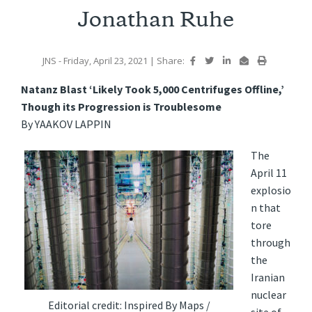
Jonathan Ruhe
JNS
- Friday, April 23, 2021
|
Share:
Natanz Blast ‘Likely Took 5,000 Centrifuges Offline,’
Though its Progression is Troublesome
By YAAKOV LAPPIN
The
April 11
explosio
n that
tore
through
the
Iranian
nuclear
Editorial credit: Inspired By Maps /