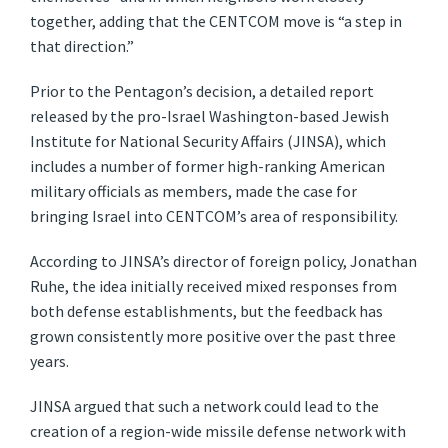
together, adding that the CENTCOM move is “a step in
that direction.”
Prior to the Pentagon’s decision, a detailed report
released by the pro-Israel Washington-based Jewish
Institute for National Security Affairs (JINSA), which
includes a number of former high-ranking American
military officials as members, made the case for
bringing Israel into CENTCOM’s area of responsibility.
According to JINSA’s director of foreign policy, Jonathan
Ruhe, the idea initially received mixed responses from
both defense establishments, but the feedback has
grown consistently more positive over the past three
years.
JINSA argued that such a network could lead to the
creation of a region-wide missile defense network with