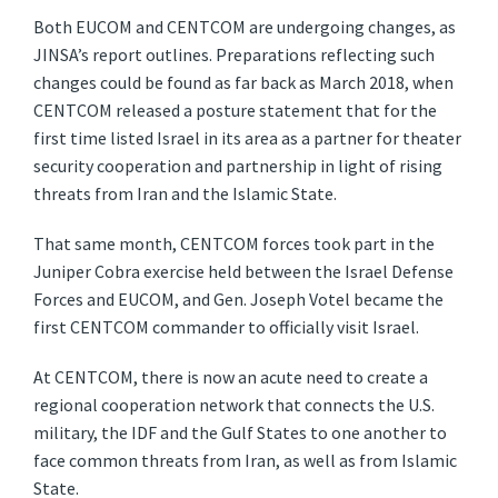
Both EUCOM and CENTCOM are undergoing changes, as
JINSA’s report outlines. Preparations reflecting such
changes could be found as far back as March 2018, when
CENTCOM released a posture statement that for the
first time listed Israel in its area as a partner for theater
security cooperation and partnership in light of rising
threats from Iran and the Islamic State.
That same month, CENTCOM forces took part in the
Juniper Cobra exercise held between the Israel Defense
Forces and EUCOM, and Gen. Joseph Votel became the
first CENTCOM commander to officially visit Israel.
At CENTCOM, there is now an acute need to create a
regional cooperation network that connects the U.S.
military, the IDF and the Gulf States to one another to
face common threats from Iran, as well as from Islamic
State.