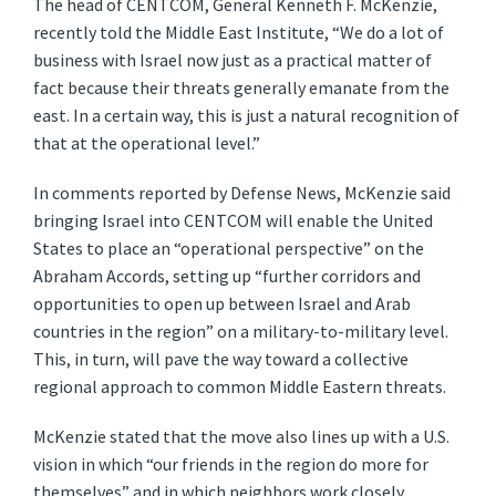
The head of CENTCOM, General Kenneth F. McKenzie,
recently told the Middle East Institute, “We do a lot of
business with Israel now just as a practical matter of
fact because their threats generally emanate from the
east. In a certain way, this is just a natural recognition of
that at the operational level.”
In comments reported by Defense News, McKenzie said
bringing Israel into CENTCOM will enable the United
States to place an “operational perspective” on the
Abraham Accords, setting up “further corridors and
opportunities to open up between Israel and Arab
countries in the region” on a military-to-military level.
This, in turn, will pave the way toward a collective
regional approach to common Middle Eastern threats.
McKenzie stated that the move also lines up with a U.S.
vision in which “our friends in the region do more for
themselves” and in which neighbors work closely