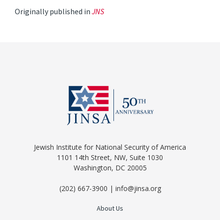
Originally published in
JNS
Jewish Institute for National Security of America
1101 14th Street, NW, Suite 1030
Washington, DC 20005
(202) 667-3900 | info@jinsa.org
About Us