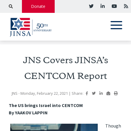
Donate
JNS Covers JINSA’s
CENTCOM Report
JNS
- Monday, February 22, 2021
|
Share:
The US brings Israel into CENTCOM
By YAAKOV LAPPIN
Though