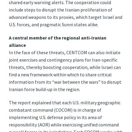
shared early warning alerts. The cooperation could
include steps to disrupt the Iranian proliferation of
advanced weapons to its proxies, which target Israel and
U.S. forces, and pragmatic Sunni states alike.
A central member of the regional anti-Iranian
alliance
In the face of these threats, CENTCOM can also initiate
joint exercises and contingency plans for Iran-specific
threats, thereby boosting cooperation, while Israel can
find a new framework within which to share critical
information from its “war between the wars” to disrupt
Iranian force build-up in the region.
The report explained that each U.S. military geographic
combatant command (COCOM) is in charge of
implementing U.S. defense policy in its area of
responsibility (AOR) while exercising unified command