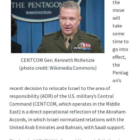
the
move
will
take
some
time to
go into
effect,
CENTCOM Gen. Kenneth McKenzie
the
(photo credit: Wikimedia Commons)
Pentag
on’s
recent decision to relocate Israel to the area of
responsibility (AOR) of the U.S. military’s Central
Command (CENTCOM, which operates in the Middle
East) is a direct operational reflection of the Abraham
Accords, in which Israel normalized relations with the
United Arab Emirates and Bahrain, with Saudi support.