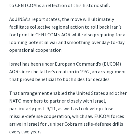
to CENTCOM is a reflection of this historic shift.
As JINSA’s report states, the move will ultimately
facilitate collective regional action to roll back Iran’s
footprint in CENTCOM’s AOR while also preparing for a
looming potential war and smoothing over day-to-day
operational cooperation.
Israel has been under European Command’s (EUCOM)
AOR since the latter’s creation in 1952, an arrangement
that proved beneficial to both sides for decades.
That arrangement enabled the United States and other
NATO members to partner closely with Israel,
particularly post-9/11, as well as to develop close
missile-defense cooperation, which saw EUCOM forces
arrive in Israel for Juniper Cobra missile-defense drills
every two years.