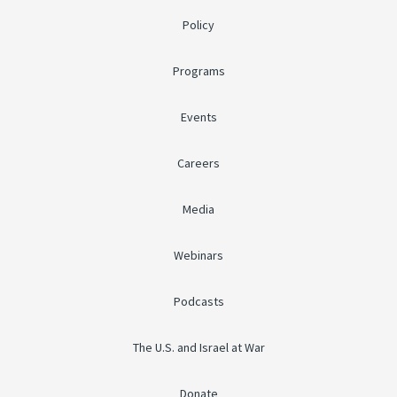
Policy
Programs
Events
Careers
Media
Webinars
Podcasts
The U.S. and Israel at War
Donate