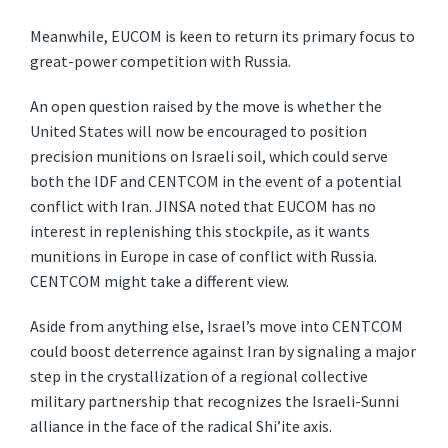
Meanwhile, EUCOM is keen to return its primary focus to
great-power competition with Russia.
An open question raised by the move is whether the
United States will now be encouraged to position
precision munitions on Israeli soil, which could serve
both the IDF and CENTCOM in the event of a potential
conflict with Iran. JINSA noted that EUCOM has no
interest in replenishing this stockpile, as it wants
munitions in Europe in case of conflict with Russia.
CENTCOM might take a different view.
Aside from anything else, Israel’s move into CENTCOM
could boost deterrence against Iran by signaling a major
step in the crystallization of a regional collective
military partnership that recognizes the Israeli-Sunni
alliance in the face of the radical Shi’ite axis.