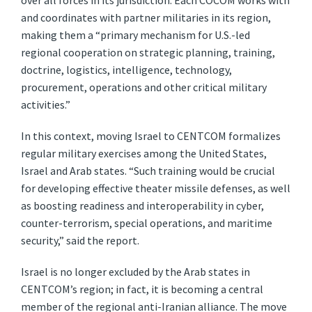
over all forces in its jurisdiction. Each COCOM works with
and coordinates with partner militaries in its region,
making them a “primary mechanism for U.S.-led
regional cooperation on strategic planning, training,
doctrine, logistics, intelligence, technology,
procurement, operations and other critical military
activities.”
In this context, moving Israel to CENTCOM formalizes
regular military exercises among the United States,
Israel and Arab states. “Such training would be crucial
for developing effective theater missile defenses, as well
as boosting readiness and interoperability in cyber,
counter-terrorism, special operations, and maritime
security,” said the report.
Israel is no longer excluded by the Arab states in
CENTCOM’s region; in fact, it is becoming a central
member of the regional anti-Iranian alliance. The move