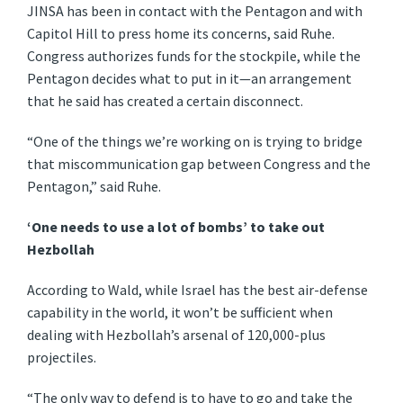
JINSA has been in contact with the Pentagon and with
Capitol Hill to press home its concerns, said Ruhe.
Congress authorizes funds for the stockpile, while the
Pentagon decides what to put in it—an arrangement
that he said has created a certain disconnect.
“One of the things we’re working on is trying to bridge
that miscommunication gap between Congress and the
Pentagon,” said Ruhe.
‘One needs to use a lot of bombs’ to take out
Hezbollah
According to Wald, while Israel has the best air-defense
capability in the world, it won’t be sufficient when
dealing with Hezbollah’s arsenal of 120,000-plus
projectiles.
“The only way to defend is to have to go and take the