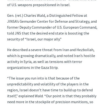
of U.S. weapons prepositioned in Israel.
Gen. (ret.) Charles Wald, a Distinguished Fellow at
JINSA’s Gemunder Center for Defense and Strategy, and
former Deputy Commander of U.S. European Command,
told JNS that the desired end state is boosting the
security of “Israel, our major ally.”
He described a severe threat from Iran and Hezbollah,
which is growing dramatically, and noted Iran’s hostile
activity in Syria, as well as tensions with terror
organizations in the Gaza Strip.
“The issue you run into is that because of the
unpredictability and volatility of the players in the
region, Israel doesn’t have time to build up to defend
itself,” explained Wald. “Our point is that they probably
need more in the stockpile of precision munitions, so