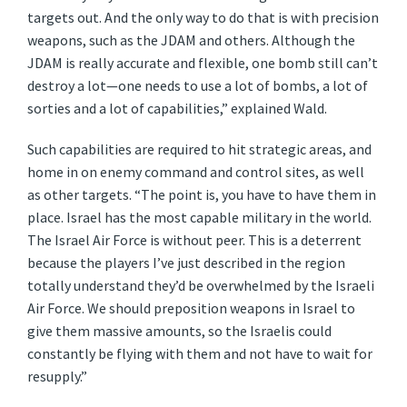
targets out. And the only way to do that is with precision
weapons, such as the JDAM and others. Although the
JDAM is really accurate and flexible, one bomb still can’t
destroy a lot—one needs to use a lot of bombs, a lot of
sorties and a lot of capabilities,” explained Wald.
Such capabilities are required to hit strategic areas, and
home in on enemy command and control sites, as well
as other targets. “The point is, you have to have them in
place. Israel has the most capable military in the world.
The Israel Air Force is without peer. This is a deterrent
because the players I’ve just described in the region
totally understand they’d be overwhelmed by the Israeli
Air Force. We should preposition weapons in Israel to
give them massive amounts, so the Israelis could
constantly be flying with them and not have to wait for
resupply.”