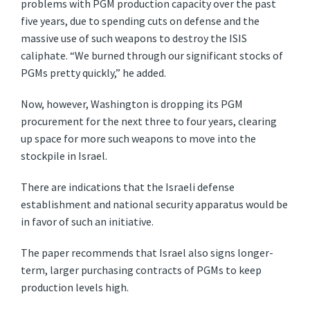
problems with PGM production capacity over the past
five years, due to spending cuts on defense and the
massive use of such weapons to destroy the ISIS
caliphate. “We burned through our significant stocks of
PGMs pretty quickly,” he added.
Now, however, Washington is dropping its PGM
procurement for the next three to four years, clearing
up space for more such weapons to move into the
stockpile in Israel.
There are indications that the Israeli defense
establishment and national security apparatus would be
in favor of such an initiative.
The paper recommends that Israel also signs longer-
term, larger purchasing contracts of PGMs to keep
production levels high.