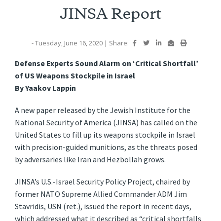
JINSA Report
- Tuesday, June 16, 2020
|
Share:
Defense Experts Sound Alarm on ‘Critical Shortfall’
of US Weapons Stockpile in Israel
By Yaakov Lappin
A new paper released by the Jewish Institute for the
National Security of America (JINSA) has called on the
United States to fill up its weapons stockpile in Israel
with precision-guided munitions, as the threats posed
by adversaries like Iran and Hezbollah grows.
JINSA’s U.S.-Israel Security Policy Project, chaired by
former NATO Supreme Allied Commander ADM Jim
Stavridis, USN (ret.), issued the report in recent days,
which addressed what it described as “critical shortfalls