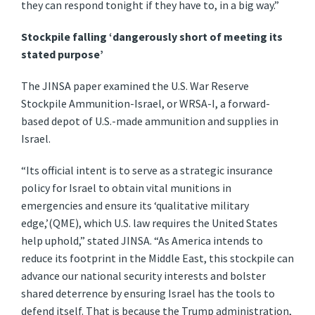
they can respond tonight if they have to, in a big way.”
Stockpile falling ‘dangerously short of meeting its
stated purpose’
The JINSA paper examined the U.S. War Reserve
Stockpile Ammunition-Israel, or WRSA-I, a forward-
based depot of U.S.-made ammunition and supplies in
Israel.
“Its official intent is to serve as a strategic insurance
policy for Israel to obtain vital munitions in
emergencies and ensure its ‘qualitative military
edge,’(QME), which U.S. law requires the United States
help uphold,” stated JINSA. “As America intends to
reduce its footprint in the Middle East, this stockpile can
advance our national security interests and bolster
shared deterrence by ensuring Israel has the tools to
defend itself. That is because the Trump administration,