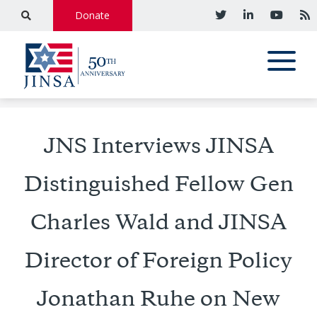
Donate
JNS Interviews JINSA
Distinguished Fellow Gen
Charles Wald and JINSA
Director of Foreign Policy
Jonathan Ruhe on New