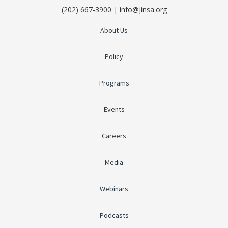
(202) 667-3900 | info@jinsa.org
About Us
Policy
Programs
Events
Careers
Media
Webinars
Podcasts