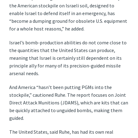
the American stockpile on Israeli soil, designed to
enable Israel to defend itself in an emergency, has
“become a dumping ground for obsolete U.S. equipment
for a whole host reasons,” he added.
Israel’s bomb-production abilities do not come close to
the quantities that the United States can produce,
meaning that Israel is certainly still dependent on its
principle ally for many of its precision-guided missile
arsenal needs.
And America “hasn’t been putting PGMs into the
stockpile,” cautioned Ruhe. The report focuses on Joint
Direct Attack Munitions (JDAMS), which are kits that can
be quickly attached to unguided bombs, making them
guided.
The United States, said Ruhe, has had its own real