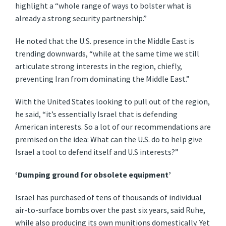
highlight a “whole range of ways to bolster what is
already a strong security partnership.”
He noted that the U.S. presence in the Middle East is
trending downwards, “while at the same time we still
articulate strong interests in the region, chiefly,
preventing Iran from dominating the Middle East.”
With the United States looking to pull out of the region,
he said, “it’s essentially Israel that is defending
American interests. So a lot of our recommendations are
premised on the idea: What can the U.S. do to help give
Israel a tool to defend itself and U.S interests?”
‘Dumping ground for obsolete equipment’
Israel has purchased of tens of thousands of individual
air-to-surface bombs over the past six years, said Ruhe,
while also producing its own munitions domestically. Yet