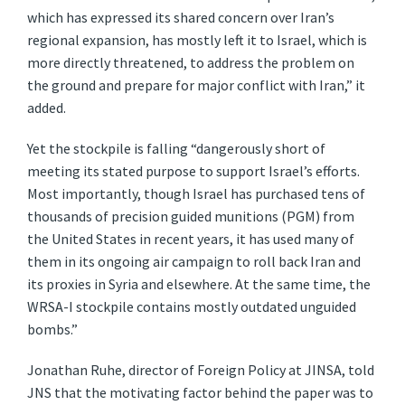
which has expressed its shared concern over Iran’s
regional expansion, has mostly left it to Israel, which is
more directly threatened, to address the problem on
the ground and prepare for major conflict with Iran,” it
added.
Yet the stockpile is falling “dangerously short of
meeting its stated purpose to support Israel’s efforts.
Most importantly, though Israel has purchased tens of
thousands of precision guided munitions (PGM) from
the United States in recent years, it has used many of
them in its ongoing air campaign to roll back Iran and
its proxies in Syria and elsewhere. At the same time, the
WRSA-I stockpile contains mostly outdated unguided
bombs.”
Jonathan Ruhe, director of Foreign Policy at JINSA, told
JNS that the motivating factor behind the paper was to