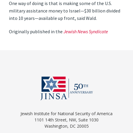
One way of doing is that is making some of the U.S.
military assistance money to Israel—$30 billion divided
into 10 years—available up front, said Wald.
Originally published in the
Jewish News Syndicate
Jewish Institute for National Security of America
1101 14th Street, NW, Suite 1030
Washington, DC 20005