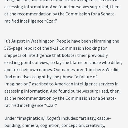
assessing information. And found ourselves surprised, then,
at the recommendation by the Commission for a Senate-
ratified intelligence “Czar.”
It’s August in Washington. People have been skimming the
575-page report of the 9-11 Commission looking for
snippets of intelligence that bolster their previously
existing points of view; to lay the blame on those who differ;
and for their own names. Our names aren’t in there. We did
find ourselves caught by the phrase “a failure of
imagination,” ascribed to American intelligence services in
assessing information. And found ourselves surprised, then,
at the recommendation by the Commission for a Senate-
ratified intelligence “Czar.”
Under “imagination,”
Roget’s
includes: “artistry, castle-
building, chimera, cognition, conception, creativity,