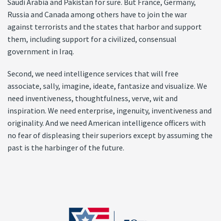
Saudi Arabia and Pakistan for sure. But France, Germany,
Russia and Canada among others have to join the war
against terrorists and the states that harbor and support
them, including support for a civilized, consensual
government in Iraq.
Second, we need intelligence services that will free
associate, sally, imagine, ideate, fantasize and visualize. We
need inventiveness, thoughtfulness, verve, wit and
inspiration. We need enterprise, ingenuity, inventiveness and
originality. And we need American intelligence officers with
no fear of displeasing their superiors except by assuming the
past is the harbinger of the future.