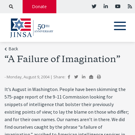
Donate
Back
“A Failure of Imagination”
- Monday, August 9, 2004
|
Share:
It’s August in Washington. People have been skimming the
575-page report of the 9-11 Commission looking for
snippets of intelligence that bolster their previously
existing points of view; to lay the blame on those who differ;
and for their own names. Our names aren’t in there. We did
find ourselves caught by the phrase “a failure of
imagination,” ascribed to American intelligence services in