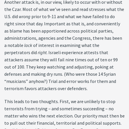
Another attack is, in our view, likely to occur with or without
the Czar. Most of what we’ve seen and read stresses what the
U.S. did
wrong
prior to 9-11 and what we have failed to do
right since that day. Important as that is, and conveniently
as blame has been apportioned across political parties,
administrations, agencies and the Congress, there has been
a notable
lack
of interest in examining what the
perpetrators did
right
. Israeli experience attests that
attackers assume they will fail nine times out of ten or 99
out of 100. They keep watching and adjusting, poking at
defenses and making dry runs. (Who were those 14 Syrian
“musicians” anyhow?) Trial and error works for them and
terrorism favors attackers over defenders.
This leads to two thoughts. First, we are unlikely to stop
terrorists from trying – and sometimes succeeding – no
matter who wins the next election. Our priority must then be
to pull out their financial, territorial and political supports.