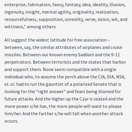
enterprise, fabrication, fancy, fantasy, idea, ideality, illusion,
ingenuity, insight, mental agility, originality, realization,
resourcefulness, supposition, unreality, verve, vision, wit, and
wittiness,” among others.
All suggest the widest latitude for free association –
between, say, the similar attributes of airplanes and cruise
missiles. Between our known enemy Saddam and the 9-11
perpetrators. Between terrorists and the states that harbor
and support them. None seem compatible with a single
individual who, to assume the perch above the CIA, DIA, NSA,
et. al.
had to run the gauntlet of a polarized Senate that is
looking for the “right answer” and fears being blamed for
future attacks. And the higher up the Czar is seated and the
more power s/he has, the more people will want to please
him/her. And the farther s/he will fall when another attack
occurs.