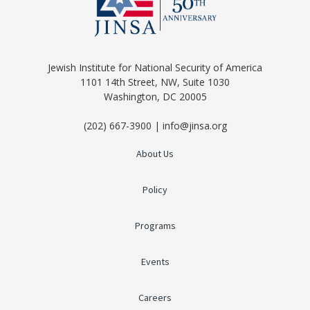
Jewish Institute for National Security of America
1101 14th Street, NW, Suite 1030
Washington, DC 20005
(202) 667-3900 | info@jinsa.org
About Us
Policy
Programs
Events
Careers