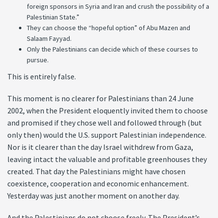
foreign sponsors in Syria and Iran and crush the possibility of a
Palestinian State.”
They can choose the “hopeful option” of Abu Mazen and
Salaam Fayyad.
Only the Palestinians can decide which of these courses to
pursue.
This is entirely false.
This moment is no clearer for Palestinians than 24 June
2002, when the President eloquently invited them to choose
and promised if they chose well and followed through (but
only then) would the U.S. support Palestinian independence.
Nor is it clearer than the day Israel withdrew from Gaza,
leaving intact the valuable and profitable greenhouses they
created. That day the Palestinians might have chosen
coexistence, cooperation and economic enhancement.
Yesterday was just another moment on another day.
And the Palestinians do not choose freely. The President’s