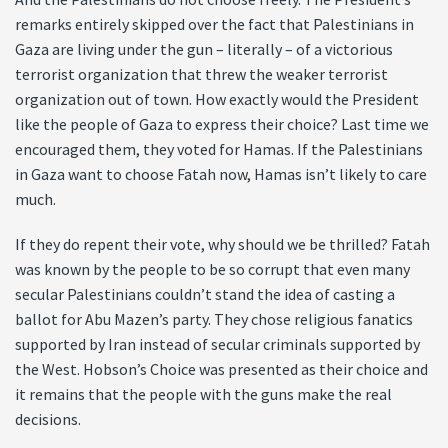
remarks entirely skipped over the fact that Palestinians in
Gaza are living under the gun – literally – of a victorious
terrorist organization that threw the weaker terrorist
organization out of town. How exactly would the President
like the people of Gaza to express their choice? Last time we
encouraged them, they voted for Hamas. If the Palestinians
in Gaza want to choose Fatah now, Hamas isn’t likely to care
much.
If they do repent their vote, why should we be thrilled? Fatah
was known by the people to be so corrupt that even many
secular Palestinians couldn’t stand the idea of casting a
ballot for Abu Mazen’s party. They chose religious fanatics
supported by Iran instead of secular criminals supported by
the West. Hobson’s Choice was presented as their choice and
it remains that the people with the guns make the real
decisions.