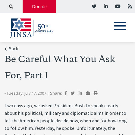
Donate
Back
Be Careful What You Ask
For, Part I
- Tuesday, July 17, 2007
|
Share:
Two days ago, we asked President Bush to speak clearly
about his political, military and diplomatic aims in order to
let the American people decide how, when and for how long
to follow him. Yesterday, he spoke. Unfortunately, the