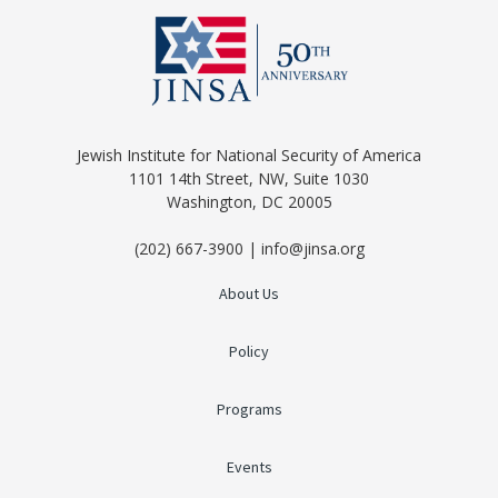
Jewish Institute for National Security of America
1101 14th Street, NW, Suite 1030
Washington, DC 20005
(202) 667-3900 | info@jinsa.org
About Us
Policy
Programs
Events