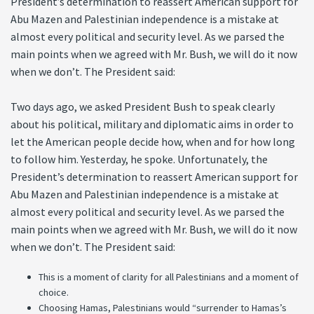
President’s determination to reassert American support for
Abu Mazen and Palestinian independence is a mistake at
almost every political and security level. As we parsed the
main points when we agreed with Mr. Bush, we will do it now
when we don’t. The President said:
Two days ago, we asked President Bush to speak clearly
about his political, military and diplomatic aims in order to
let the American people decide how, when and for how long
to follow him. Yesterday, he spoke. Unfortunately, the
President’s determination to reassert American support for
Abu Mazen and Palestinian independence is a mistake at
almost every political and security level. As we parsed the
main points when we agreed with Mr. Bush, we will do it now
when we don’t. The President said:
This is a moment of clarity for all Palestinians and a moment of
choice.
Choosing Hamas, Palestinians would “surrender to Hamas’s