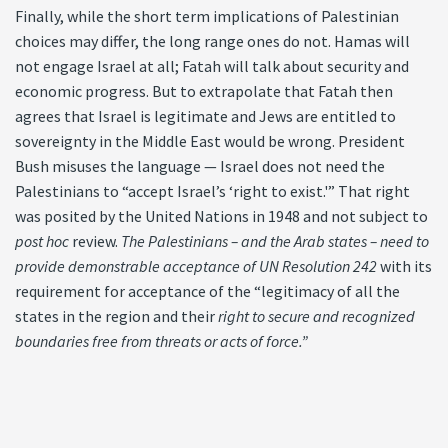
Finally, while the short term implications of Palestinian
choices may differ, the long range ones do not. Hamas will
not engage Israel at all; Fatah will talk about security and
economic progress. But to extrapolate that Fatah then
agrees that Israel is legitimate and Jews are entitled to
sovereignty in the Middle East would be wrong. President
Bush misuses the language — Israel does not need the
Palestinians to “accept Israel’s ‘right to exist.'” That right
was posited by the United Nations in 1948 and not subject to
post hoc
review.
The Palestinians – and the Arab states – need to
provide demonstrable acceptance of UN Resolution 242
with its
requirement for acceptance of the “legitimacy of all the
states in the region and their
right to secure and recognized
boundaries free from threats or acts of force.”