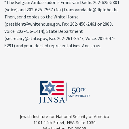
“The Belgian Ambassador is Frans van Daele: 202-625-5801
(voice) and 202-625-7567 (fax) frans.vandaele@diplobel.be.
Then, send copies to the White House
(president@whitehouse.gov, Fax: 202-456-2461 or 2883,
Voice: 202-456-1414), State Department
(secretary@state.gov, Fax: 202-261-8577, Voice: 202-647-
5291) and your elected representatives. And to us.
Jewish Institute for National Security of America
1101 14th Street, NW, Suite 1030
Washington, DC 20005