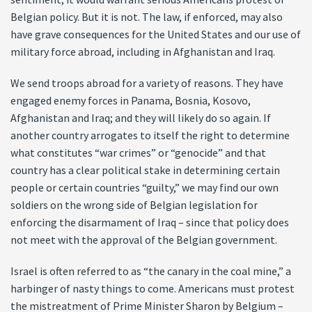
Belgian policy. But it is not. The law, if enforced, may also
have grave consequences for the United States and our use of
military force abroad, including in Afghanistan and Iraq.
We send troops abroad for a variety of reasons. They have
engaged enemy forces in Panama, Bosnia, Kosovo,
Afghanistan and Iraq; and they will likely do so again. If
another country arrogates to itself the right to determine
what constitutes “war crimes” or “genocide” and that
country has a clear political stake in determining certain
people or certain countries “guilty,” we may find our own
soldiers on the wrong side of Belgian legislation for
enforcing the disarmament of Iraq – since that policy does
not meet with the approval of the Belgian government.
Israel is often referred to as “the canary in the coal mine,” a
harbinger of nasty things to come. Americans must protest
the mistreatment of Prime Minister Sharon by Belgium –