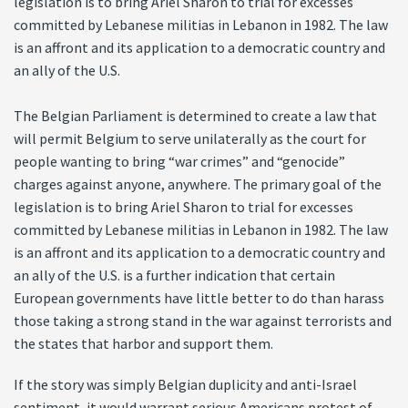
legislation is to bring Ariel Sharon to trial for excesses
committed by Lebanese militias in Lebanon in 1982. The law
is an affront and its application to a democratic country and
an ally of the U.S.
The Belgian Parliament is determined to create a law that
will permit Belgium to serve unilaterally as the court for
people wanting to bring “war crimes” and “genocide”
charges against anyone, anywhere. The primary goal of the
legislation is to bring Ariel Sharon to trial for excesses
committed by Lebanese militias in Lebanon in 1982. The law
is an affront and its application to a democratic country and
an ally of the U.S. is a further indication that certain
European governments have little better to do than harass
those taking a strong stand in the war against terrorists and
the states that harbor and support them.
If the story was simply Belgian duplicity and anti-Israel
sentiment, it would warrant serious Americans protest of