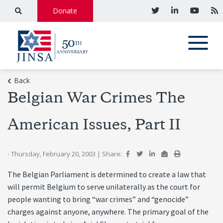
Donate
Back
Belgian War Crimes The
American Issues, Part II
- Thursday, February 20, 2003
|
Share:
The Belgian Parliament is determined to create a law that
will permit Belgium to serve unilaterally as the court for
people wanting to bring “war crimes” and “genocide”
charges against anyone, anywhere. The primary goal of the