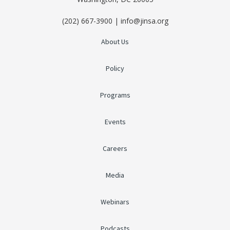
(202) 667-3900 | info@jinsa.org
About Us
Policy
Programs
Events
Careers
Media
Webinars
Podcasts