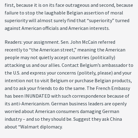
first, because it is on its face outrageous and second, because
failure to stop the laughable Belgian assertion of moral
superiority will almost surely find that “superiority” turned
against American officials and American interests.
Readers: your assignment. Sen. John McCain referred
recently to “the American street,” meaning the American
people may not quietly accept countries (politically)
attacking us and our allies. Contact Belgium’s ambassador to
the U.S. and express your concerns (politely, please) and your
intention not to visit Belgium or purchase Belgian products,
and to ask your friends to do the same. The French Embassy
has been INUNDATED with such correspondence because of
its anti-Americanism. German business leaders are openly
worried about American consumers damaging German
industry – and so they should be. Suggest they ask China
about “Walmart diplomacy.