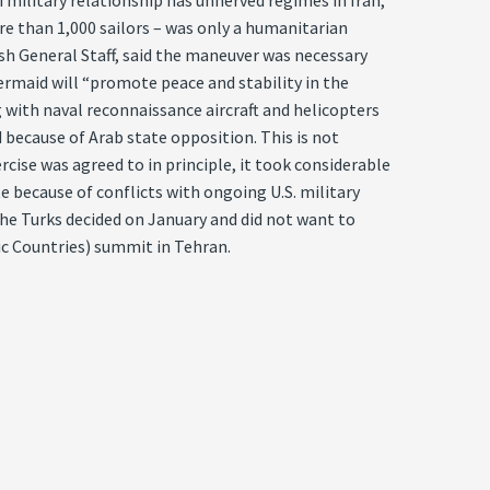
military relationship has unnerved regimes in Iran,
ore than 1,000 sailors – was only a humanitarian
kish General Staff, said the maneuver was necessary
ermaid will “promote peace and stability in the
ng with naval reconnaissance aircraft and helicopters
 because of Arab state opposition. This is not
rcise was agreed to in principle, it took considerable
e because of conflicts with ongoing U.S. military
The Turks decided on January and did not want to
ic Countries) summit in Tehran.