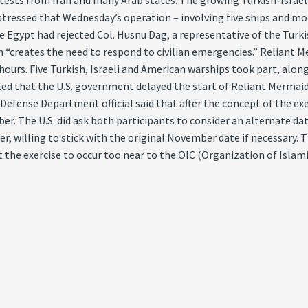
ests from Iran and many Arab states. The growing Turkish-Israeli 
es stressed that Wednesday’s operation – involving five ships and m
role Egypt had rejected.Col. Husnu Dag, a representative of the Tur
n “creates the need to respond to civilian emergencies.” Reliant M
r hours. Five Turkish, Israeli and American warships took part, alo
ted that the U.S. government delayed the start of Reliant Mermaid
Defense Department official said that after the concept of the exe
er. The U.S. did ask both participants to consider an alternate dat
, willing to stick with the original November date if necessary. 
 the exercise to occur too near to the OIC (Organization of Islam