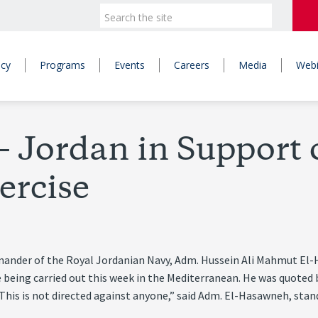
icy
Programs
Events
Careers
Media
Webi
 Jordan in Support of
ercise
mander of the Royal Jordanian Navy, Adm. Hussein Ali Mahmut El-H
ise being carried out this week in the Mediterranean. He was quot
. “This is not directed against anyone,” said Adm. El-Hasawneh, sta