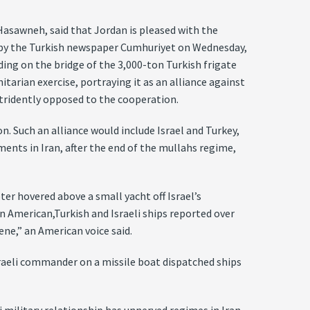
asawneh, said that Jordan is pleased with the
ed by the Turkish newspaper Cumhuriyet on Wednesday,
nding on the bridge of the 3,000-ton Turkish frigate
itarian exercise, portraying it as an alliance against
 stridently opposed to the cooperation.
. Such an alliance would include Israel and Turkey,
ents in Iran, after the end of the mullahs regime,
er hovered above a small yacht off Israel’s
 American,Turkish and Israeli ships reported over
ne,” an American voice said.
Israeli commander on a missile boat dispatched ships