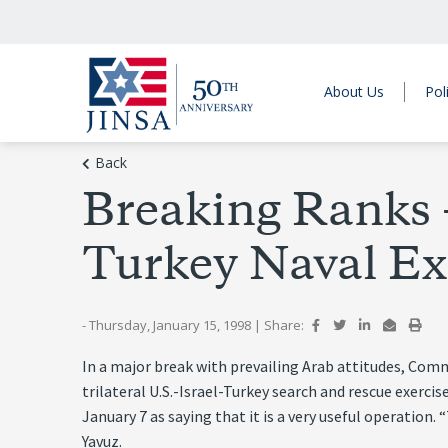
About Us
Pol
Back
Breaking Ranks –
Turkey Naval Ex
- Thursday, January 15, 1998
|
Share:
In a major break with prevailing Arab attitudes, Com
trilateral U.S.-Israel-Turkey search and rescue exerc
January 7 as saying that it is a very useful operation
Yavuz.