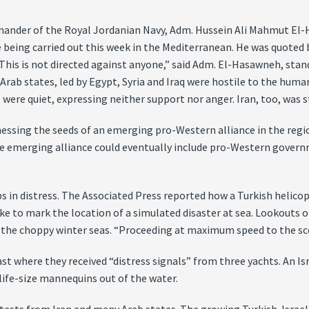
mander of the Royal Jordanian Navy, Adm. Hussein Ali Mahmut El-H
ise being carried out this week in the Mediterranean. He was quot
. “This is not directed against anyone,” said Adm. El-Hasawneh, sta
 Arab states, led by Egypt, Syria and Iraq were hostile to the human
, were quiet, expressing neither support nor anger. Iran, too, was
ssing the seeds of an emerging pro-Western alliance in the region
he emerging alliance could eventually include pro-Western governm
.
s in distress. The Associated Press reported how a Turkish helicopt
to mark the location of a simulated disaster at sea. Lookouts on
in the choppy winter seas. “Proceeding at maximum speed to the sce
oast where they received “distress signals” from three yachts. An 
life-size mannequins out of the water.