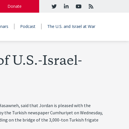
Donate
nars
Podcast
The U.S. and Israel at War
 U.S.-Israel-
asawneh, said that Jordan is pleased with the
ed by the Turkish newspaper Cumhuriyet on Wednesday,
nding on the bridge of the 3,000-ton Turkish frigate