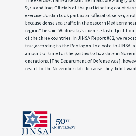
The exercise, named Reliant Mermaid, drew angry prot
Syria and Iraq. Officials of the participating countri
exercise. Jordan took part as an official observer, a 
because dense sea traffic in the eastern Mediterranea
region,” he said. Wednesday’s exercise lasted just fou
of the three countries. In JINSA Report #62, we repor
true,according to the Pentagon. In a note to JINSA, a 
amount of time for the parties to fix a date in Novemb
operations. [The Department of Defense was], however
revert to the November date because they didn’t want