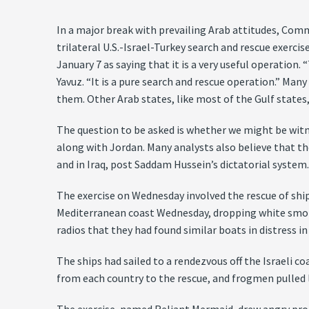
In a major break with prevailing Arab attitudes, Com
trilateral U.S.-Israel-Turkey search and rescue exerc
January 7 as saying that it is a very useful operation
Yavuz. “It is a pure search and rescue operation.” Many
them. Other Arab states, like most of the Gulf states
The question to be asked is whether we might be witne
along with Jordan. Many analysts also believe that t
and in Iraq, post Saddam Hussein’s dictatorial system
The exercise on Wednesday involved the rescue of ship
Mediterranean coast Wednesday, dropping white smoke 
radios that they had found similar boats in distress 
The ships had sailed to a rendezvous off the Israeli c
from each country to the rescue, and frogmen pulled 