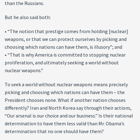
than the Russians.
But he also said both:
• “The notion that prestige comes from holding [nuclear]
weapons, or that we can protect ourselves by picking and
choosing which nations can have them, is illusory”; and
• “That is why America is committed to stopping nuclear
proliferation, and ultimately seeking a world without
nuclear weapons.”
To seek a world without nuclear weapons means precisely
picking and choosing which nations can have them – the
President chooses none. What if another nation chooses
differently? Iran and North Korea say through their actions,
“Our arsenal is our choice and our business.” Is their national
determination to have them less valid than Mr. Obama’s
determination that no one should have them?