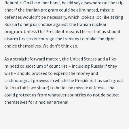
Republic. On the other hand, he did say elsewhere on the trip
that if the Iranian program could be eliminated, missile
defenses wouldn’t be necessary, which looks a lot like asking
Russia to help us choose against the Iranian nuclear
program. Unless the President means the rest of us should
disarm first to encourage the Iranians to make the right
choice themselves. We don’t think so.
As a straightforward matter, the United States and a like-
minded consortium of countries – including Russia if they
wish – should proceed to expend the money and
technological prowess in which the President has such great
faith (a faith we share) to build the missile defenses that
could protect us from whatever countries do not de-select
themselves for a nuclear arsenal.