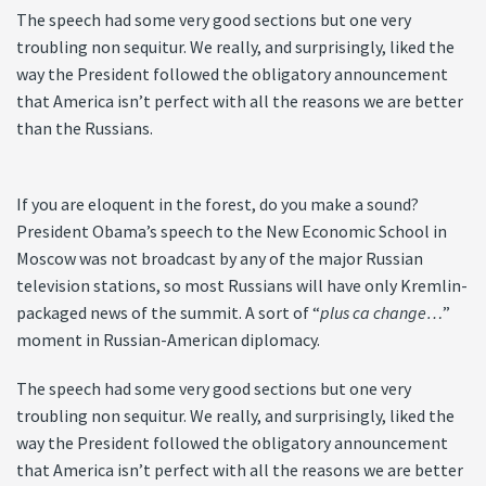
The speech had some very good sections but one very
troubling non sequitur. We really, and surprisingly, liked the
way the President followed the obligatory announcement
that America isn’t perfect with all the reasons we are better
than the Russians.
If you are eloquent in the forest, do you make a sound?
President Obama’s speech to the New Economic School in
Moscow was not broadcast by any of the major Russian
television stations, so most Russians will have only Kremlin-
packaged news of the summit. A sort of “
plus ca change…
”
moment in Russian-American diplomacy.
The speech had some very good sections but one very
troubling non sequitur. We really, and surprisingly, liked the
way the President followed the obligatory announcement
that America isn’t perfect with all the reasons we are better