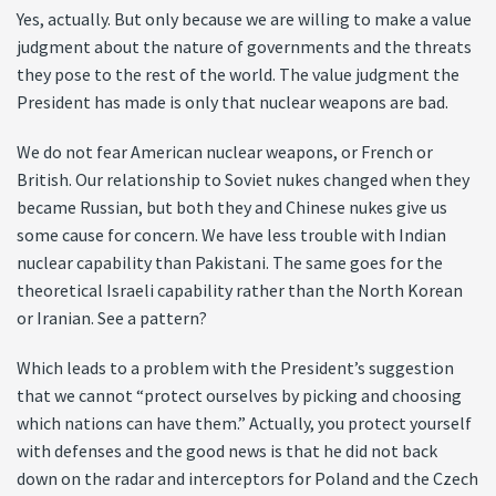
Yes, actually. But only because we are willing to make a value
judgment about the nature of governments and the threats
they pose to the rest of the world. The value judgment the
President has made is only that nuclear weapons are bad.
We do not fear American nuclear weapons, or French or
British. Our relationship to Soviet nukes changed when they
became Russian, but both they and Chinese nukes give us
some cause for concern. We have less trouble with Indian
nuclear capability than Pakistani. The same goes for the
theoretical Israeli capability rather than the North Korean
or Iranian. See a pattern?
Which leads to a problem with the President’s suggestion
that we cannot “protect ourselves by picking and choosing
which nations can have them.” Actually, you protect yourself
with defenses and the good news is that he did not back
down on the radar and interceptors for Poland and the Czech