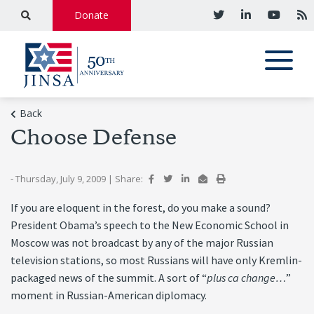
Donate
Back
Choose Defense
- Thursday, July 9, 2009
|
Share:
If you are eloquent in the forest, do you make a sound?
President Obama’s speech to the New Economic School in
Moscow was not broadcast by any of the major Russian
television stations, so most Russians will have only Kremlin-
packaged news of the summit. A sort of “
plus ca change…
”
moment in Russian-American diplomacy.