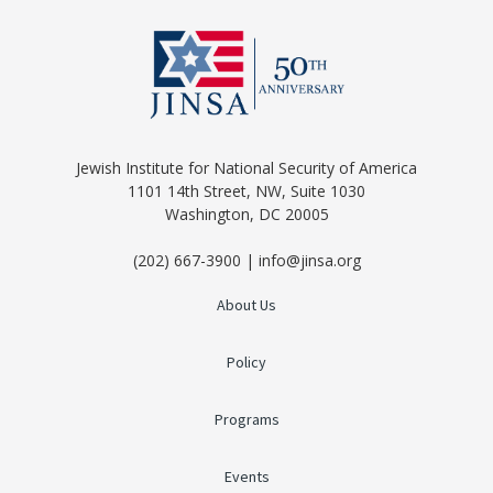
Jewish Institute for National Security of America
1101 14th Street, NW, Suite 1030
Washington, DC 20005
(202) 667-3900 | info@jinsa.org
About Us
Policy
Programs
Events